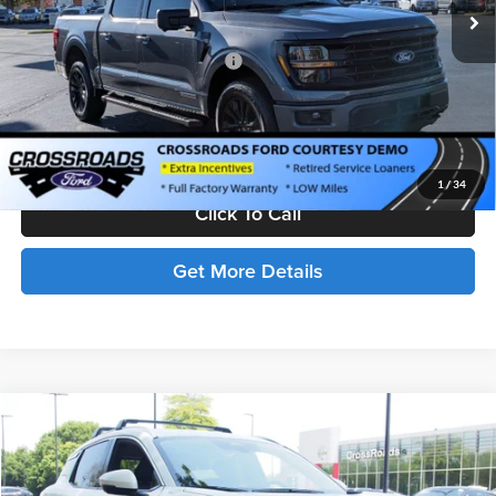
Discount
-$8,000
Crossroads Protection Package:
$987
Admin Fee:
$899
Crossroads Price:
$62,291
1
/
34
Click To Call
Get More Details
Compare Vehicle
$32,401
2025
Nissan Kicks
SR
CROSSROADS PRICE
Price Drop
Crossroads Nissan Wake Forest