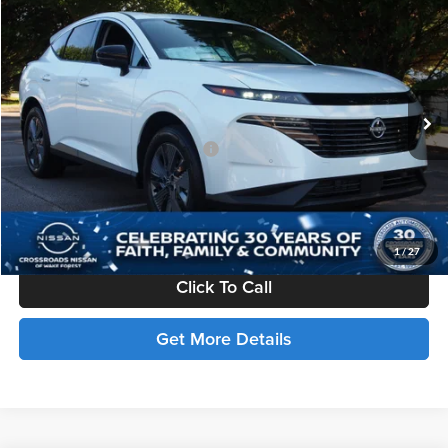
Compare Vehicle
$51,701
2025
Nissan Murano
SL
CROSSROADS PRICE
Price Drop
Crossroads Nissan Wake Forest
Less
VIN:
5N1AZ3CS8SC127455
Stock:
U512067
MSRP:
$49,815
Ext.
In Stock
Crossroads Protection Package:
$987
Admin Fee:
$899
Crossroads Price:
$51,701
1
/
27
Click To Call
Get More Details