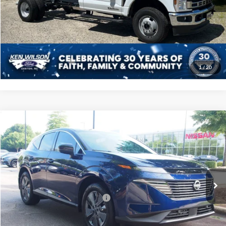
Click To Call
Get More Details
1
/
20
Compare Vehicle
$51,696
2025
Nissan Murano
SL
CROSSROADS PRICE
Price Drop
Crossroads Nissan Wake Forest
Less
VIN:
5N1AZ3CS0SC132374
Stock:
U512054
MSRP:
$49,810
5 mi
Ext.
In Stock
Crossroads Protection Package:
$987
Admin Fee:
$899