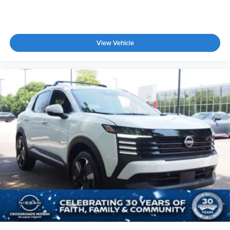
View Vehicle