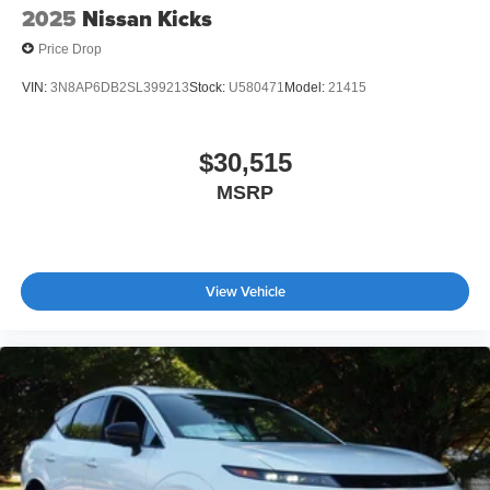
2025
Nissan Kicks
Price Drop
VIN:
3N8AP6DB2SL399213
Stock:
U580471
Model:
21415
$30,515
MSRP
View Vehicle