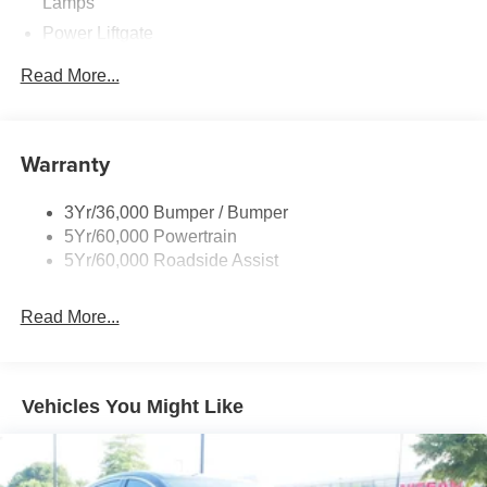
Lamps
Power Liftgate
Privacy Glass - Rear Doors
Read More...
Rear Int Wiper/Wash/Dfrst
Rear Spoiler, Body Color
Roof-Rack Side Rails-Black
Warranty
Taillamps-Led
3Yr/36,000 Bumper / Bumper
Trailer Sway Control
5Yr/60,000 Powertrain
Variable Interval Wipers
5Yr/60,000 Roadside Assist
Read More...
Vehicles You Might Like