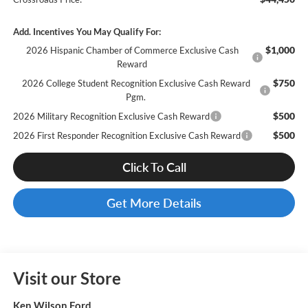
Add. Incentives You May Qualify For:
$1,000
2026 Hispanic Chamber of Commerce Exclusive Cash
Reward
$750
2026 College Student Recognition Exclusive Cash Reward
Pgm.
$500
2026 Military Recognition Exclusive Cash Reward
$500
2026 First Responder Recognition Exclusive Cash Reward
Click To Call
Get More Details
Visit our Store
Ken Wilson Ford