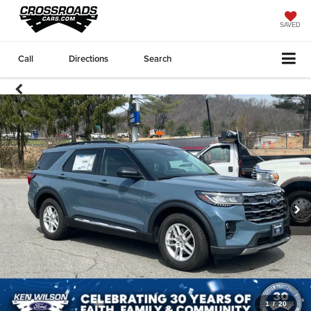
SAVED
Call
Directions
Search
1
/
20