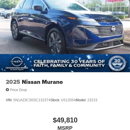
2025
Nissan Murano
Price Drop
VIN:
5N1AZ3CS0SC132374
Stock:
U512054
Model:
23215
$49,810
MSRP