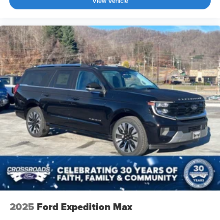
View Vehicle
2025
Ford Expedition Max