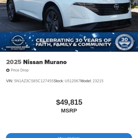
2025
Nissan Murano
Price Drop
VIN:
5N1AZ3CS8SC127455
Stock:
U512067
Model:
23215
$49,815
MSRP