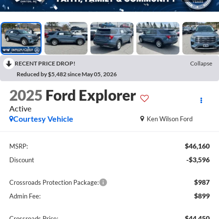
RECENT PRICE DROP!
Collapse
Reduced by $5,482 since May 05, 2026
2025
Ford Explorer
Active
Courtesy Vehicle
Ken Wilson Ford
$46,160
MSRP:
-$3,596
Discount
$987
Crossroads Protection Package:
$899
Admin Fee:
$44,450
Crossroads Price: