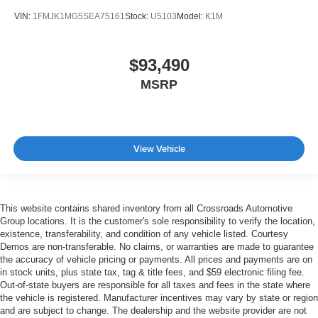
VIN:
1FMJK1MG5SEA75161
Stock:
U5103
Model:
K1M
$93,490
MSRP
View Vehicle
This website contains shared inventory from all Crossroads Automotive
Group locations. It is the customer's sole responsibility to verify the location,
existence, transferability, and condition of any vehicle listed. Courtesy
Demos are non-transferable. No claims, or warranties are made to guarantee
the accuracy of vehicle pricing or payments. All prices and payments are on
in stock units, plus state tax, tag & title fees, and $59 electronic filing fee.
Out-of-state buyers are responsible for all taxes and fees in the state where
the vehicle is registered. Manufacturer incentives may vary by state or region
and are subject to change. The dealership and the website provider are not