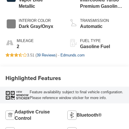
Metallic
Premium Gasoline
I-4 2.3 L/140
INTERIOR COLOR
TRANSMISSION
Dark Gray/Onyx
Automatic
MILEAGE
FUEL TYPE
2
Gasoline Fuel
3.51 (
39 Reviews
) -
Edmunds.com
Highlighted Features
Feature availability subject to final vehicle configuration.
VIEW
WINDOW
Please reference window sticker for more info.
STICKER
Adaptive Cruise
Bluetooth®
Control