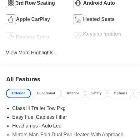
3rd Row Seating
Android Auto
Apple CarPlay
Heated Seats
Keyless Ignition
Keyless Entry
System
View More Highlights...
All Features
Exterior
Functional
Interior
Safety
Options
Class Iii Trailer Tow Pkg
Easy Fuel Capless Filler
Headlamps - Auto Led
Mirrors-Man-Fold Dual Pwr Heated With Approach