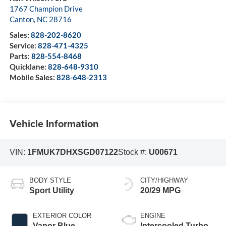
1767 Champion Drive
Canton
,
NC
28716
Sales:
828-202-8620
Service:
828-471-4325
Parts:
828-554-8468
Quicklane:
828-648-9310
Mobile Sales:
828-648-2313
Vehicle Information
VIN:
1FMUK7DHXSGD07122
Stock #:
U00671
BODY STYLE
CITY/HIGHWAY
Sport Utility
20/29 MPG
EXTERIOR COLOR
ENGINE
Vapor Blue
Intercooled Turbo