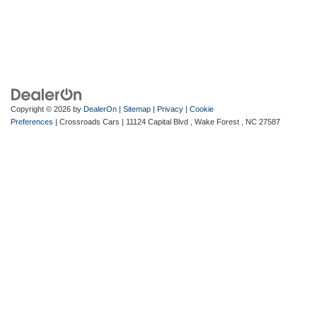
Copyright © 2026
by
DealerOn
|
Sitemap
|
Privacy
|
Cookie
Preferences
| Crossroads Cars
|
11124 Capital Blvd ,
Wake Forest ,
NC
27587