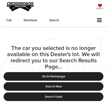
SAVED
Call
Directions
Search
The car you selected is no longer
available on this Dealer's lot. We will
redirect you to our Search Results
Page...
Go to Homepage
Search New
Search Used