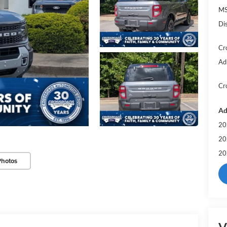
MS
Di
Cr
Ad
Cr
Ad
20
20
20
Photos