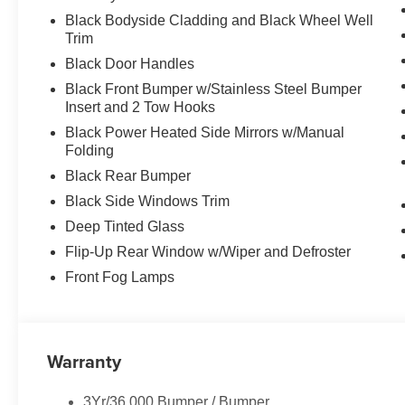
Black Bodyside Cladding and Black Wheel Well
Trim
Black Door Handles
Black Front Bumper w/Stainless Steel Bumper
Insert and 2 Tow Hooks
Black Power Heated Side Mirrors w/Manual
Folding
Black Rear Bumper
Black Side Windows Trim
Deep Tinted Glass
Flip-Up Rear Window w/Wiper and Defroster
Front Fog Lamps
Warranty
3Yr/36,000 Bumper / Bumper