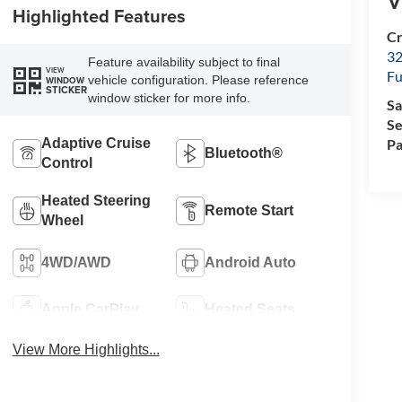
V
Highlighted Features
Cr
32
Feature availability subject to final
VIEW
Fu
vehicle configuration. Please reference
WINDOW
STICKER
window sticker for more info.
Sa
Se
Pa
Adaptive Cruise
Bluetooth®
Control
Heated Steering
Remote Start
Wheel
4WD/AWD
Android Auto
Apple CarPlay
Heated Seats
View More Highlights...