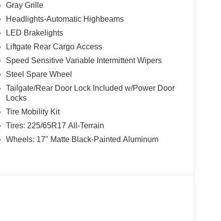
Gray Grille
Headlights-Automatic Highbeams
LED Brakelights
Liftgate Rear Cargo Access
Speed Sensitive Variable Intermittent Wipers
Steel Spare Wheel
Tailgate/Rear Door Lock Included w/Power Door
Locks
Tire Mobility Kit
Tires: 225/65R17 All-Terrain
Wheels: 17" Matte Black-Painted Aluminum