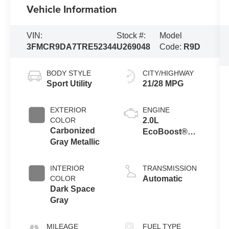
Vehicle Information
VIN:
Stock #:
Model
3FMCR9DA7TRE52344
U269048
Code:
R9D
BODY STYLE
CITY/HIGHWAY
Sport Utility
21/28 MPG
EXTERIOR
ENGINE
COLOR
2.0L
Carbonized
EcoBoost®
Gray Metallic
with Auto Start-
Stop
Technology
INTERIOR
TRANSMISSION
COLOR
Automatic
Dark Space
Gray
MILEAGE
FUEL TYPE