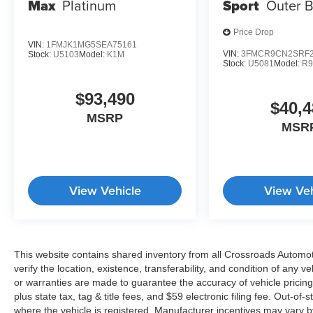
Max
Platinum
Sport
Outer 
Price Drop
VIN:
1FMJK1MG5SEA75161
VIN:
3FMCR9CN2SRF2
Stock:
U5103
Model:
K1M
Stock:
U5081
Model:
R
$93,490
$40,4
MSRP
MSR
View Vehicle
View Veh
This website contains shared inventory from all Crossroads Automotiv
verify the location, existence, transferability, and condition of any
or warranties are made to guarantee the accuracy of vehicle pricing
plus state tax, tag & title fees, and $59 electronic filing fee. Out-of-
where the vehicle is registered. Manufacturer incentives may vary b