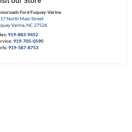
isit our Store
ossroads Ford Fuquay-Varina
17 North Main Street
quay Varina
,
NC
27526
les:
919-883-9452
rvice:
919-705-0590
rts:
919-587-8753