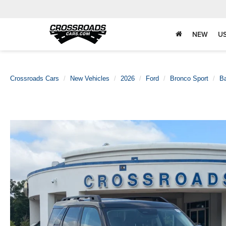
NEW
U
Crossroads Cars
New Vehicles
2026
Ford
Bronco Sport
B