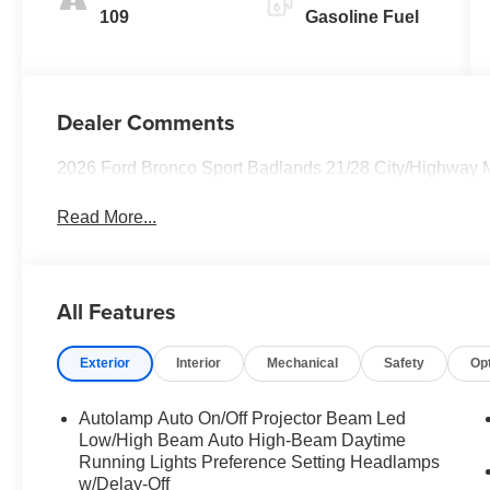
109
Gasoline Fuel
Dealer Comments
2026 Ford Bronco Sport Badlands 21/28 City/Highway
Read More...
All Features
Exterior
Interior
Mechanical
Safety
Op
Autolamp Auto On/Off Projector Beam Led
Low/High Beam Auto High-Beam Daytime
Running Lights Preference Setting Headlamps
w/Delay-Off