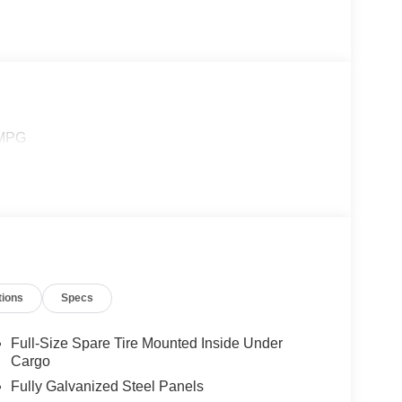
 MPG
tions
Specs
Full-Size Spare Tire Mounted Inside Under
Cargo
Fully Galvanized Steel Panels