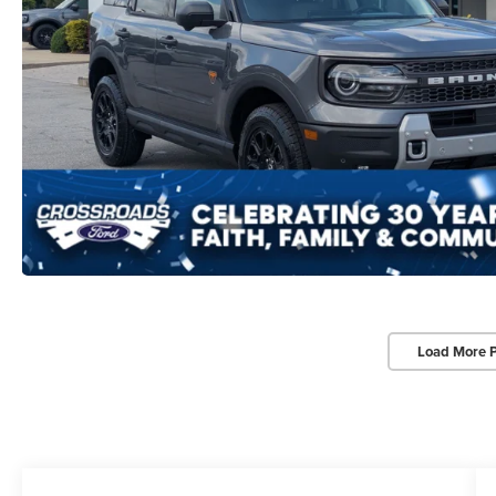
Load More 