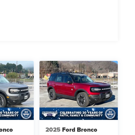
ronco
2025
Ford Bronco