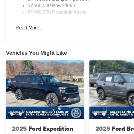
5Yr/60,000 Powertrain
5Yr/60,000 Roadside Assist
Read More...
Vehicles You Might Like
2025
Ford Expedition
2025
Ford B