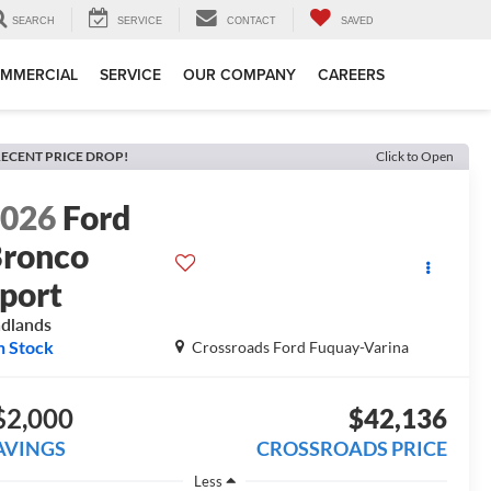
SEARCH
SERVICE
CONTACT
SAVED
MMERCIAL
SERVICE
OUR COMPANY
CAREERS
ECENT PRICE DROP!
Click to Open
2026
Ford
ronco
port
dlands
n Stock
Crossroads Ford Fuquay-Varina
$2,000
$42,136
AVINGS
CROSSROADS PRICE
Less