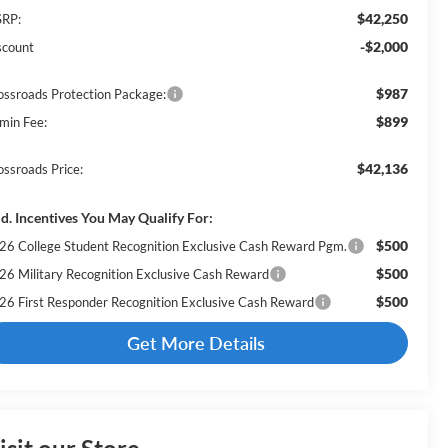
$42,250
RP:
-$2,000
scount
$987
ossroads Protection Package:
$899
min Fee:
$42,136
ossroads Price:
d. Incentives You May Qualify For:
$500
26 College Student Recognition Exclusive Cash Reward Pgm.
$500
26 Military Recognition Exclusive Cash Reward
$500
26 First Responder Recognition Exclusive Cash Reward
Get More Details