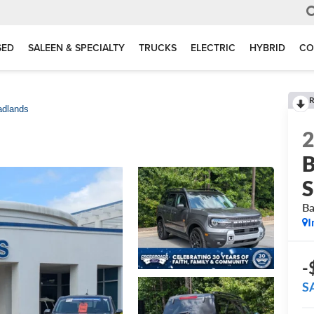
SED
SALEEN & SPECIALTY
TRUCKS
ELECTRIC
HYBRID
CO
R
adlands
B
S
Ba
I
-
S