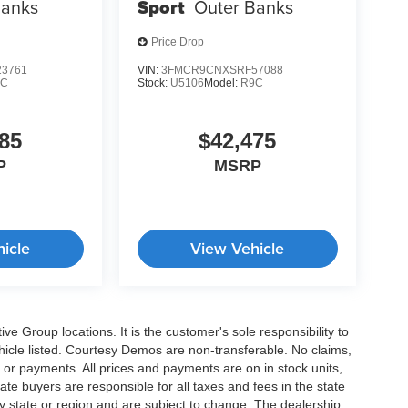
Banks
Sport
Outer Banks
Price Drop
3761
VIN:
3FMCR9CNXSRF57088
9C
Stock:
U5106
Model:
R9C
85
$42,475
P
MSRP
icle
View Vehicle
e Group locations. It is the customer's sole responsibility to
 vehicle listed. Courtesy Demos are non-transferable. No claims,
 or payments. All prices and payments are on in stock units,
state buyers are responsible for all taxes and fees in the state
y state or region and are subject to change. The dealership