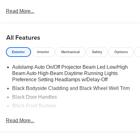
Read More...
All Features
Exterior
Interior
Mechanical
Safety
Options
Autolamp Auto On/Off Projector Beam Led Low/High
Beam Auto High-Beam Daytime Running Lights
Preference Setting Headlamps w/Delay-Off
Black Bodyside Cladding and Black Wheel Well Trim
Black Door Handles
Black Front Bumper
Black Power Heated Side Mirrors w/Manual Folding
Read More...
Black Rear Bumper
Black Side Windows Trim