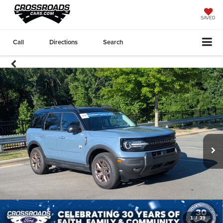
SAVED
Call
Directions
Search
1
/
39