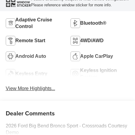
WINDOW
Please reference window sticker for more info.
STICKER
Adaptive Cruise
Bluetooth®
Control
Remote Start
4WD/AWD
Android Auto
Apple CarPlay
Keyless Ignition
Keyless Entry
System
View More Highlights...
Dealer Comments
2026 Ford Big Bend Bronco Sport - Crossroads Courtesy
Demo