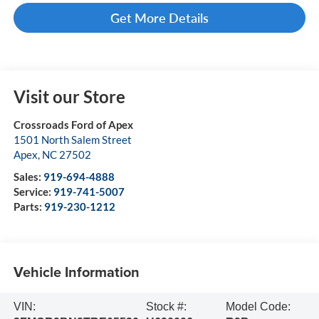
Get More Details
Visit our Store
Crossroads Ford of Apex
1501 North Salem Street
Apex
,
NC
27502
Sales:
919-694-4888
Service:
919-741-5007
Parts:
919-230-1212
Vehicle Information
VIN:
Stock #:
Model Code: