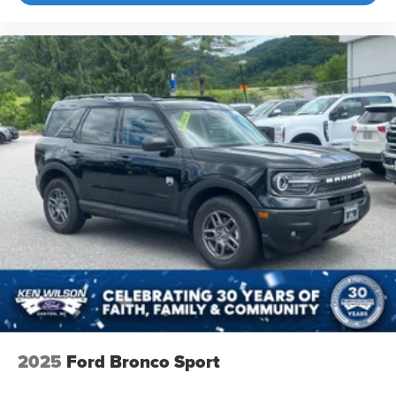
2025
Ford Bronco Sport