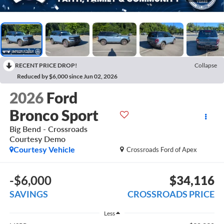
RECENT PRICE DROP!
Collapse
Reduced by $6,000 since Jun 02, 2026
2026
Ford
Bronco Sport
Big Bend - Crossroads
Courtesy Demo
Courtesy Vehicle
Crossroads Ford of Apex
-$6,000
$34,116
SAVINGS
CROSSROADS PRICE
Less