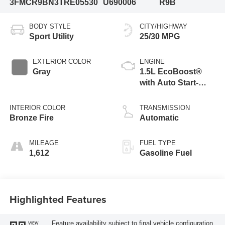
3FMCR9BN3TRE05530
U690006
R9B
BODY STYLE
CITY/HIGHWAY
Sport Utility
25/30 MPG
EXTERIOR COLOR
ENGINE
Gray
1.5L EcoBoost®
with Auto Start-
Stop Technology
INTERIOR COLOR
TRANSMISSION
Bronze Fire
Automatic
MILEAGE
FUEL TYPE
1,612
Gasoline Fuel
Highlighted Features
Feature availability subject to final vehicle configuration.
VIEW