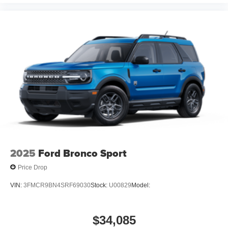
2025
Ford Bronco Sport
Price Drop
VIN:
3FMCR9BN4SRF69030
Stock:
U00829
Model:
$34,085