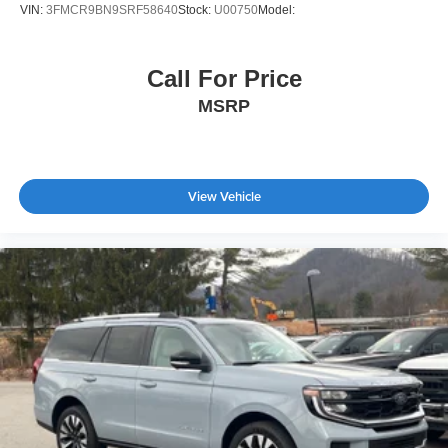
VIN:
3FMCR9BN9SRF58640
Stock:
U00750
Model:
Call For Price
MSRP
View Vehicle