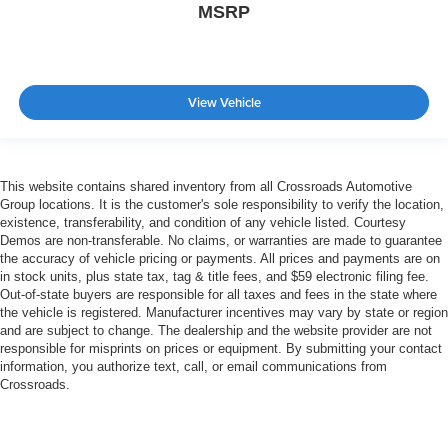
MSRP
View Vehicle
This website contains shared inventory from all Crossroads Automotive
Group locations. It is the customer's sole responsibility to verify the location,
existence, transferability, and condition of any vehicle listed. Courtesy
Demos are non-transferable. No claims, or warranties are made to guarantee
the accuracy of vehicle pricing or payments. All prices and payments are on
in stock units, plus state tax, tag & title fees, and $59 electronic filing fee.
Out-of-state buyers are responsible for all taxes and fees in the state where
the vehicle is registered. Manufacturer incentives may vary by state or region
and are subject to change. The dealership and the website provider are not
responsible for misprints on prices or equipment. By submitting your contact
information, you authorize text, call, or email communications from
Crossroads.