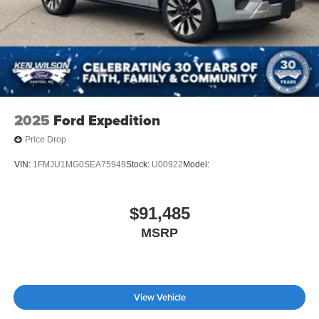
2025
Ford Expedition
Price Drop
VIN:
1FMJU1MG0SEA75949
Stock:
U00922
Model:
$91,485
MSRP
View Vehicle