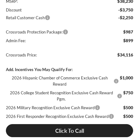
$38,230
MSRP:
-$3,750
Discount
-$2,250
Retail Customer Cash
$987
Crossroads Protection Package:
$899
Admin Fee:
$34,116
Crossroads Price:
Add. Incentives You May Qualify For:
$1,000
2026 Hispanic Chamber of Commerce Exclusive Cash
Reward
$750
2026 College Student Recognition Exclusive Cash Reward
Pgm.
$500
2026 Military Recognition Exclusive Cash Reward
$500
2026 First Responder Recognition Exclusive Cash Reward
Click To Call