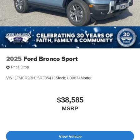
2025
Ford Bronco Sport
Price Drop
VIN:
3FMCR9BN1SRF85413
Stock:
U00874
Model:
$38,585
MSRP
View Vehicle