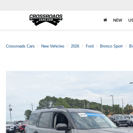
NEW
U
Crossroads Cars
New Vehicles
2026
Ford
Bronco Sport
Bi