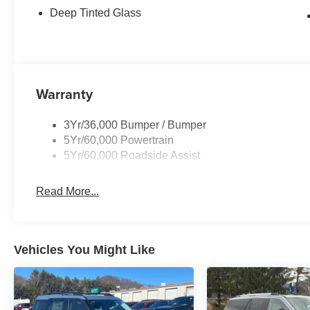
Deep Tinted Glass
Warranty
3Yr/36,000 Bumper / Bumper
5Yr/60,000 Powertrain
5Yr/60,000 Roadside Assist
Read More...
Vehicles You Might Like