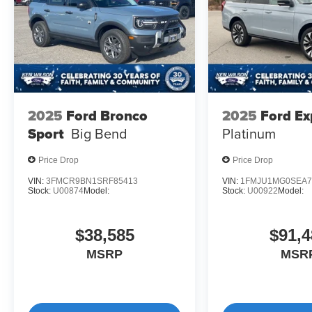
2025
Ford Bronco
2025
Ford Ex
Sport
Big Bend
Platinum
Price Drop
Price Drop
VIN:
3FMCR9BN1SRF85413
VIN:
1FMJU1MG0SEA7
Stock:
U00874
Model:
Stock:
U00922
Model:
$38,585
$91,4
MSRP
MSR