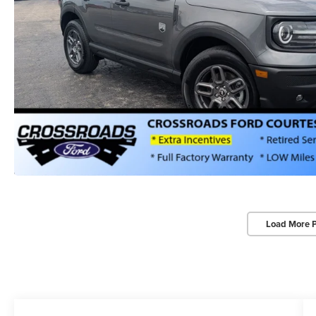
Load More 