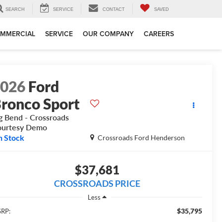
SEARCH
SERVICE
CONTACT
SAVED
MMERCIAL
SERVICE
OUR COMPANY
CAREERS
2026
Ford
ronco Sport
g Bend - Crossroads
ourtesy Demo
n Stock
Crossroads Ford Henderson
$37,681
CROSSROADS PRICE
Less
$35,795
RP: