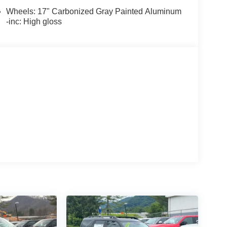
Wheels: 17" Carbonized Gray Painted Aluminum
-inc: High gloss