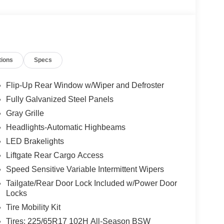
tions
Specs
Flip-Up Rear Window w/Wiper and Defroster
Fully Galvanized Steel Panels
Gray Grille
Headlights-Automatic Highbeams
LED Brakelights
Liftgate Rear Cargo Access
Speed Sensitive Variable Intermittent Wipers
Tailgate/Rear Door Lock Included w/Power Door
Locks
Tire Mobility Kit
Tires: 225/65R17 102H All-Season BSW