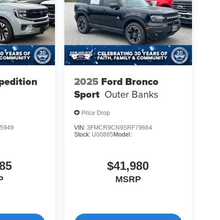
pedition
2025
Ford Bronco
Sport
Outer Banks
Price Drop
5949
VIN:
3FMCR9CN9SRF79664
Stock:
U00885
Model:
85
$41,980
P
MSRP