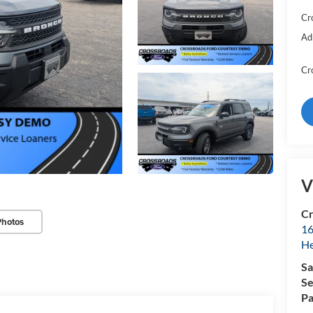
Cr
Ad
Cr
V
Cr
Photos
16
H
Sa
Se
Pa