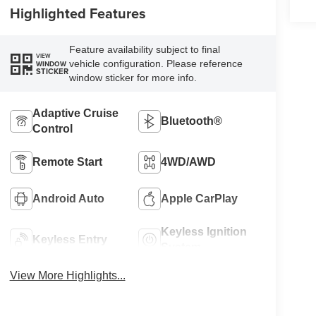
Highlighted Features
Feature availability subject to final
VIEW
vehicle configuration. Please reference
WINDOW
STICKER
window sticker for more info.
Adaptive Cruise
Bluetooth®
Control
Remote Start
4WD/AWD
Android Auto
Apple CarPlay
Keyless Ignition
Keyless Entry
System
View More Highlights...