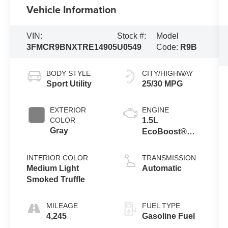
Vehicle Information
VIN:
Stock #:
Model
3FMCR9BNXTRE14905
U0549
Code:
R9B
BODY STYLE
CITY/HIGHWAY
Sport Utility
25/30 MPG
EXTERIOR
ENGINE
COLOR
1.5L
Gray
EcoBoost®
with Auto Start-
Stop
INTERIOR COLOR
TRANSMISSION
Technology
Medium Light
Automatic
Smoked Truffle
MILEAGE
FUEL TYPE
4,245
Gasoline Fuel