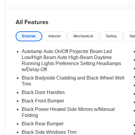
All Features
Exterior
Interior
Mechanical
Safety
Op
Autolamp Auto On/Off Projector Beam Led
Low/High Beam Auto High-Beam Daytime
Running Lights Preference Setting Headlamps
w/Delay-Off
Black Bodyside Cladding and Black Wheel Well
Trim
Black Door Handles
Black Front Bumper
Black Power Heated Side Mirrors w/Manual
Folding
Black Rear Bumper
Black Side Windows Trim