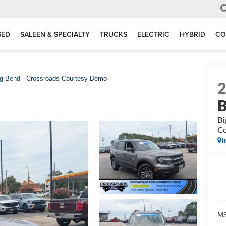
SED
SALEEN & SPECIALTY
TRUCKS
ELECTRIC
HYBRID
CO
g Bend - Crossroads Courtesy Demo
B
Bi
C
I
MS