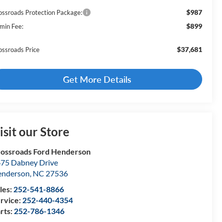
$987
ossroads Protection Package:
$899
min Fee:
$37,681
ossroads Price
Get More Details
isit our Store
ossroads Ford Henderson
75 Dabney Drive
enderson
,
NC
27536
les:
252-541-8866
rvice:
252-440-4354
rts:
252-786-1346