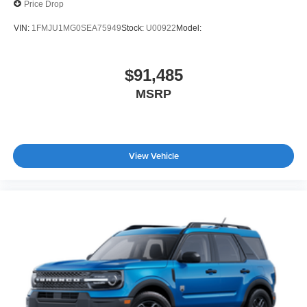
Price Drop
VIN:
1FMJU1MG0SEA75949
Stock:
U00922
Model:
$91,485
MSRP
View Vehicle