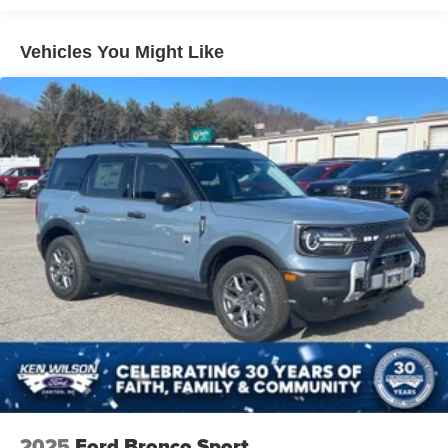
Speed Sensitive Variable Intermittent Wipers
Tailgate/Rear Door Lock Included w/Power Door Locks
Vehicles You Might Like
Tire Mobility Kit
Tires: 225/65R17 102H All-Season BSW
Wheels: 17" Carbonized Gray Painted Aluminum -inc:
High gloss
2025
Ford Bronco Sport