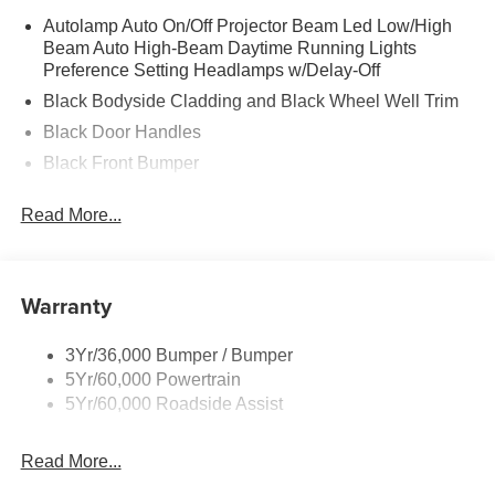
Autolamp Auto On/Off Projector Beam Led Low/High
Beam Auto High-Beam Daytime Running Lights
Preference Setting Headlamps w/Delay-Off
Black Bodyside Cladding and Black Wheel Well Trim
Black Door Handles
Black Front Bumper
Black Power Heated Side Mirrors w/Manual Folding
Read More...
Black Rear Bumper
Black Side Windows Trim
Deep Tinted Glass
Warranty
Flip-Up Rear Window w/Wiper and Defroster
Fully Galvanized Steel Panels
3Yr/36,000 Bumper / Bumper
5Yr/60,000 Powertrain
Gray Grille
5Yr/60,000 Roadside Assist
Headlights-Automatic Highbeams
LED Brakelights
Read More...
Liftgate Rear Cargo Access