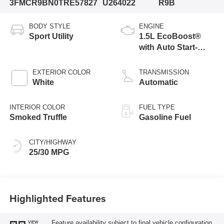
3FMCR9BN0TRE57827
U264022
R9B
BODY STYLE
ENGINE
Sport Utility
1.5L EcoBoost®
with Auto Start-
Stop Technology
EXTERIOR COLOR
TRANSMISSION
White
Automatic
INTERIOR COLOR
FUEL TYPE
Smoked Truffle
Gasoline Fuel
CITY/HIGHWAY
25/30 MPG
Highlighted Features
Feature availability subject to final vehicle configuration.
VIEW