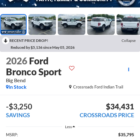
RECENT PRICE DROP!
Collapse
Reduced by $5,136 since May 05, 2026
2026
Ford
Bronco Sport
Big Bend
In Stock
Crossroads Ford Indian Trail
-$3,250
$34,431
SAVINGS
CROSSROADS PRICE
Less
$35,795
MSRP: