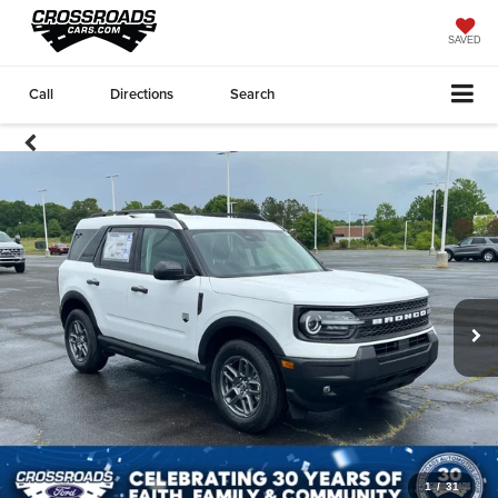
SAVED
Call
Directions
Search
1
/
31