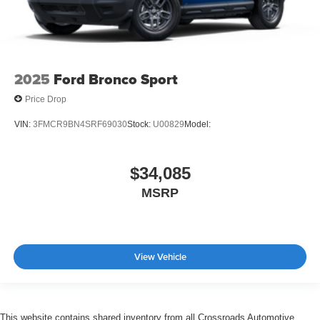
2025
Ford Bronco Sport
Price Drop
VIN:
3FMCR9BN4SRF69030
Stock:
U00829
Model:
$34,085
MSRP
View Vehicle
This website contains shared inventory from all Crossroads Automotive