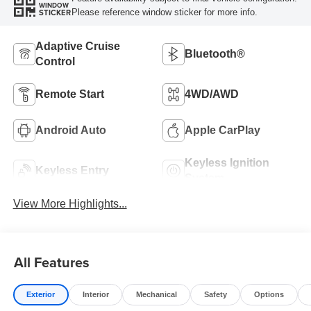
WINDOW
Please reference window sticker for more info.
STICKER
Adaptive Cruise
Bluetooth®
Control
Remote Start
4WD/AWD
Android Auto
Apple CarPlay
Keyless Ignition
Keyless Entry
System
View More Highlights...
All Features
Exterior
Interior
Mechanical
Safety
Options