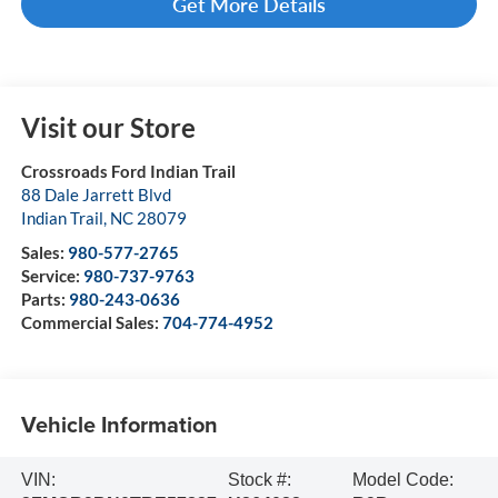
Get More Details
Visit our Store
Crossroads Ford Indian Trail
88 Dale Jarrett Blvd
Indian Trail
,
NC
28079
Sales:
980-577-2765
Service:
980-737-9763
Parts:
980-243-0636
Commercial Sales:
704-774-4952
Vehicle Information
VIN:
Stock #:
Model Code: