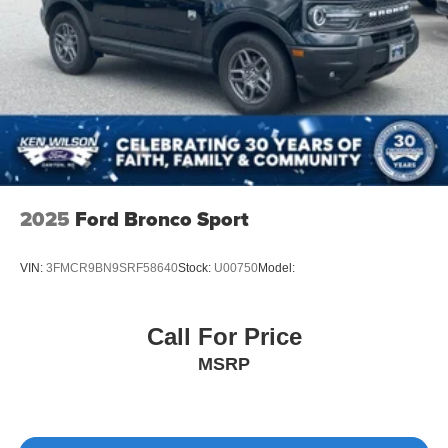
2025
Ford Bronco Sport
VIN:
3FMCR9BN9SRF58640
Stock:
U00750
Model:
Call For Price
MSRP