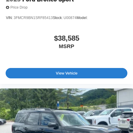
Price Drop
VIN:
3FMCR9BN1SRF85413
Stock:
U00874
Model:
$38,585
MSRP
View Vehicle