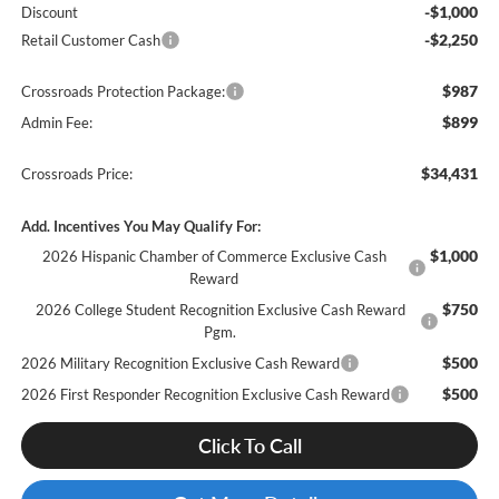
-$1,000
Discount
-$2,250
Retail Customer Cash
$987
Crossroads Protection Package:
$899
Admin Fee:
$34,431
Crossroads Price:
Add. Incentives You May Qualify For:
$1,000
2026 Hispanic Chamber of Commerce Exclusive Cash
Reward
$750
2026 College Student Recognition Exclusive Cash Reward
Pgm.
$500
2026 Military Recognition Exclusive Cash Reward
$500
2026 First Responder Recognition Exclusive Cash Reward
Click To Call