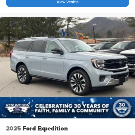
View Vehicle
2025
Ford Expedition