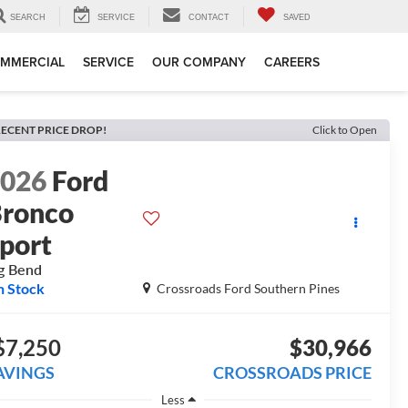
SEARCH
SERVICE
CONTACT
SAVED
MMERCIAL
SERVICE
OUR COMPANY
CAREERS
ECENT PRICE DROP!
Click to Open
2026
Ford
ronco
port
g Bend
n Stock
Crossroads Ford Southern Pines
$7,250
$30,966
AVINGS
CROSSROADS PRICE
Less