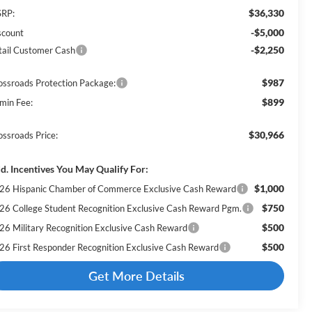
$36,330
RP:
-$5,000
scount
-$2,250
tail Customer Cash
$987
ossroads Protection Package:
$899
min Fee:
$30,966
ossroads Price:
d. Incentives You May Qualify For:
$1,000
26 Hispanic Chamber of Commerce Exclusive Cash Reward
$750
26 College Student Recognition Exclusive Cash Reward Pgm.
$500
26 Military Recognition Exclusive Cash Reward
$500
26 First Responder Recognition Exclusive Cash Reward
Get More Details