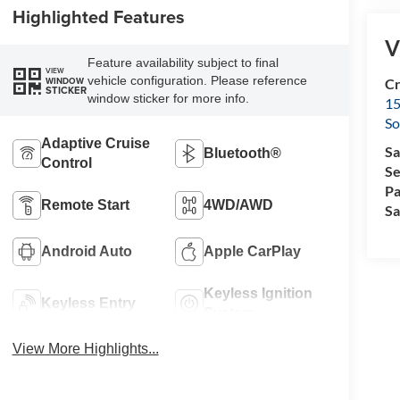
Highlighted Features
V
Feature availability subject to final
VIEW
vehicle configuration. Please reference
WINDOW
Cr
STICKER
window sticker for more info.
15
So
Adaptive Cruise
Sa
Bluetooth®
Control
Se
Pa
Remote Start
4WD/AWD
Sa
Android Auto
Apple CarPlay
Keyless Ignition
Keyless Entry
System
View More Highlights...