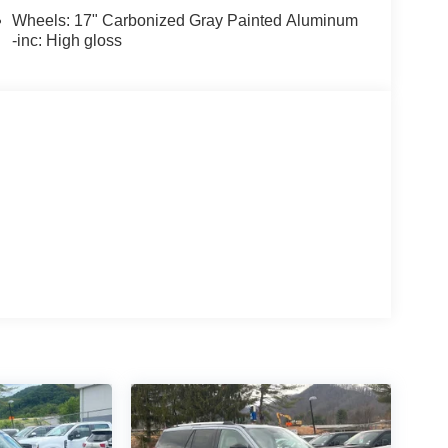
Wheels: 17" Carbonized Gray Painted Aluminum
-inc: High gloss