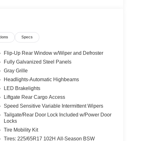
tions
Specs
Flip-Up Rear Window w/Wiper and Defroster
Fully Galvanized Steel Panels
Gray Grille
Headlights-Automatic Highbeams
LED Brakelights
Liftgate Rear Cargo Access
Speed Sensitive Variable Intermittent Wipers
Tailgate/Rear Door Lock Included w/Power Door
Locks
Tire Mobility Kit
Tires: 225/65R17 102H All-Season BSW