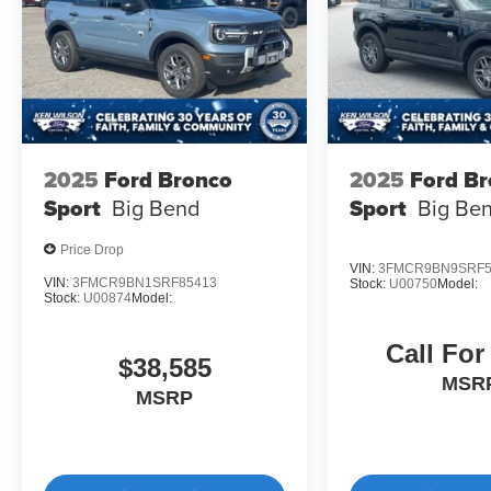
2025
Ford Bronco
2025
Ford B
Sport
Big Bend
Sport
Big Be
Price Drop
VIN:
3FMCR9BN9SRF5
VIN:
3FMCR9BN1SRF85413
Stock:
U00750
Model:
Stock:
U00874
Model:
Call For
$38,585
MSR
MSRP