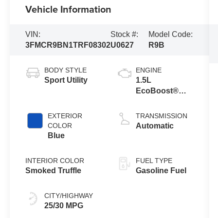
Vehicle Information
VIN:
Stock #:
Model Code:
3FMCR9BN1TRF08302
U0627
R9B
BODY STYLE
ENGINE
Sport Utility
1.5L
EcoBoost®
with Auto Start-
Stop
EXTERIOR
TRANSMISSION
Technology
COLOR
Automatic
Blue
INTERIOR COLOR
FUEL TYPE
Smoked Truffle
Gasoline Fuel
CITY/HIGHWAY
25/30 MPG