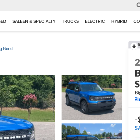
SED
SALEEN & SPECIALTY
TRUCKS
ELECTRIC
HYBRID
CO
R
ig Bend
B
S
Bi
I
-
S