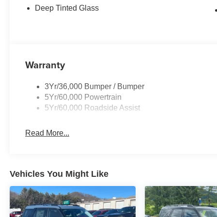
Deep Tinted Glass
Warranty
3Yr/36,000 Bumper / Bumper
5Yr/60,000 Powertrain
5Yr/60,000 Roadside Assist
Read More...
Vehicles You Might Like