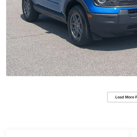
Load More 