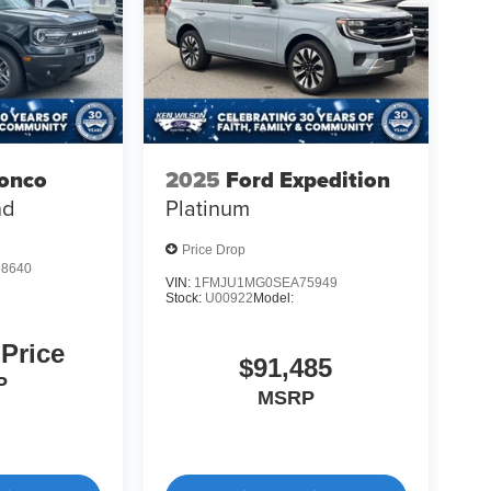
ronco
2025
Ford Expedition
nd
Platinum
Price Drop
8640
VIN:
1FMJU1MG0SEA75949
Stock:
U00922
Model:
 Price
$91,485
P
MSRP