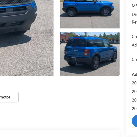
MS
Di
Re
Cr
Ad
Cr
Ad
20
20
Photos
20
20