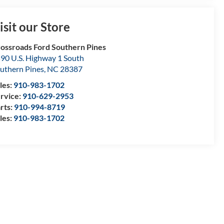
isit our Store
ossroads Ford Southern Pines
90 U.S. Highway 1 South
uthern Pines
,
NC
28387
les:
910-983-1702
rvice:
910-629-2953
rts:
910-994-8719
les:
910-983-1702