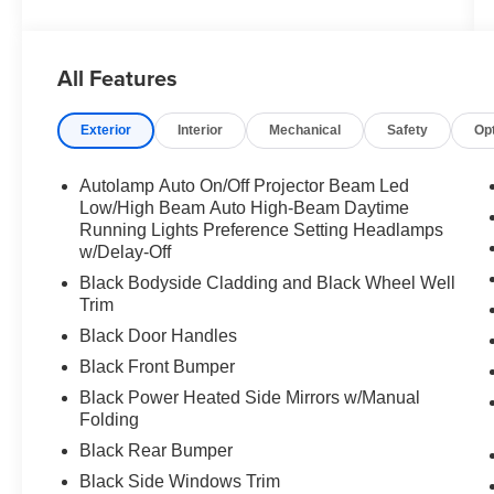
All Features
Exterior
Interior
Mechanical
Safety
Op
Autolamp Auto On/Off Projector Beam Led
Low/High Beam Auto High-Beam Daytime
Running Lights Preference Setting Headlamps
w/Delay-Off
Black Bodyside Cladding and Black Wheel Well
Trim
Black Door Handles
Black Front Bumper
Black Power Heated Side Mirrors w/Manual
Folding
Black Rear Bumper
Black Side Windows Trim