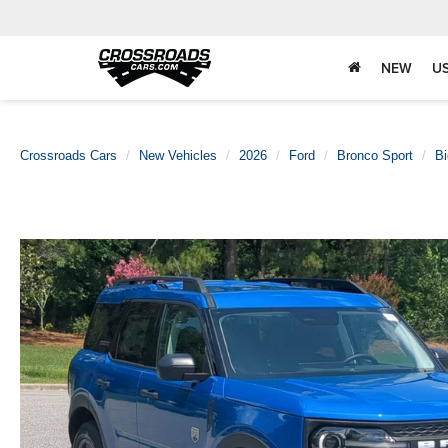
NEW
U
Crossroads Cars
New Vehicles
2026
Ford
Bronco Sport
B