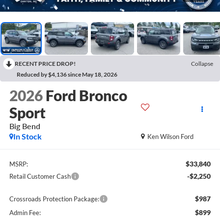
RECENT PRICE DROP!
Collapse
Reduced by $4,136 since May 18, 2026
2026
Ford Bronco
Sport
Big Bend
In Stock
Ken Wilson Ford
$33,840
MSRP:
-$2,250
Retail Customer Cash
$987
Crossroads Protection Package:
$899
Admin Fee: