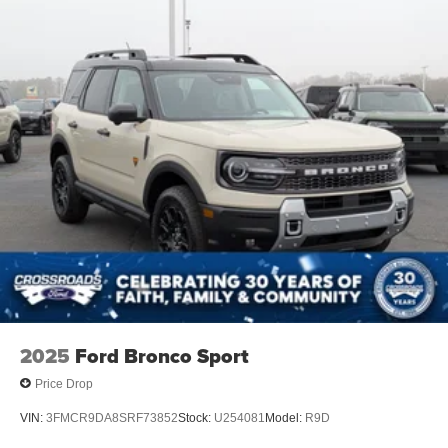
2025
Ford Bronco Sport
Price Drop
VIN:
3FMCR9DA8SRF73852
Stock:
U254081
Model:
R9D