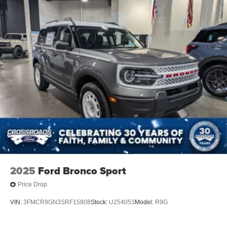
2025
Ford Bronco Sport
Price Drop
VIN:
3FMCR9GN3SRF15808
Stock:
U254053
Model:
R9G