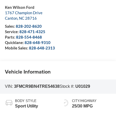
Ken Wilson Ford
1767 Champion Drive
Canton
,
NC
28716
Sales:
828-202-8620
Service:
828-471-4325
Parts:
828-554-8468
Quicklane:
828-648-9310
Mobile Sales:
828-648-2313
Vehicle Information
VIN:
3FMCR9BN4TRE54638
Stock #:
U01029
BODY STYLE
CITY/HIGHWAY
Sport Utility
25/30 MPG