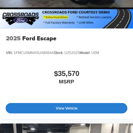
2025
Ford Escape
VIN:
1FMCU0MN4SUA80644
Stock:
U252025
Model:
U0M
$35,570
MSRP
View Vehicle