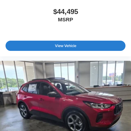
$44,495
MSRP
View Vehicle