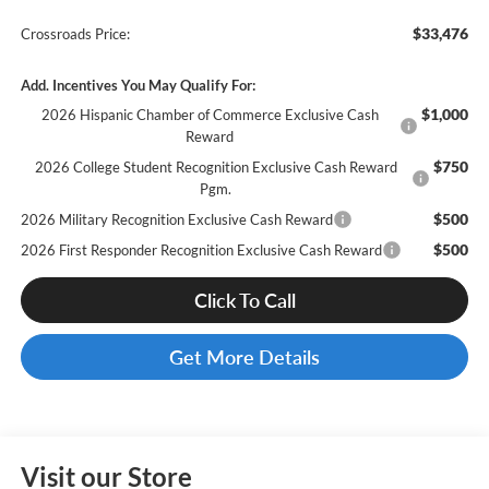
$33,476
Crossroads Price:
Add. Incentives You May Qualify For:
$1,000
2026 Hispanic Chamber of Commerce Exclusive Cash
Reward
$750
2026 College Student Recognition Exclusive Cash Reward
Pgm.
$500
2026 Military Recognition Exclusive Cash Reward
$500
2026 First Responder Recognition Exclusive Cash Reward
Click To Call
Get More Details
Visit our Store