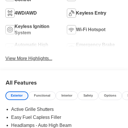
4WD/AWD
Keyless Entry
Keyless Ignition
Wi-Fi Hotspot
System
Automatic High
Emergency Brake
Beams
Assist
View More Highlights...
All Features
Exterior
Functional
Interior
Safety
Options
Active Grille Shutters
Easy Fuel Capless Filler
Headlamps - Auto High Beam