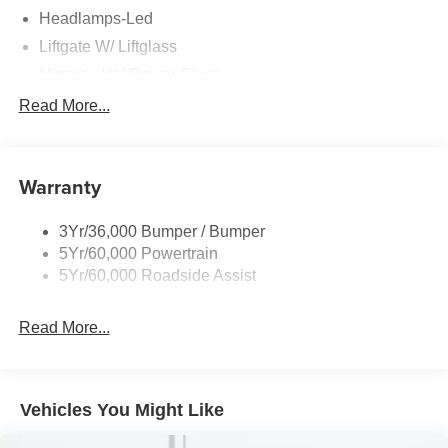
Headlamps-Led
Liftgate W/ Liftglass
Mirrors - Htd/Power Glass
Prv Gls-2Nd Rw/Liftgate
Read More...
Rear Int Wiper/Wash/Dfrst
Roof-Rack Side Rails-Black
Warranty
Taillamps-Led
3Yr/36,000 Bumper / Bumper
5Yr/60,000 Powertrain
5Yr/60,000 Roadside Assist
Read More...
Vehicles You Might Like