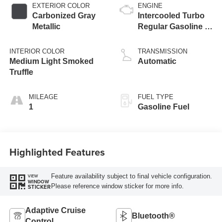
EXTERIOR COLOR
ENGINE
Carbonized Gray
Intercooled Turbo
Metallic
Regular Gasoline I-
3 1.5 L/91
INTERIOR COLOR
TRANSMISSION
Medium Light Smoked
Automatic
Truffle
MILEAGE
FUEL TYPE
1
Gasoline Fuel
Highlighted Features
Feature availability subject to final vehicle configuration.
VIEW
WINDOW
Please reference window sticker for more info.
STICKER
Adaptive Cruise
Bluetooth®
Control