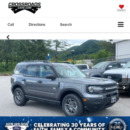
SAVED
Call
Directions
Search
1
/
20