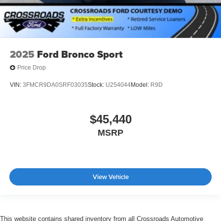
2025
Ford Bronco Sport
Price Drop
VIN:
3FMCR9DA0SRF03035
Stock:
U254044
Model:
R9D
$45,440
MSRP
View Vehicle
This website contains shared inventory from all Crossroads Automotive