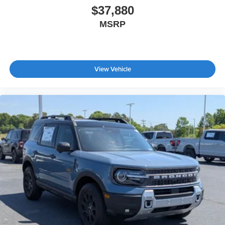
$37,880
MSRP
View Vehicle