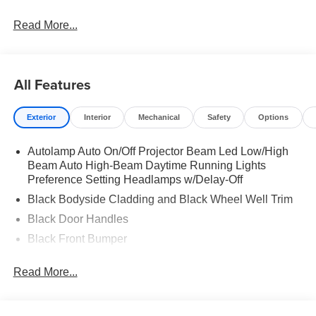
Read More...
All Features
Exterior
Interior
Mechanical
Safety
Options
Autolamp Auto On/Off Projector Beam Led Low/High
Beam Auto High-Beam Daytime Running Lights
Preference Setting Headlamps w/Delay-Off
Black Bodyside Cladding and Black Wheel Well Trim
Black Door Handles
Black Front Bumper
Black Grille
Read More...
Black Power Heated Side Mirrors w/Manual Folding
Black Rear Bumper