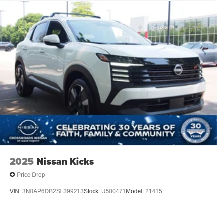
2025
Nissan Kicks
Price Drop
VIN:
3N8AP6DB2SL399213
Stock:
U580471
Model:
21415