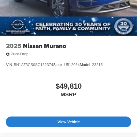
2025
Nissan Murano
Price Drop
VIN:
5N1AZ3CS0SC132374
Stock:
U512054
Model:
23215
$49,810
MSRP
View Vehicle