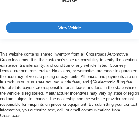
View Vehicle
This website contains shared inventory from all Crossroads Automotive
Group locations. It is the customer's sole responsibility to verify the location,
existence, transferability, and condition of any vehicle listed. Courtesy
Demos are non-transferable. No claims, or warranties are made to guarantee
the accuracy of vehicle pricing or payments. All prices and payments are on
in stock units, plus state tax, tag & title fees, and $59 electronic filing fee.
Out-of-state buyers are responsible for all taxes and fees in the state where
the vehicle is registered. Manufacturer incentives may vary by state or region
and are subject to change. The dealership and the website provider are not
responsible for misprints on prices or equipment. By submitting your contact
information, you authorize text, call, or email communications from
Crossroads.