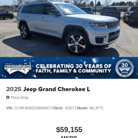
2025
Jeep Grand Cherokee L
Price Drop
VIN:
1C4RJKBG5S8806673
Stock:
J50071
Model:
WLJP75
$59,155
MSRP