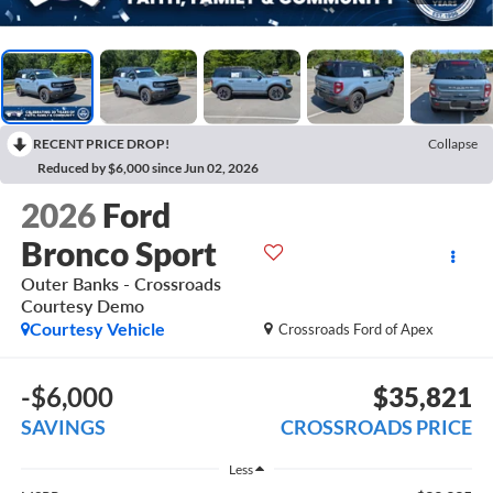
RECENT PRICE DROP!
Collapse
Reduced by $6,000 since Jun 02, 2026
2026
Ford
Bronco Sport
Outer Banks - Crossroads
Courtesy Demo
Courtesy Vehicle
Crossroads Ford of Apex
-$6,000
$35,821
SAVINGS
CROSSROADS PRICE
Less