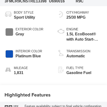
3FMCR9CN5TRE13398
U690016
R9C
BODY STYLE
CITY/HIGHWAY
Sport Utility
25/30 MPG
EXTERIOR COLOR
ENGINE
Gray
1.5L EcoBoost®
with Auto Start-
Stop Technology
INTERIOR COLOR
TRANSMISSION
Platinum Blue
Automatic
MILEAGE
FUEL TYPE
1,831
Gasoline Fuel
Highlighted Features
Feature availability subject to final vehicle configuration.
VIEW