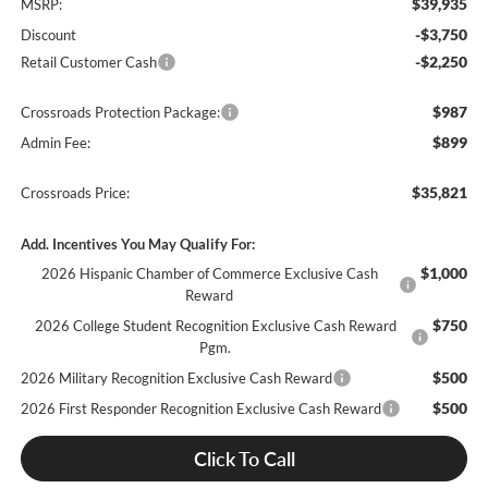
$39,935
MSRP:
-$3,750
Discount
-$2,250
Retail Customer Cash
$987
Crossroads Protection Package:
$899
Admin Fee:
$35,821
Crossroads Price:
Add. Incentives You May Qualify For:
$1,000
2026 Hispanic Chamber of Commerce Exclusive Cash
Reward
$750
2026 College Student Recognition Exclusive Cash Reward
Pgm.
$500
2026 Military Recognition Exclusive Cash Reward
$500
2026 First Responder Recognition Exclusive Cash Reward
Click To Call