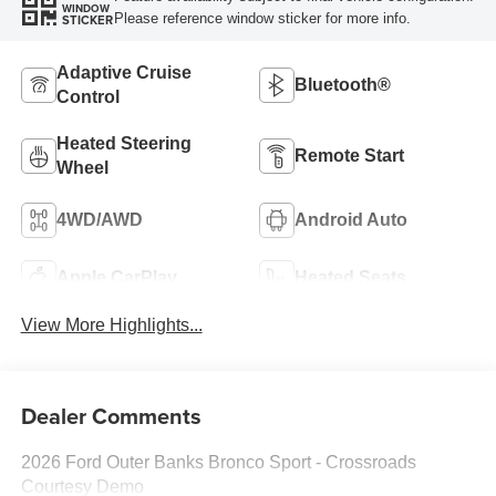
WINDOW
Please reference window sticker for more info.
STICKER
Adaptive Cruise
Bluetooth®
Control
Heated Steering
Remote Start
Wheel
4WD/AWD
Android Auto
Apple CarPlay
Heated Seats
View More Highlights...
Dealer Comments
2026 Ford Outer Banks Bronco Sport - Crossroads
Courtesy Demo