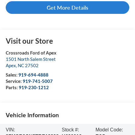
Get More Details
Visit our Store
Crossroads Ford of Apex
1501 North Salem Street
Apex
,
NC
27502
Sales:
919-694-4888
Service:
919-741-5007
Parts:
919-230-1212
Vehicle Information
VIN:
Stock #:
Model Code: