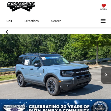
SAVED
Call
Directions
Search
1
/
39