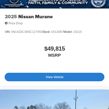
2025
Nissan Murano
Price Drop
VIN:
5N1AZ3CS8SC127455
Stock:
U512067
Model:
23215
$49,815
MSRP
View Vehicle