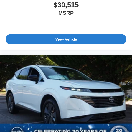
$30,515
MSRP
View Vehicle