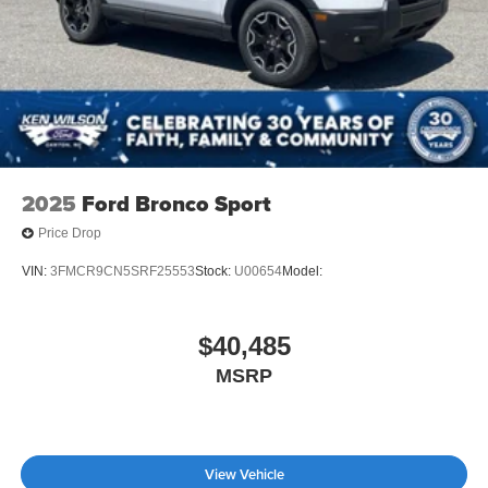
2025
Ford Bronco Sport
Price Drop
VIN:
3FMCR9CN5SRF25553
Stock:
U00654
Model:
$40,485
MSRP
View Vehicle