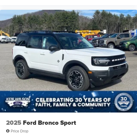
2025
Ford Bronco Sport
Price Drop