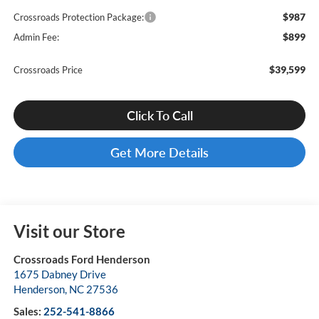
$987
Crossroads Protection Package:
$899
Admin Fee:
$39,599
Crossroads Price
Click To Call
Get More Details
Visit our Store
Crossroads Ford Henderson
1675 Dabney Drive
Henderson
,
NC
27536
Sales:
252-541-8866