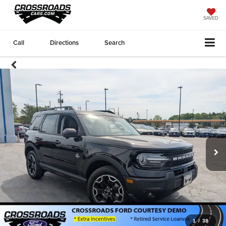
SAVED
Call
Directions
Search
1
/
38