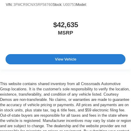
VIN:
3FMCR9CNXSRF58760
Stock:
U00753
Model:
$42,635
MSRP
View Vehicle
This website contains shared inventory from all Crossroads Automotive
Group locations. It is the customer's sole responsibility to verify the location,
existence, transferability, and condition of any vehicle listed. Courtesy
Demos are non-transferable. No claims, or warranties are made to guarantee
the accuracy of vehicle pricing or payments. All prices and payments are on
in stock units, plus state tax, tag & title fees, and $59 electronic filing fee.
Out-of-state buyers are responsible for all taxes and fees in the state where
the vehicle is registered. Manufacturer incentives may vary by state or region
and are subject to change. The dealership and the website provider are not