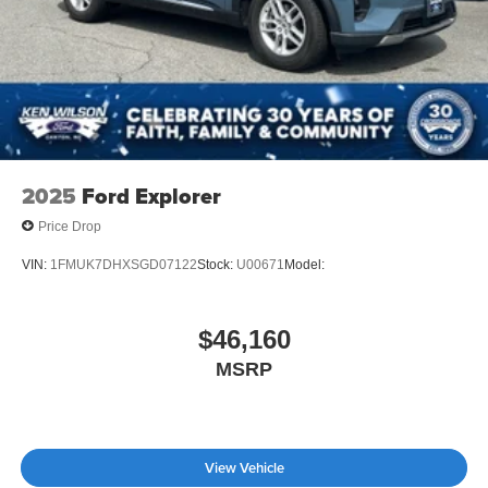
2025
Ford Explorer
Price Drop
VIN:
1FMUK7DHXSGD07122
Stock:
U00671
Model:
$46,160
MSRP
View Vehicle