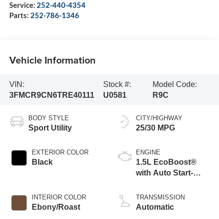
Service:
252-440-4354
Parts:
252-786-1346
Vehicle Information
VIN:
Stock #:
Model Code:
3FMCR9CN6TRE40111
U0581
R9C
BODY STYLE
CITY/HIGHWAY
Sport Utility
25/30 MPG
EXTERIOR COLOR
ENGINE
Black
1.5L EcoBoost®
with Auto Start-
Stop Technology
INTERIOR COLOR
TRANSMISSION
Ebony/Roast
Automatic