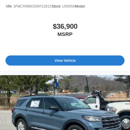
VIN:
3FMCR9BN3SRF22815
Stock:
U00650
Model:
$36,900
MSRP
View Vehicle