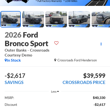
2026
Ford
Bronco Sport
Outer Banks - Crossroads
Courtesy Demo
In Stock
Crossroads Ford Henderson
-$2,617
$39,599
SAVINGS
CROSSROADS PRICE
Less
$40,330
MSRP:
-$2,617
Discount