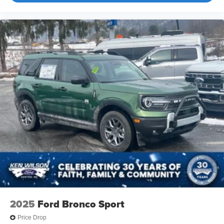
2025
Ford Bronco Sport
Price Drop