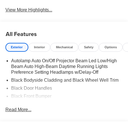
View More Highlights...
All Features
Exterior
Interior
Mechanical
Safety
Options
Autolamp Auto On/Off Projector Beam Led Low/High
Beam Auto High-Beam Daytime Running Lights
Preference Setting Headlamps w/Delay-Off
Black Bodyside Cladding and Black Wheel Well Trim
Black Door Handles
Black Front Bumper
Black Grille
Read More...
Black Power Heated Side Mirrors w/Manual Folding
Black Rear Bumper