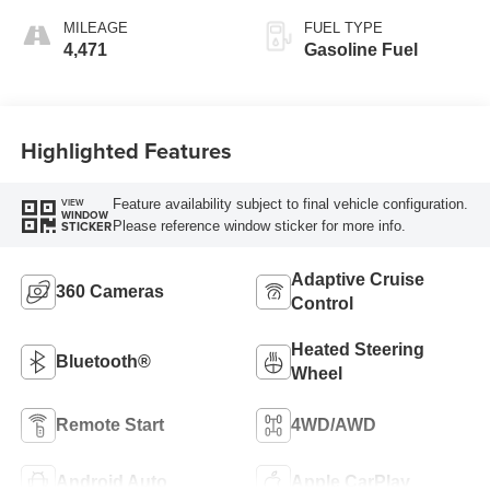
MILEAGE
FUEL TYPE
4,471
Gasoline Fuel
Highlighted Features
Feature availability subject to final vehicle configuration.
VIEW
WINDOW
Please reference window sticker for more info.
STICKER
Adaptive Cruise
360 Cameras
Control
Heated Steering
Bluetooth®
Wheel
Remote Start
4WD/AWD
Android Auto
Apple CarPlay