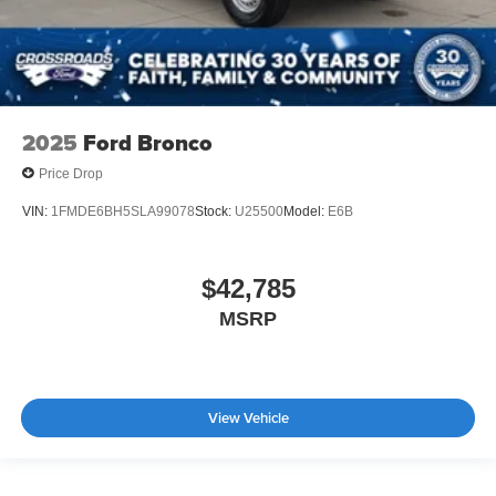
2025
Ford Bronco
Price Drop
VIN:
1FMDE6BH5SLA99078
Stock:
U25500
Model:
E6B
$42,785
MSRP
View Vehicle