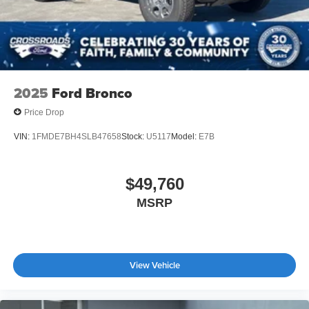
2025
Ford Bronco
Price Drop
VIN:
1FMDE7BH4SLB47658
Stock:
U5117
Model:
E7B
$49,760
MSRP
View Vehicle