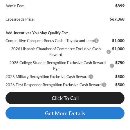
$899
Admin Fee:
$67,368
Crossroads Price:
Add. Incentives You May Qualify For:
$1,000
Competitive Conquest Bonus Cash - Toyota and Jeep
$1,000
2026 Hispanic Chamber of Commerce Exclusive Cash
Reward
$750
2026 College Student Recognition Exclusive Cash Reward
Pgm.
$500
2026 Military Recognition Exclusive Cash Reward
$500
2026 First Responder Recognition Exclusive Cash Reward
Click To Call
Get More Details