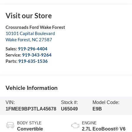
Visit our Store
Crossroads Ford Wake Forest
10101 Capital Boulevard
Wake Forest
,
NC
27587
Sales:
919-296-4404
Service:
919-343-9264
Parts:
919-635-1536
Vehicle Information
VIN:
Stock #:
Model Code:
1FMEE9BP3TLA45678
U65049
E9B
BODY STYLE
ENGINE
Convertible
2.7L EcoBoost® V6