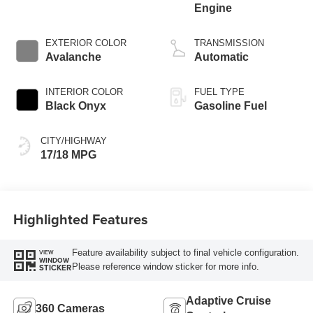
Engine
EXTERIOR COLOR
TRANSMISSION
Avalanche
Automatic
INTERIOR COLOR
FUEL TYPE
Black Onyx
Gasoline Fuel
CITY/HIGHWAY
17/18 MPG
Highlighted Features
Feature availability subject to final vehicle configuration.
VIEW
WINDOW
Please reference window sticker for more info.
STICKER
Adaptive Cruise
360 Cameras