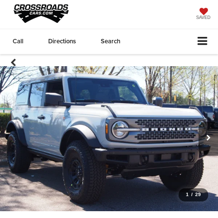
SAVED
Call
Directions
Search
1
/
29