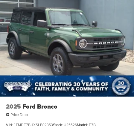
2025
Ford Bronco
Price Drop
VIN:
1FMDE7BHXSLB02353
Stock:
U25526
Model:
E7B