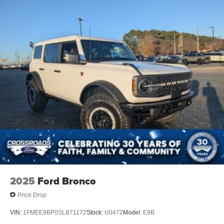
Removable Rear Window
Swing-Out Rear Cargo Access
Tailgate/Rear Door Lock Included w/Power Door Locks
Tires: LT285/70R17 Rugged-Terrain R/T -inc: full size
spare tire w/TPMS
Variable Intermittent Wipers
Wheels: 17" Carbonized Gray-Painted Aluminum
2025
Ford Bronco
Price Drop
VIN:
1FMEE9BP0SLB71172
Stock:
U0472
Model:
E9B