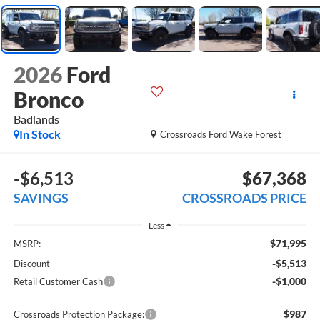
2026
Ford
Bronco
Badlands
In Stock
Crossroads Ford Wake Forest
-$6,513
$67,368
SAVINGS
CROSSROADS PRICE
Less
$71,995
MSRP:
-$5,513
Discount
-$1,000
Retail Customer Cash
$987
Crossroads Protection Package: