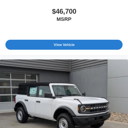
$46,700
MSRP
View Vehicle