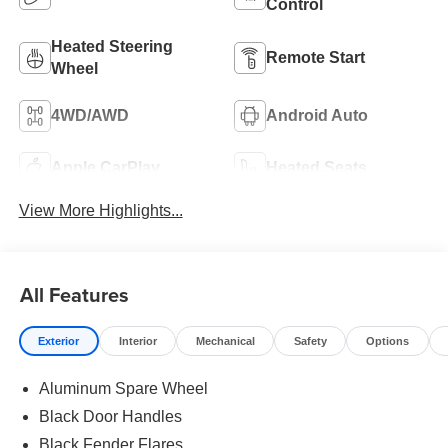
Control
Heated Steering
Remote Start
Wheel
4WD/AWD
Android Auto
Apple CarPlay
Heated Seats
View More Highlights...
All Features
Exterior
Interior
Mechanical
Safety
Options
Aluminum Spare Wheel
Black Door Handles
Black Fender Flares