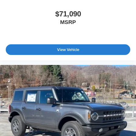
$71,090
MSRP
View Vehicle