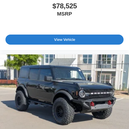
$78,525
MSRP
View Vehicle