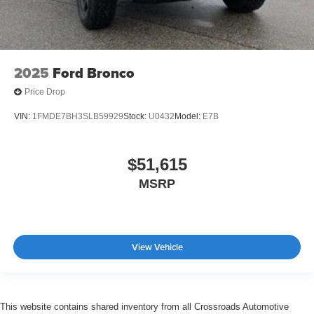
2025
Ford Bronco
Price Drop
VIN:
1FMDE7BH3SLB59929
Stock:
U0432
Model:
E7B
$51,615
MSRP
View Vehicle
This website contains shared inventory from all Crossroads Automotive