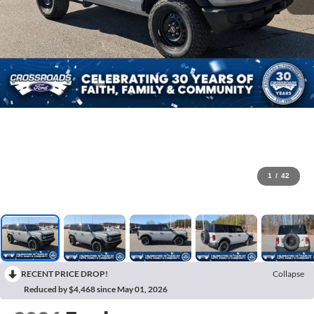
1
/
42
RECENT PRICE DROP!
Collapse
Reduced by $4,468 since May 01, 2026