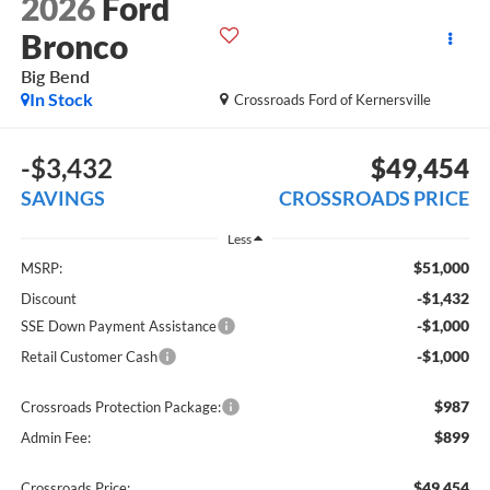
2026
Ford
Bronco
Big Bend
In Stock
Crossroads Ford of Kernersville
-$3,432
$49,454
SAVINGS
CROSSROADS PRICE
Less
$51,000
MSRP:
-$1,432
Discount
-$1,000
SSE Down Payment Assistance
-$1,000
Retail Customer Cash
$987
Crossroads Protection Package:
$899
Admin Fee:
$49,454
Crossroads Price: