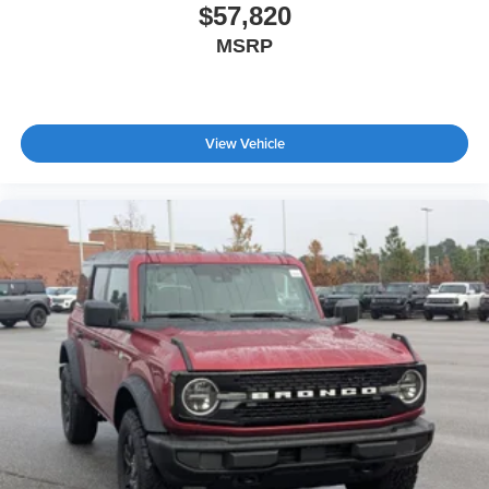
$57,820
MSRP
View Vehicle