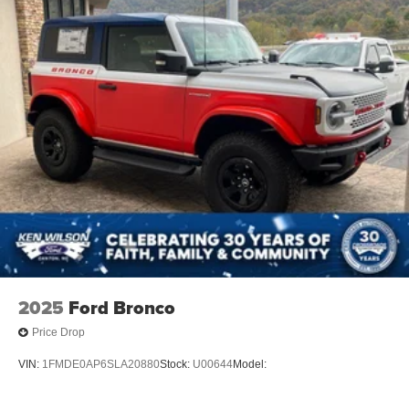
Tires: P255/75R17 A/T -inc: full size spare tire w/TPMS
Variable Intermittent Wipers
Wheels: 17" Carbonized Gray-Painted Aluminum
2025
Ford Bronco
Price Drop
VIN:
1FMDE0AP6SLA20880
Stock:
U00644
Model: