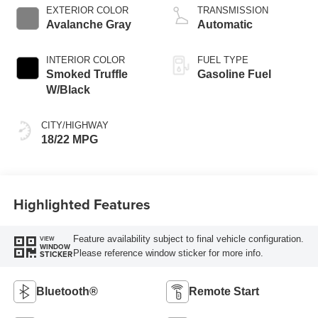
EXTERIOR COLOR
TRANSMISSION
Avalanche Gray
Automatic
INTERIOR COLOR
FUEL TYPE
Smoked Truffle
Gasoline Fuel
W/Black
CITY/HIGHWAY
18/22 MPG
Highlighted Features
Feature availability subject to final vehicle configuration.
VIEW
WINDOW
Please reference window sticker for more info.
STICKER
Bluetooth®
Remote Start