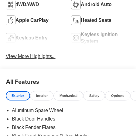
4WD/AWD
Android Auto
Apple CarPlay
Heated Seats
Keyless Ignition
Keyless Entry
System
View More Highlights...
All Features
Exterior
Interior
Mechanical
Safety
Options
Aluminum Spare Wheel
Black Door Handles
Black Fender Flares
Black Front Bumper w/2 Tow Hooks