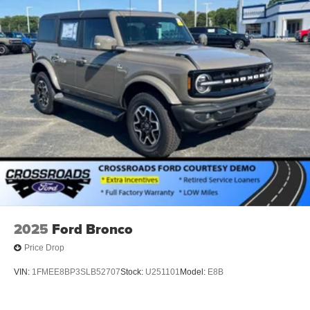
2025
Ford Bronco
Price Drop
VIN:
1FMEE8BP3SLB52707
Stock:
U251101
Model:
E8B