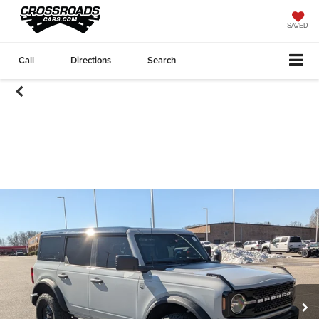
SAVED
Call
Directions
Search