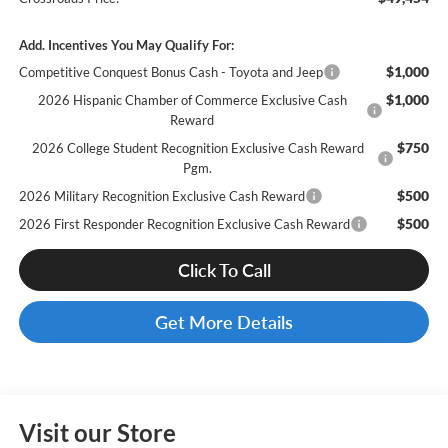
Add. Incentives You May Qualify For:
$1,000
Competitive Conquest Bonus Cash - Toyota and Jeep
$1,000
2026 Hispanic Chamber of Commerce Exclusive Cash
Reward
$750
2026 College Student Recognition Exclusive Cash Reward
Pgm.
$500
2026 Military Recognition Exclusive Cash Reward
$500
2026 First Responder Recognition Exclusive Cash Reward
Click To Call
Get More Details
Visit our Store