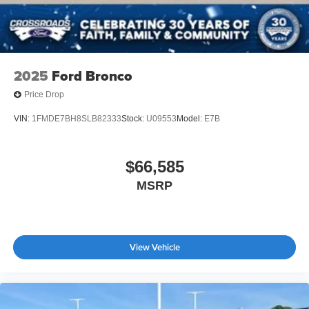
2025
Ford Bronco
Price Drop
VIN:
1FMDE7BH8SLB82333
Stock:
U09553
Model:
E7B
$66,585
MSRP
View Vehicle