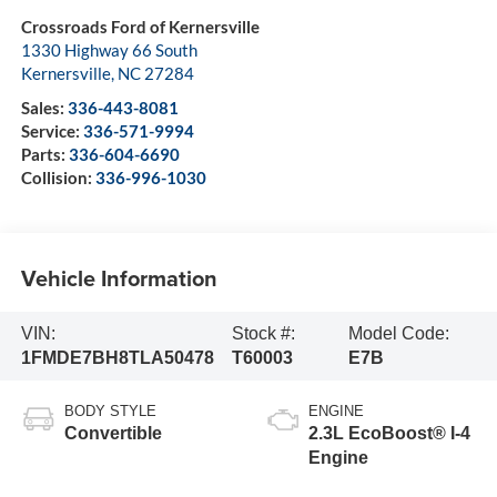
Crossroads Ford of Kernersville
1330 Highway 66 South
Kernersville
,
NC
27284
Sales:
336-443-8081
Service:
336-571-9994
Parts:
336-604-6690
Collision:
336-996-1030
Vehicle Information
VIN:
Stock #:
Model Code:
1FMDE7BH8TLA50478
T60003
E7B
BODY STYLE
ENGINE
Convertible
2.3L EcoBoost® I-4
Engine