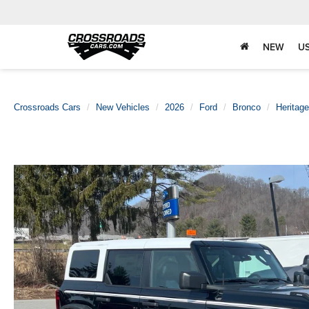
NEW
U
Crossroads Cars
New Vehicles
2026
Ford
Bronco
Heritage