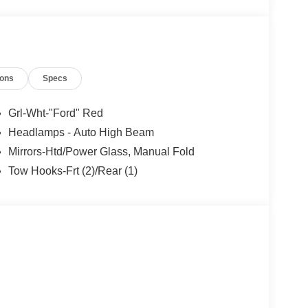
ions
Specs
Grl-Wht-"Ford" Red
Headlamps - Auto High Beam
Mirrors-Htd/Power Glass, Manual Fold
Tow Hooks-Frt (2)/Rear (1)