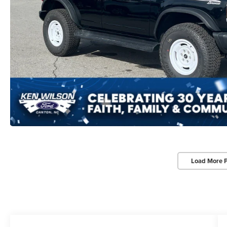
Load More 