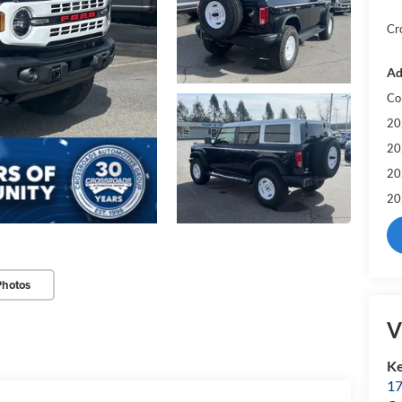
Cr
Ad
Co
20
20
20
20
Photos
V
Ke
17