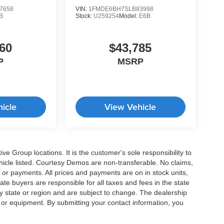
7658
VIN:
1FMDE6BH7SLB83998
B
Stock:
U259254
Model:
E6B
60
$43,785
P
MSRP
icle
View Vehicle
e Group locations. It is the customer's sole responsibility to
 vehicle listed. Courtesy Demos are non-transferable. No claims,
 or payments. All prices and payments are on in stock units,
state buyers are responsible for all taxes and fees in the state
y state or region and are subject to change. The dealership
s or equipment. By submitting your contact information, you