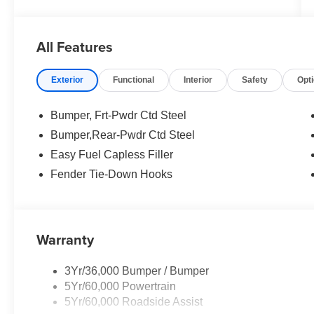
All Features
Exterior
Functional
Interior
Safety
Opt
Bumper, Frt-Pwdr Ctd Steel
Bumper,Rear-Pwdr Ctd Steel
Easy Fuel Capless Filler
Fender Tie-Down Hooks
Warranty
3Yr/36,000 Bumper / Bumper
5Yr/60,000 Powertrain
5Yr/60,000 Roadside Assist