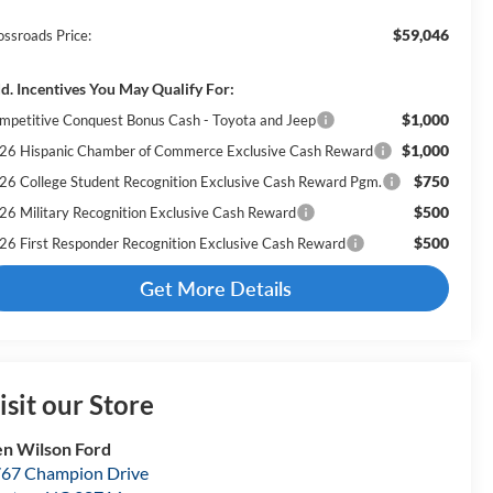
$59,046
ossroads Price:
d. Incentives You May Qualify For:
$1,000
mpetitive Conquest Bonus Cash - Toyota and Jeep
$1,000
26 Hispanic Chamber of Commerce Exclusive Cash Reward
$750
26 College Student Recognition Exclusive Cash Reward Pgm.
$500
26 Military Recognition Exclusive Cash Reward
$500
26 First Responder Recognition Exclusive Cash Reward
Get More Details
isit our Store
n Wilson Ford
67 Champion Drive