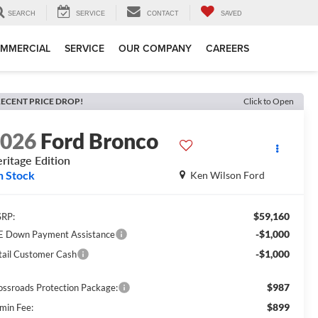
SEARCH
SERVICE
CONTACT
SAVED
MMERCIAL
SERVICE
OUR COMPANY
CAREERS
ECENT PRICE DROP!
Click to Open
2026
Ford Bronco
ritage Edition
n Stock
Ken Wilson Ford
$59,160
RP:
-$1,000
E Down Payment Assistance
-$1,000
tail Customer Cash
$987
ossroads Protection Package:
$899
min Fee: