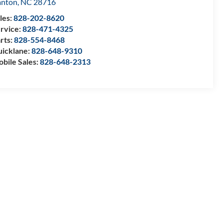
anton
,
NC
28716
les:
828-202-8620
rvice:
828-471-4325
rts:
828-554-8468
icklane:
828-648-9310
bile Sales:
828-648-2313