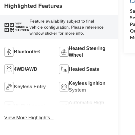
C
Highlighted Features
Sa
Se
Feature availability subject to final
Pa
VIEW
vehicle configuration. Please reference
WINDOW
Qu
STICKER
window sticker for more info.
Mo
Heated Steering
Bluetooth®
Wheel
4WD/AWD
Heated Seats
Keyless Ignition
Keyless Entry
System
Automatic High
Wi-Fi Hotspot
Beams
View More Highlights...