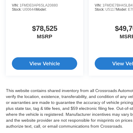
VIN:
1FMDE0AP6SLA20880
VIN:
1FMDE7BH4SLB4
Stock:
U00644
Model:
Stock:
U5117
Model:
E7
$78,525
$49,7
MSRP
MSR
View Vehicle
View Veh
This website contains shared inventory from all Crossroads Automotiv
verify the location, existence, transferability, and condition of any
or warranties are made to guarantee the accuracy of vehicle pricing
plus state tax, tag & title fees, and $59 electronic filing fee. Out-of-
where the vehicle is registered. Manufacturer incentives may vary b
and the website provider are not responsible for misprints on price
authorize text, call, or email communications from Crossroads.