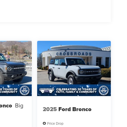
ronco
Big
2025
Ford Bronco
Price Drop