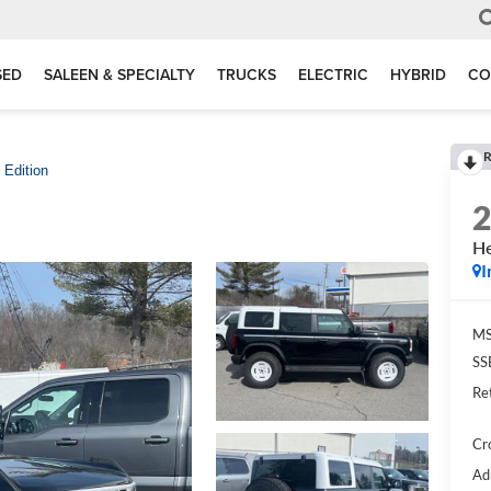
SED
SALEEN & SPECIALTY
TRUCKS
ELECTRIC
HYBRID
CO
R
 Edition
He
I
MS
SS
Re
Cr
Ad