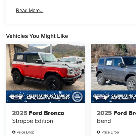
Read More...
Vehicles You Might Like
2025
Ford Bronco
2025
Ford B
Stroppe Edition
Bend
Price Drop
Price Drop