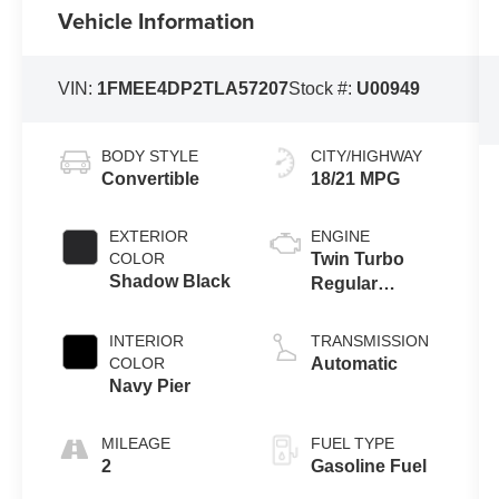
Vehicle Information
VIN:
1FMEE4DP2TLA57207
Stock #:
U00949
BODY STYLE
CITY/HIGHWAY
Convertible
18/21 MPG
EXTERIOR
ENGINE
COLOR
Twin Turbo
Shadow Black
Regular
Gasoline V-6
2.7 L/164
INTERIOR
TRANSMISSION
COLOR
Automatic
Navy Pier
MILEAGE
FUEL TYPE
2
Gasoline Fuel