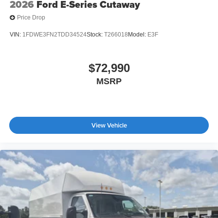
2026
Ford E-Series Cutaway
Price Drop
VIN:
1FDWE3FN2TDD34524
Stock:
T266018
Model:
E3F
$72,990
MSRP
View Vehicle