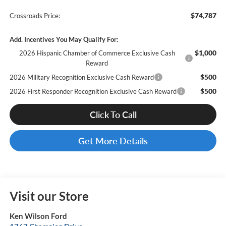
$74,787
Crossroads Price:
Add. Incentives You May Qualify For:
$1,000
2026 Hispanic Chamber of Commerce Exclusive Cash
Reward
$500
2026 Military Recognition Exclusive Cash Reward
$500
2026 First Responder Recognition Exclusive Cash Reward
Click To Call
Get More Details
Visit our Store
Ken Wilson Ford