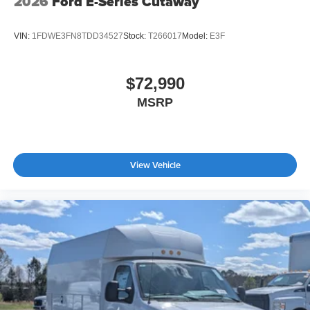
2026
Ford E-Series Cutaway
VIN:
1FDWE3FN8TDD34527
Stock:
T266017
Model:
E3F
$72,990
MSRP
View Vehicle