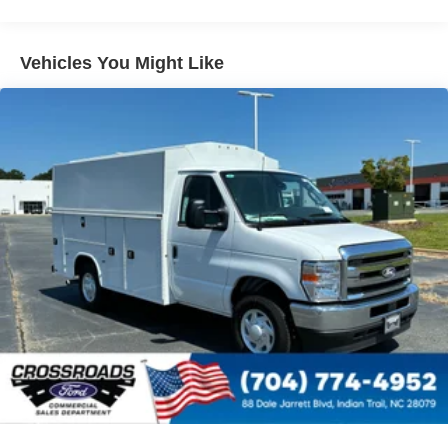
Vehicles You Might Like