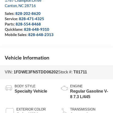
1767 Champion Drive
Canton
,
NC
28716
Sales:
828-202-8620
Service:
828-471-4325
Parts:
828-554-8468
Quicklane:
828-648-9310
Mobile Sales:
828-648-2313
Vehicle Information
VIN:
1FDWE3FN5TDD06202
Stock #:
T01711
BODY STYLE
ENGINE
Specialty Vehicle
Regular Gasoline V-
8 7.3 L/445
EXTERIOR COLOR
TRANSMISSION