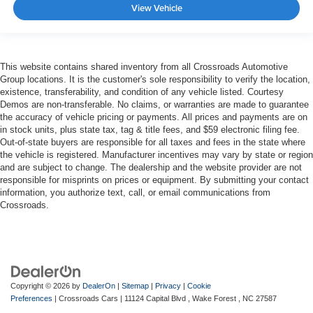
View Vehicle
This website contains shared inventory from all Crossroads Automotive
Group locations. It is the customer's sole responsibility to verify the location,
existence, transferability, and condition of any vehicle listed. Courtesy
Demos are non-transferable. No claims, or warranties are made to guarantee
the accuracy of vehicle pricing or payments. All prices and payments are on
in stock units, plus state tax, tag & title fees, and $59 electronic filing fee.
Out-of-state buyers are responsible for all taxes and fees in the state where
the vehicle is registered. Manufacturer incentives may vary by state or region
and are subject to change. The dealership and the website provider are not
responsible for misprints on prices or equipment. By submitting your contact
information, you authorize text, call, or email communications from
Crossroads.
Copyright © 2026
by
DealerOn
|
Sitemap
|
Privacy
|
Cookie
Preferences
| Crossroads Cars
|
11124 Capital Blvd ,
Wake Forest ,
NC
27587