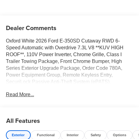
Dealer Comments
Oxford White 2026 Ford E-350SD Cutaway RWD 6-
Speed Automatic with Overdrive 7.3L V8 **KUV HIGH
ROOF**, 110V Power Inverter, Chrome Grille, Class I
Trailer Towing Package, Front Chrome Bumper, High
Series Exterior Upgrade Package, Order Code 780A,
Power Equipment Group, Remote Keyless Entry,
SecuriLock Passive Anti-Theft System (ePATS).
Read More...
All Features
Exterior
Functional
Interior
Safety
Options