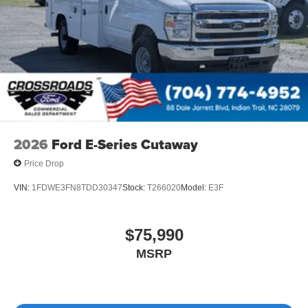
2026
Ford E-Series Cutaway
Price Drop
VIN:
1FDWE3FN8TDD30347
Stock:
T266020
Model:
E3F
$75,990
MSRP