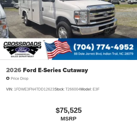
2026
Ford E-Series Cutaway
Price Drop
VIN:
1FDWE3FN4TDD12623
Stock:
T266004
Model:
E3F
$75,525
MSRP