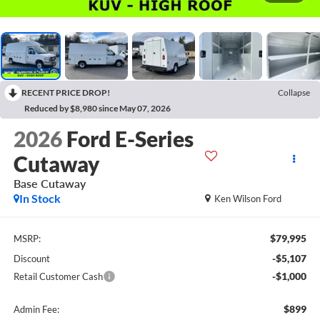
RECENT PRICE DROP!
Collapse
Reduced by $8,980 since May 07, 2026
2026
Ford E-Series
Cutaway
Base Cutaway
In Stock
Ken Wilson Ford
$79,995
MSRP:
-$5,107
Discount
-$1,000
Retail Customer Cash
$899
Admin Fee: