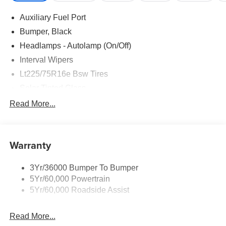
Auxiliary Fuel Port
Bumper, Black
Headlamps - Autolamp (On/Off)
Interval Wipers
Lt225/75R16e Bsw Tires
Solar Tinted Glass
Read More...
Warranty
3Yr/36000 Bumper To Bumper
5Yr/60,000 Powertrain
5Yr/60,000 Roadside Assist
Read More...