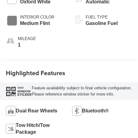
Oxford White
Automatic
INTERIOR COLOR
FUEL TYPE
Medium Flint
Gasoline Fuel
MILEAGE
1
Highlighted Features
Feature availability subject to final vehicle configuration.
VIEW
WINDOW
Please reference window sticker for more info.
STICKER
Dual Rear Wheels
Bluetooth®
Tow Hitch/Tow
Package