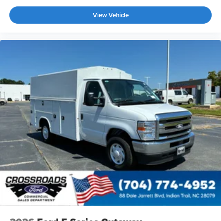
View Vehicle