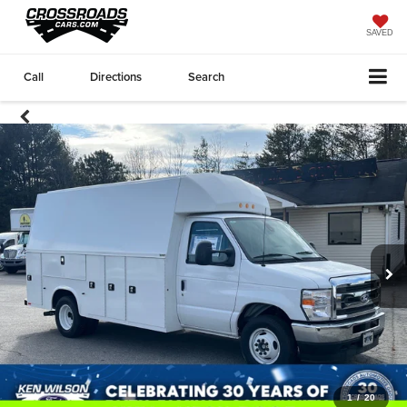
SAVED
Call
Directions
Search
1
/
20