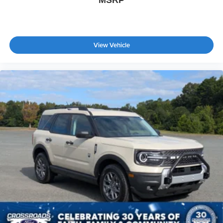
MSRP
View Vehicle