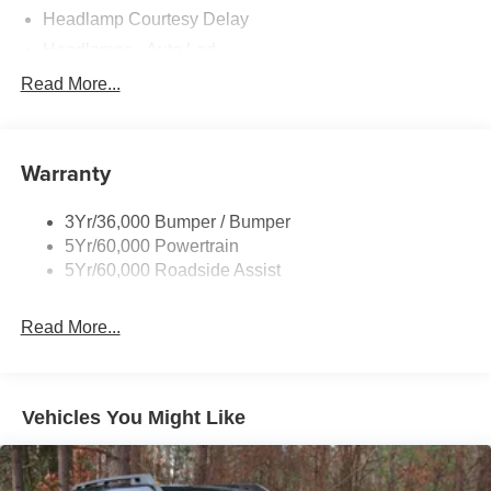
Headlamp Courtesy Delay
Headlamps - Auto Led
Privacy Glass - Rear Doors
Read More...
Rear Int Wiper/Wash/Dfrst
Rear Spoiler
Warranty
Taillamps-Led
Tire Inflator/Sealant Kit
3Yr/36,000 Bumper / Bumper
5Yr/60,000 Powertrain
5Yr/60,000 Roadside Assist
Read More...
Vehicles You Might Like