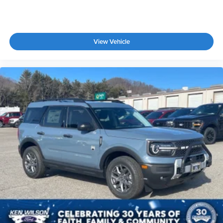
View Vehicle