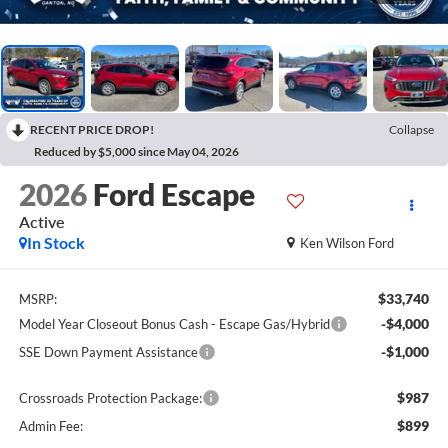
RECENT PRICE DROP!
Collapse
Reduced by $5,000 since May 04, 2026
2026
Ford Escape
Active
In Stock
Ken Wilson Ford
$33,740
MSRP:
-$4,000
Model Year Closeout Bonus Cash - Escape Gas/Hybrid
-$1,000
SSE Down Payment Assistance
$987
Crossroads Protection Package:
$899
Admin Fee: