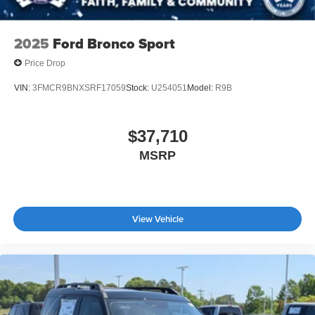
2025
Ford Bronco Sport
Price Drop
VIN:
3FMCR9BNXSRF17059
Stock:
U254051
Model:
R9B
$37,710
MSRP
View Vehicle