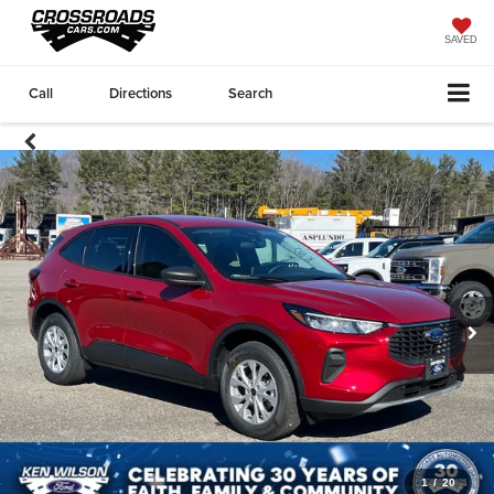
SAVED
Call
Directions
Search
1
/
20