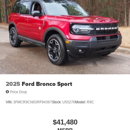
2025
Ford Bronco Sport
Price Drop
VIN:
3FMCR9CN6SRF84367
Stock:
U55270
Model:
R9C
$41,480