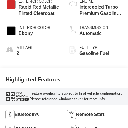
EXTERIOR COLOR
ENGINE
Rapid Red Metallic
Intercooled Turbo
Tinted Clearcoat
Premium Gasoline
I-3 1.5 L/91
INTERIOR COLOR
TRANSMISSION
Ebony
Automatic
MILEAGE
FUEL TYPE
2
Gasoline Fuel
Highlighted Features
Feature availability subject to final vehicle configuration.
VIEW
WINDOW
Please reference window sticker for more info.
STICKER
Bluetooth®
Remote Start