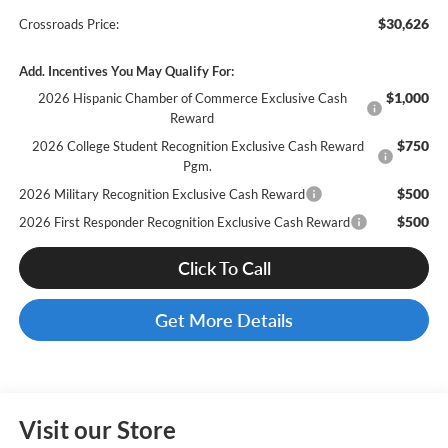
$30,626
Crossroads Price:
Add. Incentives You May Qualify For:
$1,000
2026 Hispanic Chamber of Commerce Exclusive Cash
Reward
$750
2026 College Student Recognition Exclusive Cash Reward
Pgm.
$500
2026 Military Recognition Exclusive Cash Reward
$500
2026 First Responder Recognition Exclusive Cash Reward
Click To Call
Get More Details
Visit our Store