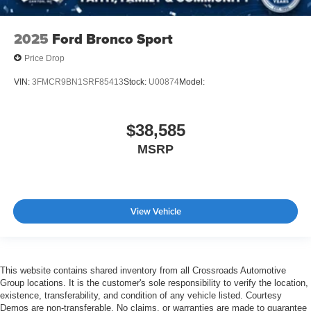
2025
Ford Bronco Sport
Price Drop
VIN:
3FMCR9BN1SRF85413
Stock:
U00874
Model:
$38,585
MSRP
View Vehicle
This website contains shared inventory from all Crossroads Automotive
Group locations. It is the customer's sole responsibility to verify the location,
existence, transferability, and condition of any vehicle listed. Courtesy
Demos are non-transferable. No claims, or warranties are made to guarantee