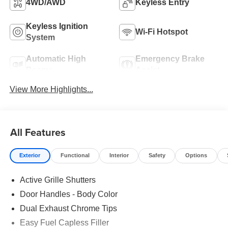
4WD/AWD
Keyless Entry
Keyless Ignition
Wi-Fi Hotspot
System
Automatic High
Emergency Brake
Beams
Assist
View More Highlights...
All Features
Exterior
Functional
Interior
Safety
Options
Active Grille Shutters
Door Handles - Body Color
Dual Exhaust Chrome Tips
Easy Fuel Capless Filler