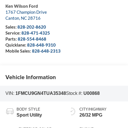
Ken Wilson Ford
1767 Champion Drive
Canton
,
NC
28716
Sales:
828-202-8620
Service:
828-471-4325
Parts:
828-554-8468
Quicklane:
828-648-9310
Mobile Sales:
828-648-2313
Vehicle Information
VIN:
1FMCU9GN4TUA35348
Stock #:
U00868
BODY STYLE
CITY/HIGHWAY
Sport Utility
26/32 MPG