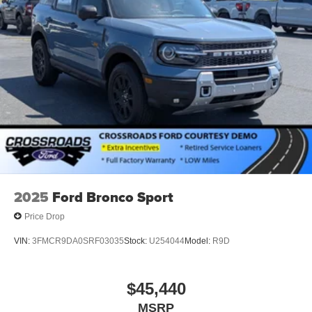
2025
Ford Bronco Sport
Price Drop
VIN:
3FMCR9DA0SRF03035
Stock:
U254044
Model:
R9D
$45,440
MSRP