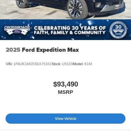
2025
Ford Expedition Max
VIN:
1FMJK1MG5SEA75161
Stock:
U5103
Model:
K1M
$93,490
MSRP
View Vehicle