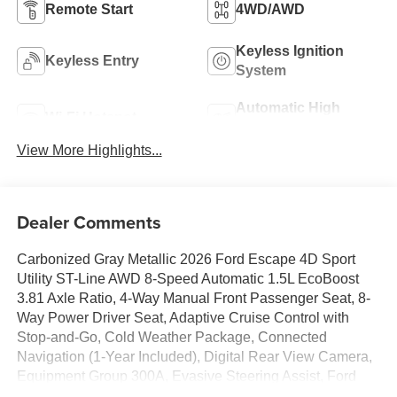
Remote Start
4WD/AWD
Keyless Ignition
Keyless Entry
System
Automatic High
Wi-Fi Hotspot
Beams
View More Highlights...
Dealer Comments
Carbonized Gray Metallic 2026 Ford Escape 4D Sport
Utility ST-Line AWD 8-Speed Automatic 1.5L EcoBoost
3.81 Axle Ratio, 4-Way Manual Front Passenger Seat, 8-
Way Power Driver Seat, Adaptive Cruise Control with
Stop-and-Go, Cold Weather Package, Connected
Navigation (1-Year Included), Digital Rear View Camera,
Equipment Group 300A, Evasive Steering Assist, Ford
App, Ford Co-Pilot360 Assist+, Heated Front Row Seats,