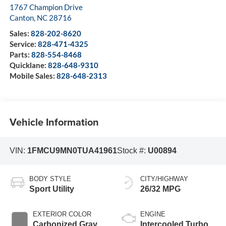
1767 Champion Drive
Canton
,
NC
28716
Sales:
828-202-8620
Service:
828-471-4325
Parts:
828-554-8468
Quicklane:
828-648-9310
Mobile Sales:
828-648-2313
Vehicle Information
VIN:
1FMCU9MN0TUA41961
Stock #:
U00894
BODY STYLE
CITY/HIGHWAY
Sport Utility
26/32 MPG
EXTERIOR COLOR
ENGINE
Carbonized Gray
Intercooled Turbo