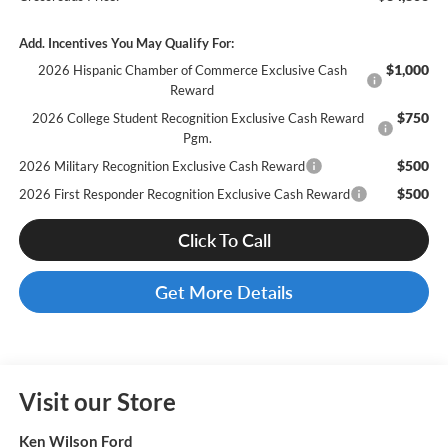
Add. Incentives You May Qualify For:
$1,000
2026 Hispanic Chamber of Commerce Exclusive Cash
Reward
$750
2026 College Student Recognition Exclusive Cash Reward
Pgm.
$500
2026 Military Recognition Exclusive Cash Reward
$500
2026 First Responder Recognition Exclusive Cash Reward
Click To Call
Get More Details
Visit our Store
Ken Wilson Ford