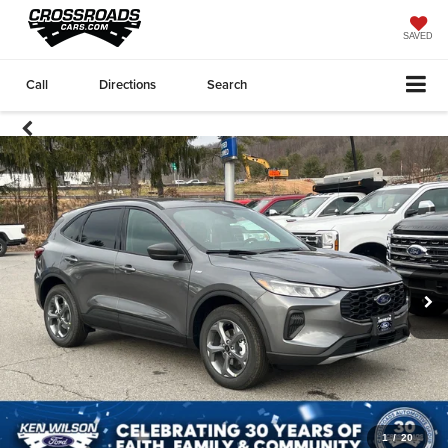
SAVED
Call
Directions
Search
1
/
20