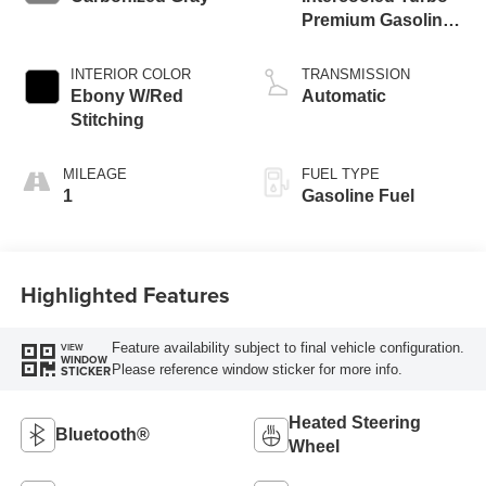
Premium Gasoline
I-3 1.5 L/91
INTERIOR COLOR
TRANSMISSION
Ebony W/Red
Automatic
Stitching
MILEAGE
FUEL TYPE
1
Gasoline Fuel
Highlighted Features
Feature availability subject to final vehicle configuration.
VIEW
WINDOW
Please reference window sticker for more info.
STICKER
Heated Steering
Bluetooth®
Wheel