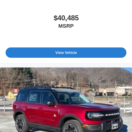
$40,485
MSRP
View Vehicle