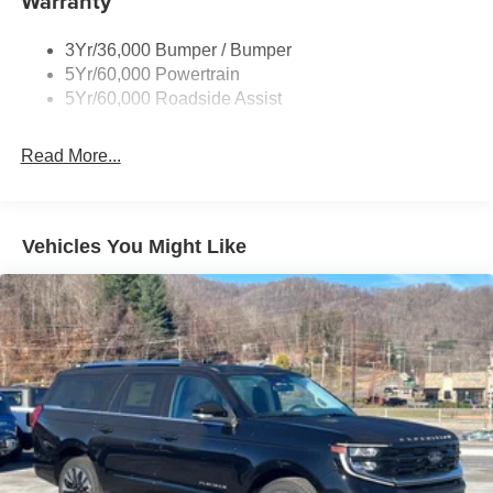
Warranty
Taillamps-Led
3Yr/36,000 Bumper / Bumper
Tire Inflator/Sealant Kit
5Yr/60,000 Powertrain
Unique Rear Skid Plates
5Yr/60,000 Roadside Assist
Read More...
Vehicles You Might Like