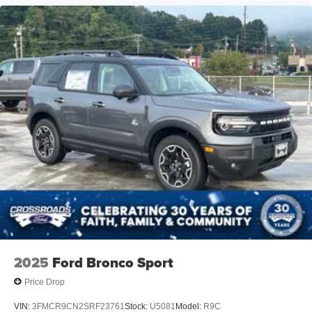
2025
Ford Bronco Sport
Price Drop
VIN:
3FMCR9CN2SRF23761
Stock:
U5081
Model:
R9C