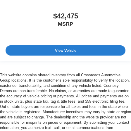
$42,475
MSRP
View Vehicle
This website contains shared inventory from all Crossroads Automotive
Group locations. It is the customer's sole responsibility to verify the location,
existence, transferability, and condition of any vehicle listed. Courtesy
Demos are non-transferable. No claims, or warranties are made to guarantee
the accuracy of vehicle pricing or payments. All prices and payments are on
in stock units, plus state tax, tag & title fees, and $59 electronic filing fee.
Out-of-state buyers are responsible for all taxes and fees in the state where
the vehicle is registered. Manufacturer incentives may vary by state or region
and are subject to change. The dealership and the website provider are not
responsible for misprints on prices or equipment. By submitting your contact
information, you authorize text, call, or email communications from