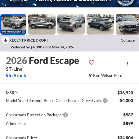
RECENT PRICE DROP!
Collapse
Reduced by $4,000 since May 04, 2026
2026
Ford Escape
ST-Line
In Stock
Ken Wilson Ford
$36,920
MSRP:
-$4,000
Model Year Closeout Bonus Cash - Escape Gas/Hybrid
$987
Crossroads Protection Package:
$899
Admin Fee:
$34,806
Crossroads Price: