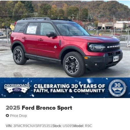
2025
Ford Bronco Sport
Price Drop
VIN:
3FMCR9CNXSRF35351
Stock:
U5095
Model:
R9C