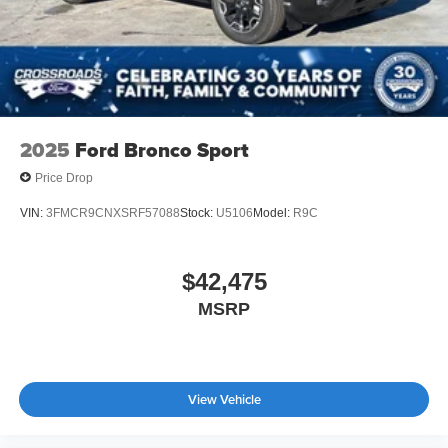
2025
Ford Bronco Sport
Price Drop
VIN:
3FMCR9CNXSRF57088
Stock:
U5106
Model:
R9C
$42,475
MSRP
View Vehicle