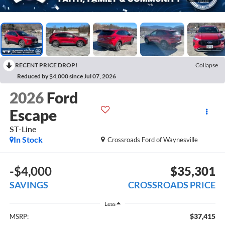
RECENT PRICE DROP!
Collapse
Reduced by $4,000 since Jul 07, 2026
2026
Ford
Escape
ST-Line
In Stock
Crossroads Ford of Waynesville
-$4,000
$35,301
SAVINGS
CROSSROADS PRICE
Less
$37,415
MSRP: