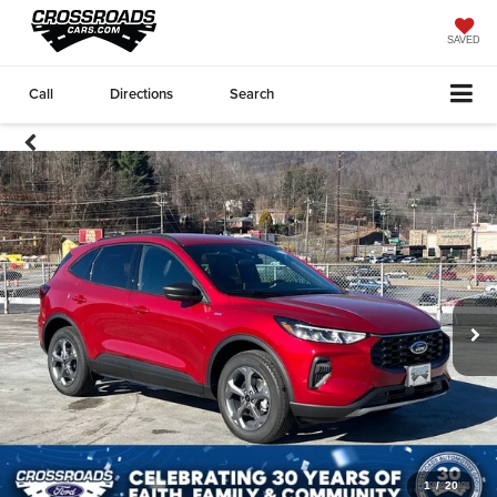
SAVED
Call
Directions
Search
1
/
20