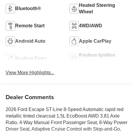
Heated Steering
Bluetooth®
Wheel
Remote Start
4WD/AWD
Android Auto
Apple CarPlay
Keyless Ignition
Keyless Entry
System
View More Highlights...
Dealer Comments
2026 Ford Escape ST-Line 8-Speed Automatic rapid red
metallic tinted clearcoat 1.5L EcoBoost AWD 3.81 Axle
Ratio, 4-Way Manual Front Passenger Seat, 8-Way Power
Driver Seat, Adaptive Cruise Control with Stop-and-Go,