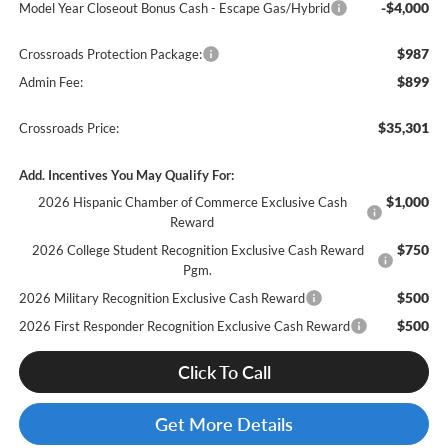
-$4,000
Model Year Closeout Bonus Cash - Escape Gas/Hybrid
$987
Crossroads Protection Package:
$899
Admin Fee:
$35,301
Crossroads Price:
Add. Incentives You May Qualify For:
$1,000
2026 Hispanic Chamber of Commerce Exclusive Cash
Reward
$750
2026 College Student Recognition Exclusive Cash Reward
Pgm.
$500
2026 Military Recognition Exclusive Cash Reward
$500
2026 First Responder Recognition Exclusive Cash Reward
Click To Call
Get More Details