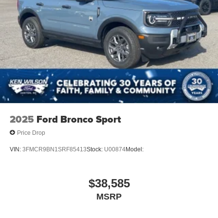
2025
Ford Bronco Sport
Price Drop
VIN:
3FMCR9BN1SRF85413
Stock:
U00874
Model:
$38,585
MSRP