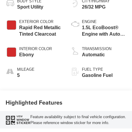
BODY STYLE
CITY/HIGHWAY
Sport Utility
26/32 MPG
EXTERIOR COLOR
ENGINE
Rapid Red Metallic
1.5L EcoBoost®
Tinted Clearcoat
Engine with Auto
Start-Stop
Technology
INTERIOR COLOR
TRANSMISSION
Ebony
Automatic
MILEAGE
FUEL TYPE
5
Gasoline Fuel
Highlighted Features
Feature availability subject to final vehicle configuration.
VIEW
WINDOW
Please reference window sticker for more info.
STICKER