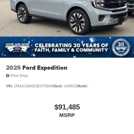
2025
Ford Expedition
Price Drop
VIN:
1FMJU1MG0SEA75949
Stock:
U00922
Model:
$91,485
MSRP