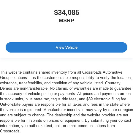
$34,085
MSRP
View Vehicle
This website contains shared inventory from all Crossroads Automotive
Group locations. It is the customer's sole responsibility to verify the location,
existence, transferability, and condition of any vehicle listed. Courtesy
Demos are non-transferable. No claims, or warranties are made to guarantee
the accuracy of vehicle pricing or payments. All prices and payments are on
in stock units, plus state tax, tag & title fees, and $59 electronic filing fee.
Out-of-state buyers are responsible for all taxes and fees in the state where
the vehicle is registered. Manufacturer incentives may vary by state or region
and are subject to change. The dealership and the website provider are not
responsible for misprints on prices or equipment. By submitting your contact
information, you authorize text, call, or email communications from
Crossroads.