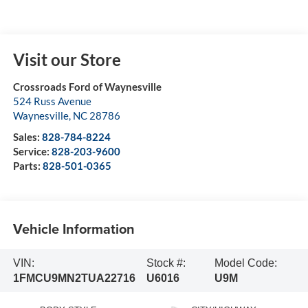
Visit our Store
Crossroads Ford of Waynesville
524 Russ Avenue
Waynesville
,
NC
28786
Sales:
828-784-8224
Service:
828-203-9600
Parts:
828-501-0365
Vehicle Information
VIN:
Stock #:
Model Code:
1FMCU9MN2TUA22716
U6016
U9M