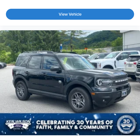
View Vehicle