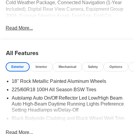
Cold Weather Package, Connected Navigation (1-Year
Included), Digital Rear View Camera, Equipment Group
300A, Evasive Steering Assist, Ford App, Ford Co-
Pilot360 Assist+, Heated Front Row Seats, Heated
Read More...
Sideview Mirrors, Heated Steering Wheel, Intersection
Assist, Partial Vinyl/Cloth Front Sport Contour Bucket
Seats with Red Stitching, Power Liftgate, Predictive
Speed Assist, Radio: AM/FM Stereo with SiriusXM 360L,
All Features
Rear Parking Sensor, Remote Starter System, SYNC 4,
SYNC 4 with Enhanced Voice Recognition, Tech Pack
Exterior
Interior
Mechanical
Safety
Options
#1, Wheels: 18" Rock Metallic Painted Aluminum.
18" Rock Metallic Painted Aluminum Wheels
225/60R18 100H All Season BSW Tires
Autolamp Auto On/Off Reflector Led Low/High Beam
Auto High-Beam Daytime Running Lights Preference
Setting Headlamps w/Delay-Off
Black Bodyside Cladding and Black Wheel Well Trim
Black Grille
Read More...