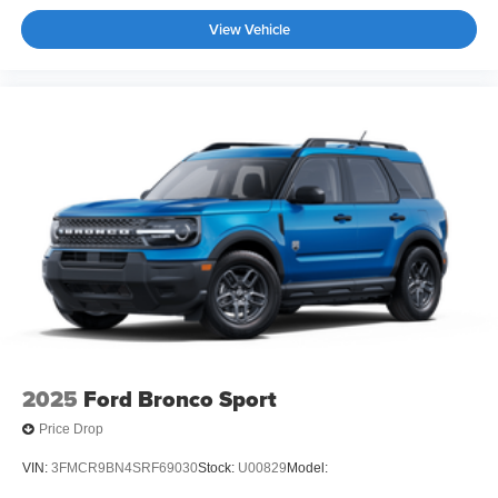
View Vehicle
2025
Ford Bronco Sport
Price Drop
VIN:
3FMCR9BN4SRF69030
Stock:
U00829
Model: