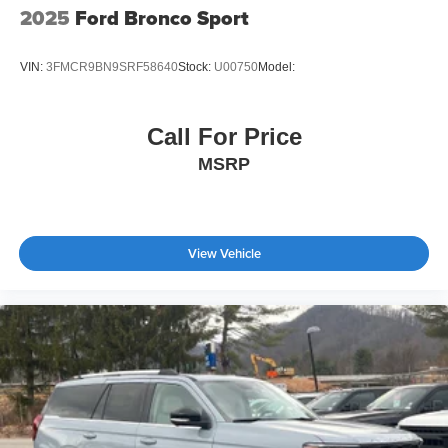
2025
Ford Bronco Sport
VIN:
3FMCR9BN9SRF58640
Stock:
U00750
Model:
Call For Price
MSRP
View Vehicle