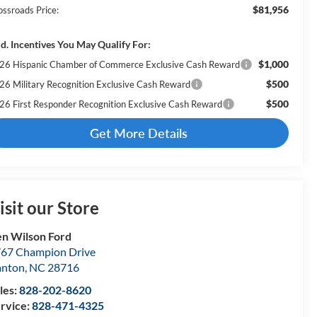
$81,956
ossroads Price:
d. Incentives You May Qualify For:
$1,000
26 Hispanic Chamber of Commerce Exclusive Cash Reward
$500
26 Military Recognition Exclusive Cash Reward
$500
26 First Responder Recognition Exclusive Cash Reward
Get More Details
isit our Store
n Wilson Ford
67 Champion Drive
anton
,
NC
28716
les:
828-202-8620
rvice:
828-471-4325