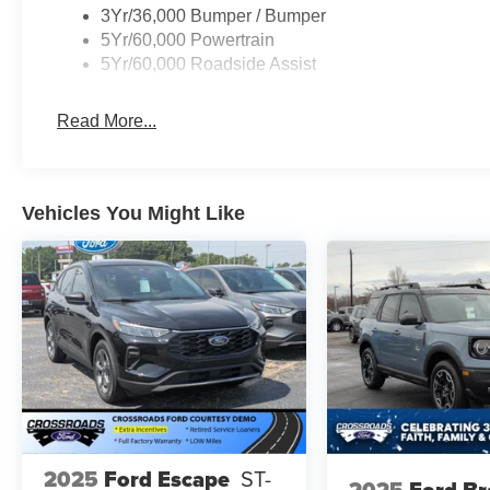
3Yr/36,000 Bumper / Bumper
5Yr/60,000 Powertrain
5Yr/60,000 Roadside Assist
Read More...
Vehicles You Might Like
2025
Ford Escape
ST-
2025
Ford B