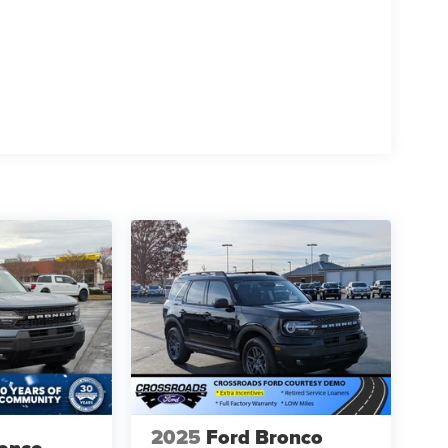
2025
Ford Bronco
ronco