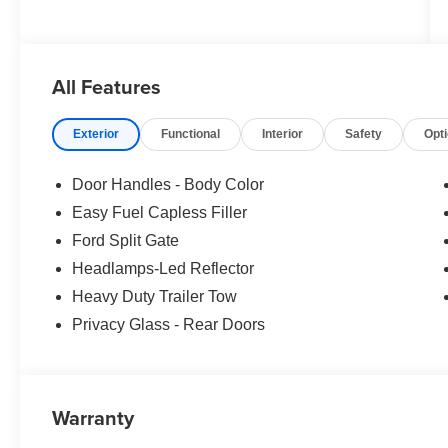
All Features
Exterior
Functional
Interior
Safety
Opt
Door Handles - Body Color
Easy Fuel Capless Filler
Ford Split Gate
Headlamps-Led Reflector
Heavy Duty Trailer Tow
Privacy Glass - Rear Doors
Warranty