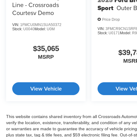
Line - Crossroads
Sport
Outer 
Courtesy Demo
Price Drop
VIN:
1FMCU0MN1SUA50372
VIN:
3FMCR9CN1SRF8
Stock:
U0040
Model:
U0M
Stock:
U0171
Model:
R
$35,065
$39,7
MSRP
MSR
View Vehicle
View Veh
This website contains shared inventory from all Crossroads Automotiv
verify the location, existence, transferability, and condition of any
or warranties are made to guarantee the accuracy of vehicle pricing
plus state tax, tag & title fees, and $59 electronic filing fee. Out-of-