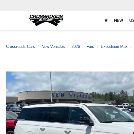
NEW
U
Crossroads Cars
New Vehicles
2026
Ford
Expedition Max