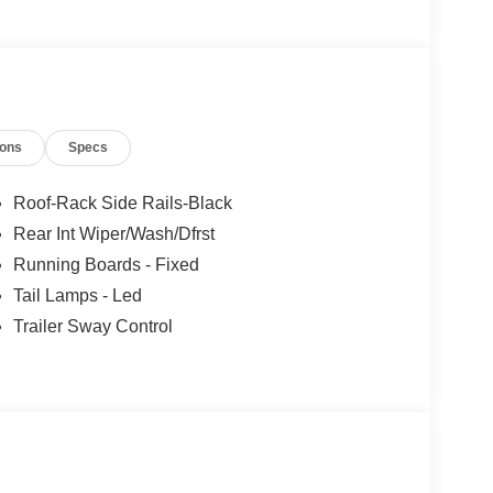
ions
Specs
Roof-Rack Side Rails-Black
Rear Int Wiper/Wash/Dfrst
Running Boards - Fixed
Tail Lamps - Led
Trailer Sway Control