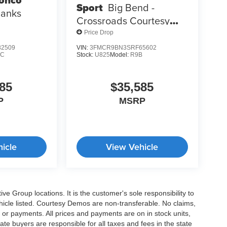
Sport
Big Bend -
Banks
Crossroads Courtesy
Demo
Price Drop
2509
VIN:
3FMCR9BN3SRF65602
9C
Stock:
U825
Model:
R9B
85
$35,585
P
MSRP
icle
View Vehicle
e Group locations. It is the customer's sole responsibility to
 vehicle listed. Courtesy Demos are non-transferable. No claims,
 or payments. All prices and payments are on in stock units,
state buyers are responsible for all taxes and fees in the state