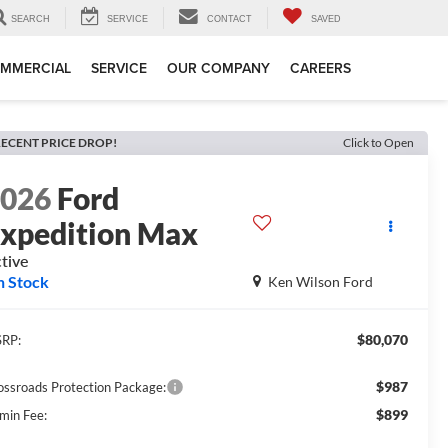
SEARCH
SERVICE
CONTACT
SAVED
MMERCIAL
SERVICE
OUR COMPANY
CAREERS
ECENT PRICE DROP!
Click to Open
2026
Ford
xpedition Max
tive
n Stock
Ken Wilson Ford
$80,070
RP:
$987
ossroads Protection Package:
$899
min Fee: