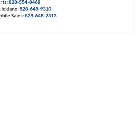
rts:
828-554-8468
icklane:
828-648-9310
bile Sales:
828-648-2313