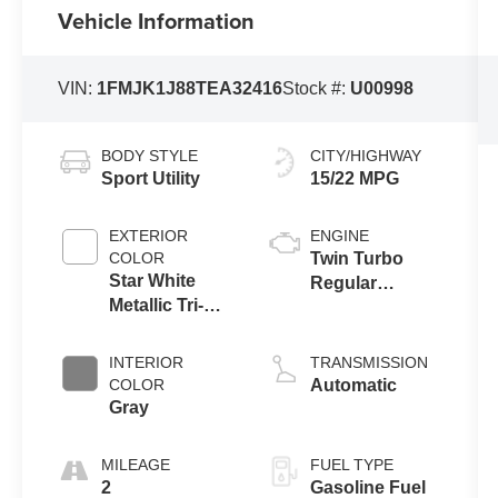
Vehicle Information
VIN:
1FMJK1J88TEA32416
Stock #:
U00998
BODY STYLE
CITY/HIGHWAY
Sport Utility
15/22 MPG
EXTERIOR
ENGINE
COLOR
Twin Turbo
Star White
Regular
Metallic Tri-
Gasoline V-6
Coat
3.5 L/213
INTERIOR
TRANSMISSION
COLOR
Automatic
Gray
MILEAGE
FUEL TYPE
2
Gasoline Fuel