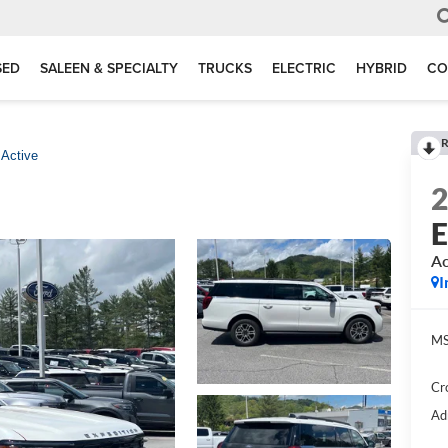
SED
SALEEN & SPECIALTY
TRUCKS
ELECTRIC
HYBRID
CO
R
Active
E
Ac
I
MS
Cr
Ad