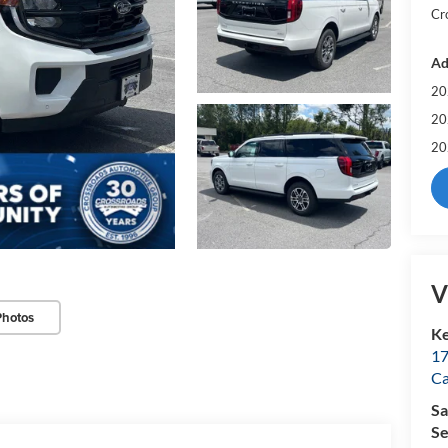
Cr
Ad
20
20
20
V
Photos
Ke
17
C
Sa
Se