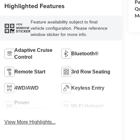
Pa
Highlighted Features
Qu
Mo
Feature availability subject to final
VIEW
vehicle configuration. Please reference
WINDOW
STICKER
window sticker for more info.
Adaptive Cruise
Bluetooth®
Control
Remote Start
3rd Row Seating
4WD/AWD
Keyless Entry
Power
Wi-Fi Hotspot
Tailgate/Liftgate
View More Highlights...