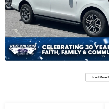
Load More 