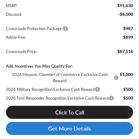
$91,630
MSRP:
-$6,000
Discount
$987
Crossroads Protection Package:
$899
Admin Fee:
$87,516
Crossroads Price:
Add. Incentives You May Qualify For:
$1,000
2026 Hispanic Chamber of Commerce Exclusive Cash
Reward
$500
2026 Military Recognition Exclusive Cash Reward
$500
2026 First Responder Recognition Exclusive Cash Reward
Click To Call
Get More Details