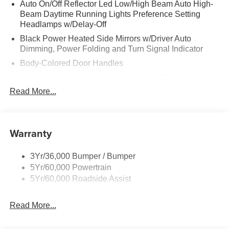
Auto On/Off Reflector Led Low/High Beam Auto High-
Beam Daytime Running Lights Preference Setting
Headlamps w/Delay-Off
Black Power Heated Side Mirrors w/Driver Auto
Dimming, Power Folding and Turn Signal Indicator
Body-Colored Door Handles
Body-Colored Front Bumper w/Colored Rub
Strip/Fascia Accent
Read More...
Body-Colored Rear Bumper w/Black Rub Strip/Fascia
Accent
Colored Grille
Warranty
Deep Tinted Glass
Fixed Rear Window w/Wiper and Defroster
3Yr/36,000 Bumper / Bumper
5Yr/60,000 Powertrain
Full-Size Spare Tire Stored Underbody w/Crankdown
5Yr/60,000 Roadside Assist
Galvanized Steel/Aluminum Panels
Headlights-Automatic Highbeams
Read More...
Laminated Glass
LED Brakelights