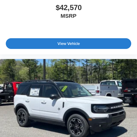
$42,570
MSRP
View Vehicle