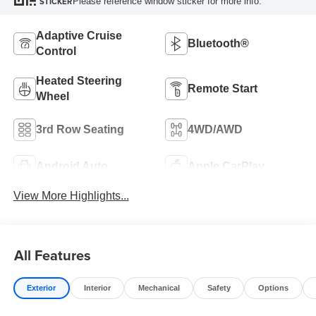
Please reference window sticker for more info.
STICKER
Adaptive Cruise
Bluetooth®
Control
Heated Steering
Remote Start
Wheel
3rd Row Seating
4WD/AWD
Android Auto
Apple CarPlay
View More Highlights...
All Features
Exterior
Interior
Mechanical
Safety
Options