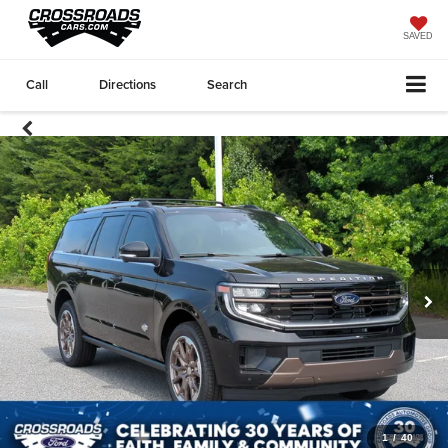
SAVED
Call
Directions
Search
1
/
40