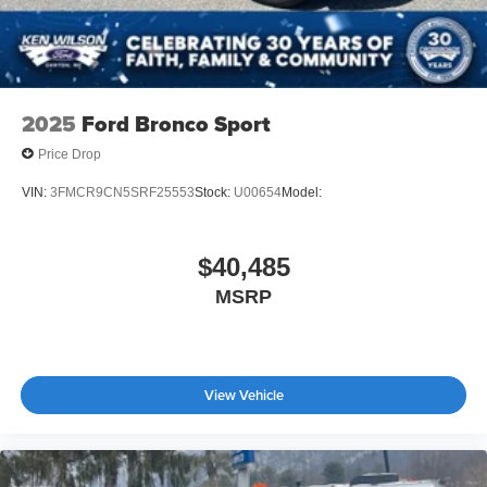
2025
Ford Bronco Sport
Price Drop
VIN:
3FMCR9CN5SRF25553
Stock:
U00654
Model:
$40,485
MSRP
View Vehicle