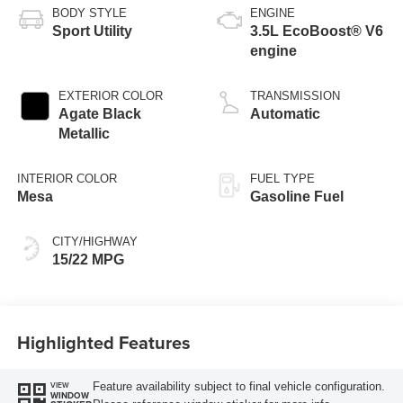
BODY STYLE
ENGINE
Sport Utility
3.5L EcoBoost® V6
engine
EXTERIOR COLOR
TRANSMISSION
Agate Black
Automatic
Metallic
INTERIOR COLOR
FUEL TYPE
Mesa
Gasoline Fuel
CITY/HIGHWAY
15/22 MPG
Highlighted Features
Feature availability subject to final vehicle configuration.
VIEW
WINDOW