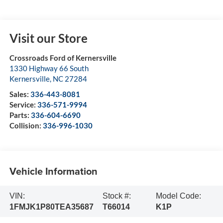
Visit our Store
Crossroads Ford of Kernersville
1330 Highway 66 South
Kernersville
,
NC
27284
Sales:
336-443-8081
Service:
336-571-9994
Parts:
336-604-6690
Collision:
336-996-1030
Vehicle Information
VIN:
Stock #:
Model Code:
1FMJK1P80TEA35687
T66014
K1P