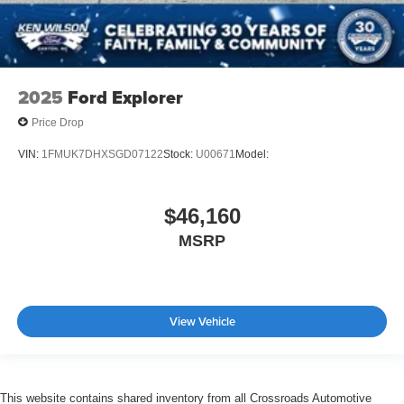
2025
Ford Explorer
Price Drop
VIN:
1FMUK7DHXSGD07122
Stock:
U00671
Model:
$46,160
MSRP
View Vehicle
This website contains shared inventory from all Crossroads Automotive