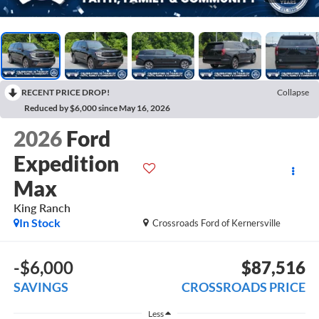
RECENT PRICE DROP!
Collapse
Reduced by $6,000 since May 16, 2026
2026
Ford
Expedition
Max
King Ranch
In Stock
Crossroads Ford of Kernersville
-$6,000
$87,516
SAVINGS
CROSSROADS PRICE
Less