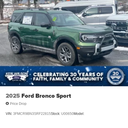
2025
Ford Bronco Sport
Price Drop
VIN:
3FMCR9BN3SRF22815
Stock:
U00650
Model: