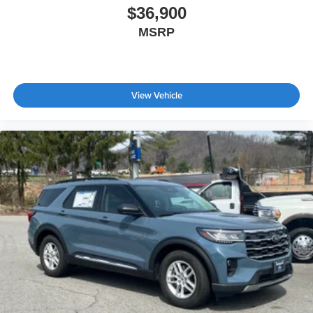
$36,900
MSRP
View Vehicle