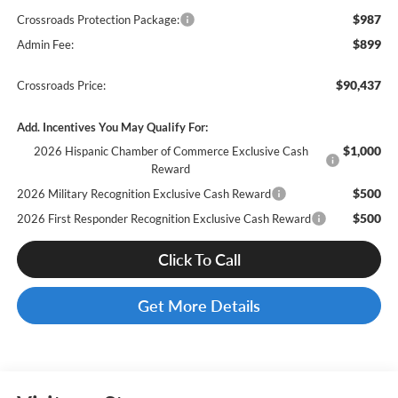
$987
Crossroads Protection Package:
$899
Admin Fee:
$90,437
Crossroads Price:
Add. Incentives You May Qualify For:
$1,000
2026 Hispanic Chamber of Commerce Exclusive Cash
Reward
$500
2026 Military Recognition Exclusive Cash Reward
$500
2026 First Responder Recognition Exclusive Cash Reward
Click To Call
Get More Details