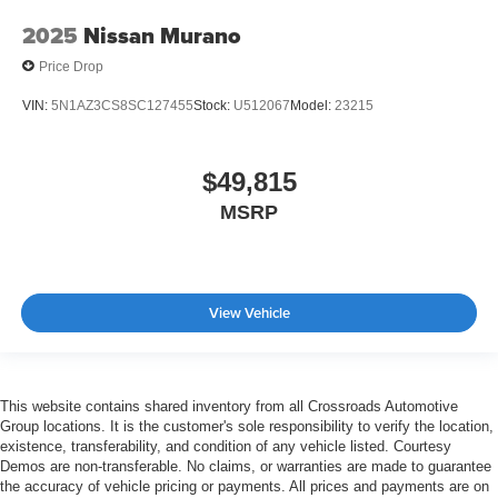
2025
Nissan Murano
Price Drop
VIN:
5N1AZ3CS8SC127455
Stock:
U512067
Model:
23215
$49,815
MSRP
View Vehicle
This website contains shared inventory from all Crossroads Automotive
Group locations. It is the customer's sole responsibility to verify the location,
existence, transferability, and condition of any vehicle listed. Courtesy
Demos are non-transferable. No claims, or warranties are made to guarantee
the accuracy of vehicle pricing or payments. All prices and payments are on