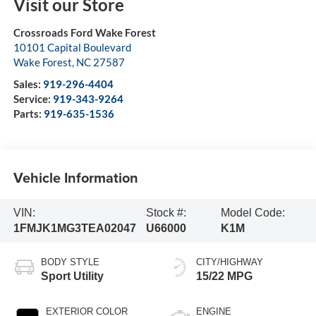
Visit our Store
Crossroads Ford Wake Forest
10101 Capital Boulevard
Wake Forest
,
NC
27587
Sales:
919-296-4404
Service:
919-343-9264
Parts:
919-635-1536
Vehicle Information
VIN:
Stock #:
Model Code:
1FMJK1MG3TEA02047
U66000
K1M
BODY STYLE
CITY/HIGHWAY
Sport Utility
15/22 MPG
EXTERIOR COLOR
ENGINE