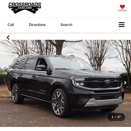
SAVED
Call
Directions
Search
1
/
27