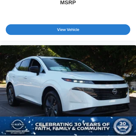
MSRP
View Vehicle