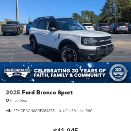
Running Boards/Side Steps
Speed Sensitive Rain Detecting Variable Intermittent
Wipers
Stainless Steel Side Windows Trim and Black Front
Windshield Trim
Steel Spare Wheel
Tailgate/Rear Door Lock Included w/Power Door Locks
Tires: P275/60R20 All Season BSW
Wheels: 20" x 8.5" Ebony Bright Machined Aluminum
2025
Ford Bronco Sport
Price Drop
VIN:
3FMCR9CN0SRF38937
Stock:
U0446
Model:
R9C
$41,045