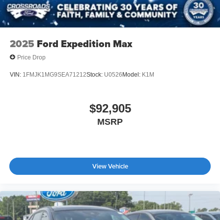
2025
Ford Expedition Max
Price Drop
VIN:
1FMJK1MG9SEA71212
Stock:
U0526
Model:
K1M
$92,905
MSRP
View Vehicle