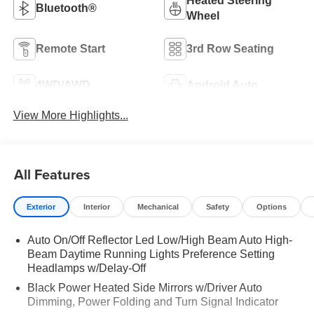
Heated Steering
Bluetooth®
Wheel
Remote Start
3rd Row Seating
4WD/AWD
Android Auto
View More Highlights...
All Features
Exterior
Interior
Mechanical
Safety
Options
Auto On/Off Reflector Led Low/High Beam Auto High-
Beam Daytime Running Lights Preference Setting
Headlamps w/Delay-Off
Black Power Heated Side Mirrors w/Driver Auto
Dimming, Power Folding and Turn Signal Indicator