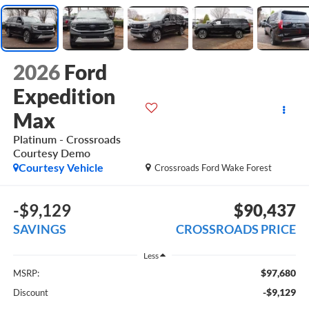
2026
Ford
Expedition
Max
Platinum - Crossroads
Courtesy Demo
Courtesy Vehicle
Crossroads Ford Wake Forest
-$9,129
$90,437
SAVINGS
CROSSROADS PRICE
Less
$97,680
MSRP:
-$9,129
Discount