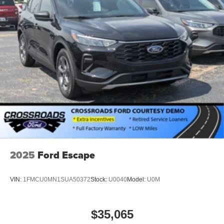
2025
Ford Escape
VIN:
1FMCU0MN1SUA50372
Stock:
U0040
Model:
U0M
$35,065