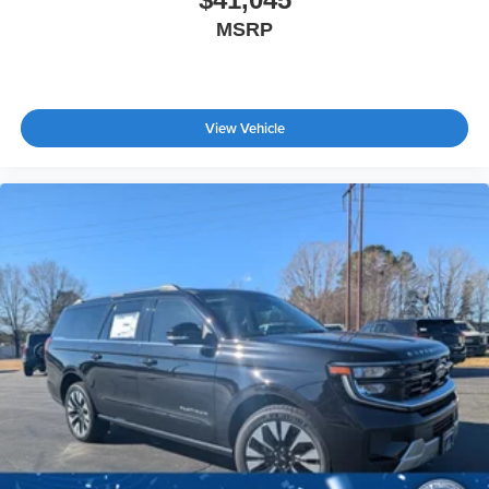
MSRP
View Vehicle