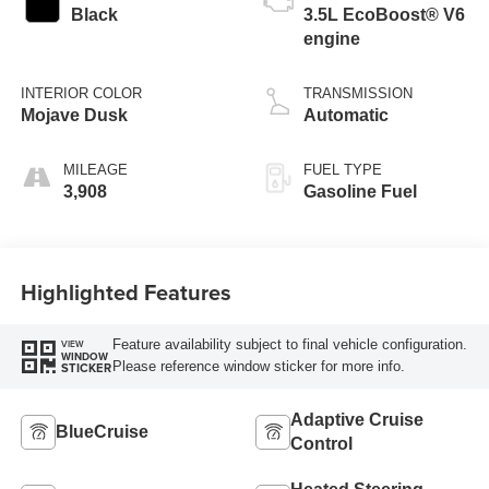
Black
3.5L EcoBoost® V6
engine
INTERIOR COLOR
TRANSMISSION
Mojave Dusk
Automatic
MILEAGE
FUEL TYPE
3,908
Gasoline Fuel
Highlighted Features
Feature availability subject to final vehicle configuration.
VIEW
WINDOW
Please reference window sticker for more info.
STICKER
Adaptive Cruise
BlueCruise
Control