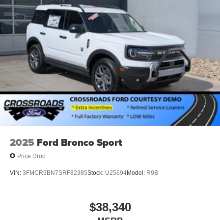
2025
Ford Bronco Sport
Price Drop
VIN:
3FMCR9BN7SRF82385
Stock:
U25694
Model:
R9B
$38,340