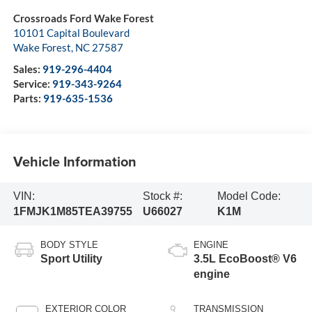
Crossroads Ford Wake Forest
10101 Capital Boulevard
Wake Forest
,
NC
27587
Sales:
919-296-4404
Service:
919-343-9264
Parts:
919-635-1536
Vehicle Information
VIN:
Stock #:
Model Code:
1FMJK1M85TEA39755
U66027
K1M
BODY STYLE
ENGINE
Sport Utility
3.5L EcoBoost® V6
engine
EXTERIOR COLOR
TRANSMISSION