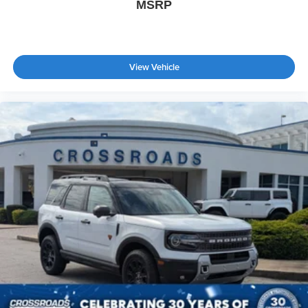
MSRP
View Vehicle