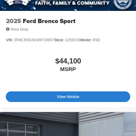
2025
Ford Bronco Sport
Price Drop
VIN:
3FMCR9DA6SRF19997
Stock:
U259156
Model:
R9D
$44,100
MSRP
View Vehicle