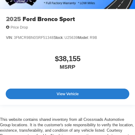
2025
Ford Bronco Sport
Price Drop
VIN:
3FMCR9BN0SRF51348
Stock:
U25639
Model:
R9B
$38,155
MSRP
View Vehicle
This website contains shared inventory from all Crossroads Automotive
Group locations. It is the customer's sole responsibility to verify the location,
existence, transferability, and condition of any vehicle listed. Courtesy