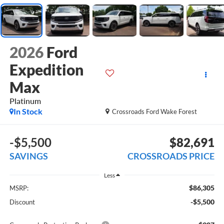
2026
Ford
Expedition
Max
Platinum
In Stock
Crossroads Ford Wake Forest
-$5,500
$82,691
SAVINGS
CROSSROADS PRICE
Less
$86,305
MSRP:
-$5,500
Discount