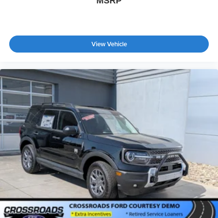
MSRP
View Vehicle