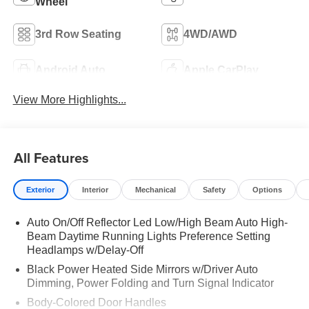
Wheel
3rd Row Seating
4WD/AWD
Android Auto
Apple CarPlay
View More Highlights...
All Features
Exterior
Interior
Mechanical
Safety
Options
Auto On/Off Reflector Led Low/High Beam Auto High-
Beam Daytime Running Lights Preference Setting
Headlamps w/Delay-Off
Black Power Heated Side Mirrors w/Driver Auto
Dimming, Power Folding and Turn Signal Indicator
Body-Colored Door Handles