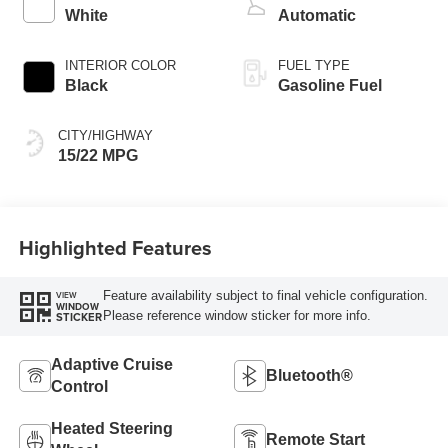
White
Automatic
INTERIOR COLOR
FUEL TYPE
Black
Gasoline Fuel
CITY/HIGHWAY
15/22 MPG
Highlighted Features
Feature availability subject to final vehicle configuration.
VIEW
WINDOW
Please reference window sticker for more info.
STICKER
Adaptive Cruise
Bluetooth®
Control
Heated Steering
Remote Start