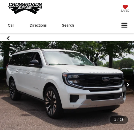
SAVED
Call
Directions
Search
1
/
29