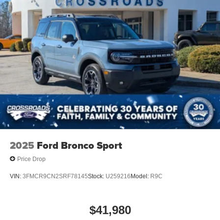
Speed Sensitive Rain Detecting Variable Intermittent
Wipers
Stainless Steel Side Windows Trim and Black Front
Windshield Trim
Steel Spare Wheel
Tailgate/Rear Door Lock Included w/Power Door Locks
Tires: P275/60R20 All Season BSW
Wheels: 20" x 8.5" Ebony Bright Machined Aluminum
2025
Ford Bronco Sport
Price Drop
VIN:
3FMCR9CN2SRF78145
Stock:
U259216
Model:
R9C
$41,980