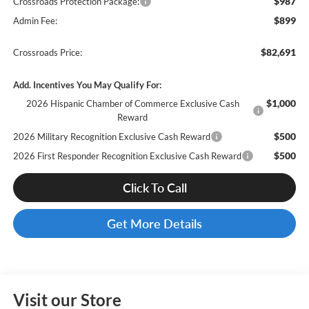
$987
Crossroads Protection Package:
$899
Admin Fee:
$82,691
Crossroads Price:
Add. Incentives You May Qualify For:
$1,000
2026 Hispanic Chamber of Commerce Exclusive Cash
Reward
$500
2026 Military Recognition Exclusive Cash Reward
$500
2026 First Responder Recognition Exclusive Cash Reward
Click To Call
Get More Details
Visit our Store