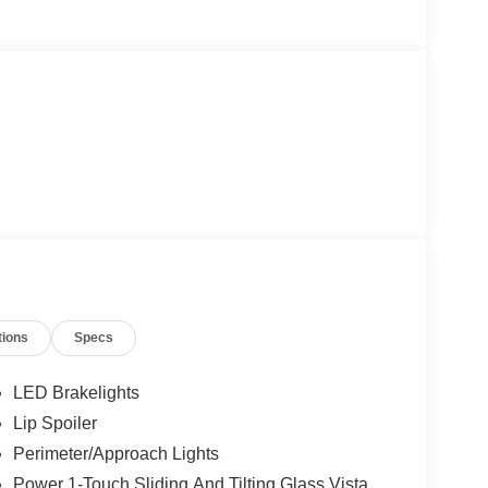
tions
Specs
LED Brakelights
Lip Spoiler
Perimeter/Approach Lights
Power 1-Touch Sliding And Tilting Glass Vista