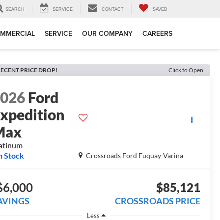
SEARCH
SERVICE
CONTACT
SAVED
MMERCIAL
SERVICE
OUR COMPANY
CAREERS
ECENT PRICE DROP!
Click to Open
2026
Ford
xpedition
Max
atinum
n Stock
Crossroads Ford Fuquay-Varina
$6,000
$85,121
AVINGS
CROSSROADS PRICE
Less