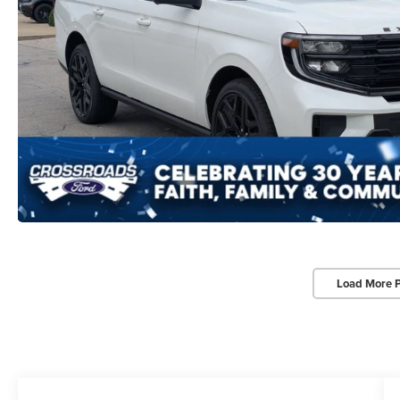
Load More 