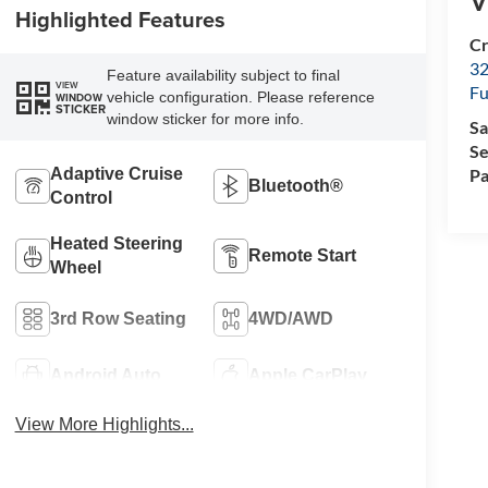
V
Highlighted Features
Cr
32
Feature availability subject to final
VIEW
Fu
vehicle configuration. Please reference
WINDOW
STICKER
window sticker for more info.
Sa
Se
Pa
Adaptive Cruise
Bluetooth®
Control
Heated Steering
Remote Start
Wheel
3rd Row Seating
4WD/AWD
Android Auto
Apple CarPlay
View More Highlights...