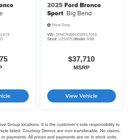
ronco
2025
Ford Bronco
e
Sport
Big Bend
Price Drop
1074
VIN:
3FMCR9BNXSRF17059
9G
Stock:
U254051
Model:
R9B
75
$37,710
P
MSRP
icle
View Vehicle
e Group locations. It is the customer's sole responsibility to
 vehicle listed. Courtesy Demos are non-transferable. No claims,
 or payments. All prices and payments are on in stock units,