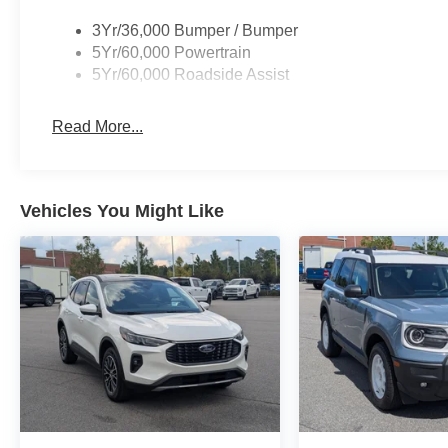
3Yr/36,000 Bumper / Bumper
5Yr/60,000 Powertrain
5Yr/60,000 Roadside Assist
Read More...
Vehicles You Might Like