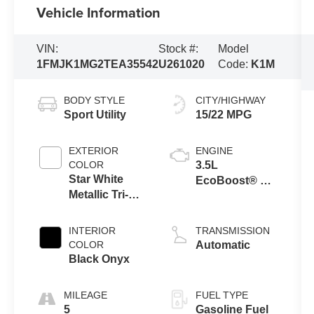
Vehicle Information
VIN:
Stock #:
Model
1FMJK1MG2TEA35542
U261020
Code:
K1M
BODY STYLE
CITY/HIGHWAY
Sport Utility
15/22 MPG
EXTERIOR
ENGINE
COLOR
3.5L
Star White
EcoBoost® V6
Metallic Tri-
engine
Coat
INTERIOR
TRANSMISSION
COLOR
Automatic
Black Onyx
MILEAGE
FUEL TYPE
5
Gasoline Fuel