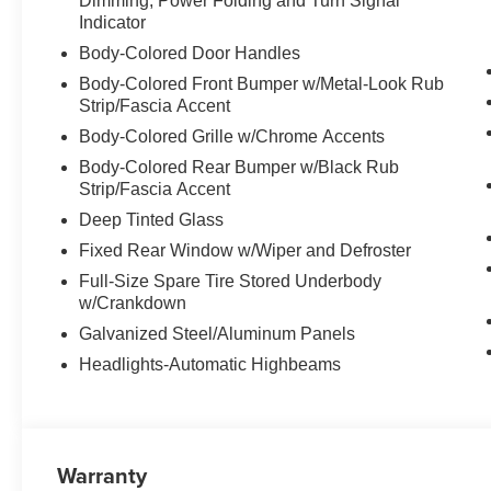
Dimming, Power Folding and Turn Signal
Indicator
Body-Colored Door Handles
Body-Colored Front Bumper w/Metal-Look Rub
Strip/Fascia Accent
Body-Colored Grille w/Chrome Accents
Body-Colored Rear Bumper w/Black Rub
Strip/Fascia Accent
Deep Tinted Glass
Fixed Rear Window w/Wiper and Defroster
Full-Size Spare Tire Stored Underbody
w/Crankdown
Galvanized Steel/Aluminum Panels
Headlights-Automatic Highbeams
Warranty