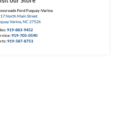
isit our Store
ossroads Ford Fuquay-Varina
17 North Main Street
quay Varina
,
NC
27526
les:
919-883-9452
rvice:
919-705-0590
rts:
919-587-8753