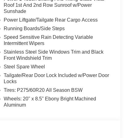
Roof 1st And 2nd Row Sunroof w/Power
Sunshade
Power Liftgate/Tailgate Rear Cargo Access
Running Boards/Side Steps
Speed Sensitive Rain Detecting Variable
Intermittent Wipers
Stainless Steel Side Windows Trim and Black
Front Windshield Trim
Steel Spare Wheel
Tailgate/Rear Door Lock Included w/Power Door
Locks
Tires: P275/60R20 All Season BSW
Wheels: 20" x 8.5" Ebony Bright Machined
Aluminum