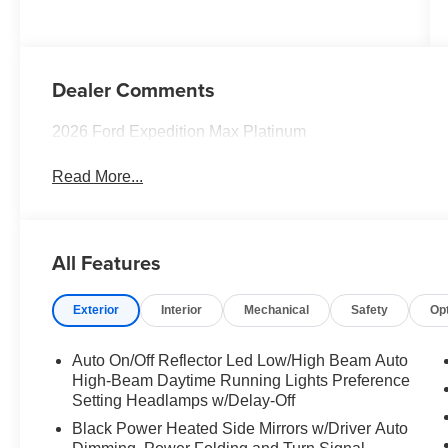
Dealer Comments
2026 Ford Expedition Max Platinum
Read More...
All Features
Exterior
Interior
Mechanical
Safety
Op
Auto On/Off Reflector Led Low/High Beam Auto
High-Beam Daytime Running Lights Preference
Setting Headlamps w/Delay-Off
Black Power Heated Side Mirrors w/Driver Auto