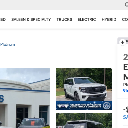
SED
SALEEN & SPECIALTY
TRUCKS
ELECTRIC
HYBRID
CO
R
Platinum
E
Pl
I
-
S