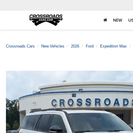
NEW
U
Crossroads Cars
New Vehicles
2026
Ford
Expedition Max