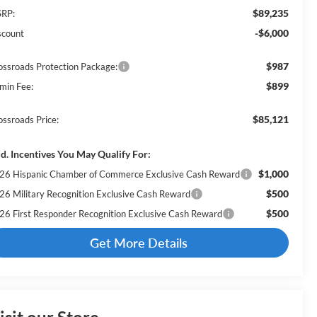
$89,235
RP:
-$6,000
scount
$987
ossroads Protection Package:
$899
min Fee:
$85,121
ossroads Price:
d. Incentives You May Qualify For:
$1,000
26 Hispanic Chamber of Commerce Exclusive Cash Reward
$500
26 Military Recognition Exclusive Cash Reward
$500
26 First Responder Recognition Exclusive Cash Reward
Get More Details