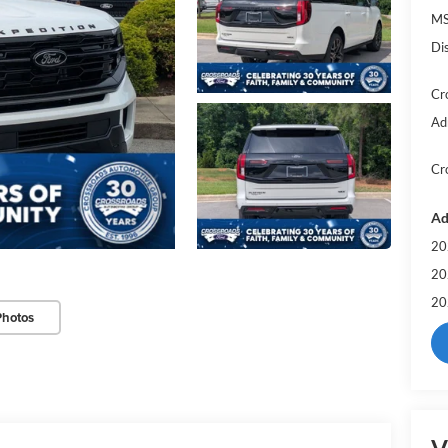
MS
Di
Cr
Ad
Cr
Ad
20
20
20
Photos