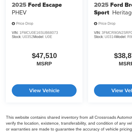
2025
Ford Escape
2025
Ford B
PHEV
Sport
Heritag
Price Drop
Price Drop
VIN:
1FMCU0E16SUB68073
VIN:
3FMCR9GN2SRF0
Stock:
U0352
Model:
U0E
Stock:
U0314
Model:
R
$47,510
$38,8
MSRP
MSR
View Vehicle
View Veh
This website contains shared inventory from all Crossroads Automotiv
verify the location, existence, transferability, and condition of any
or warranties are made to guarantee the accuracy of vehicle pricing