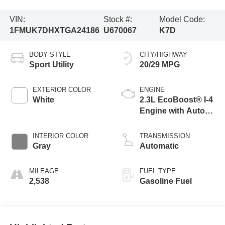
VIN:
Stock #:
Model Code:
1FMUK7DHXTGA24186
U670067
K7D
BODY STYLE
CITY/HIGHWAY
Sport Utility
20/29 MPG
EXTERIOR COLOR
ENGINE
White
2.3L EcoBoost® I-4
Engine with Auto
Start-Stop
Technology
INTERIOR COLOR
TRANSMISSION
Gray
Automatic
MILEAGE
FUEL TYPE
2,538
Gasoline Fuel