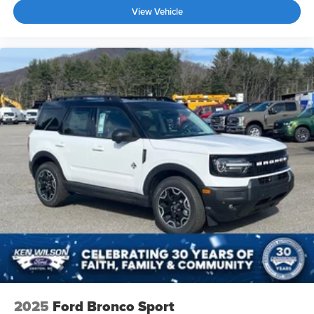
View Vehicle
2025
Ford Bronco Sport