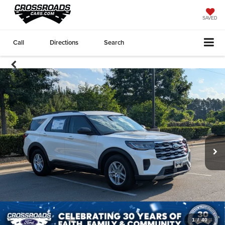
SAVED
Call
Directions
Search
1
/
40