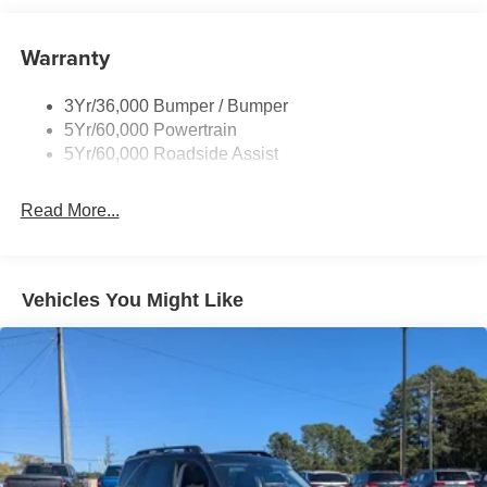
Body-Colored Front Bumper w/Metal-Look Bumper
Insert
Warranty
Body-Colored Rear Bumper w/Black Rub Strip/Fascia
Accent
Chrome Bodyside Insert, Black Bodyside Cladding and
3Yr/36,000 Bumper / Bumper
Black Wheel Well Trim
5Yr/60,000 Powertrain
5Yr/60,000 Roadside Assist
Deep Tinted Glass
Fixed Rear Window w/Wiper and Defroster
Read More...
Galvanized Steel/Aluminum Panels
Headlights-Automatic Highbeams
LED Brakelights
Vehicles You Might Like
Lip Spoiler
Perimeter/Approach Lights
Power Liftgate Rear Cargo Access
Speed Sensitive Variable Intermittent Wipers
Tailgate/Rear Door Lock Included w/Power Door Locks
Tire Mobility Kit