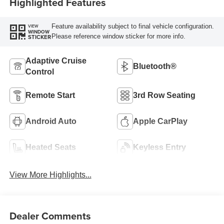
Highlighted Features
Feature availability subject to final vehicle configuration.
VIEW
WINDOW
Please reference window sticker for more info.
STICKER
Adaptive Cruise
Bluetooth®
Control
Remote Start
3rd Row Seating
Android Auto
Apple CarPlay
Heated Seats
Keyless Entry
View More Highlights...
Dealer Comments