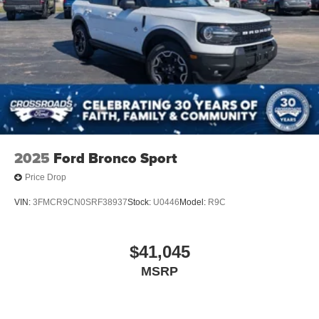
Tires: P255/65R18 AS BSW
Wheels: 18" Sparkle Silver-Painted Aluminum
2025
Ford Bronco Sport
Price Drop
VIN:
3FMCR9CN0SRF38937
Stock:
U0446
Model:
R9C
$41,045
MSRP