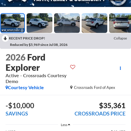
RECENT PRICE DROP!
Collapse
Reduced by $5,969 since Jul 08, 2026
2026
Ford
Explorer
Active - Crossroads Courtesy
Demo
Courtesy Vehicle
Crossroads Ford of Apex
-$10,000
$35,361
SAVINGS
CROSSROADS PRICE
Less