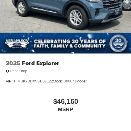
2025
Ford Explorer
Price Drop
VIN:
1FMUK7DHXSGD07122
Stock:
U00671
Model:
$46,160
MSRP