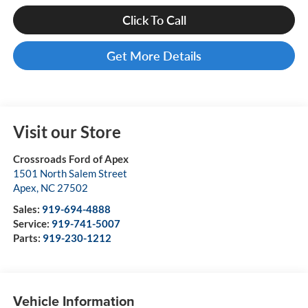
Click To Call
Get More Details
Visit our Store
Crossroads Ford of Apex
1501 North Salem Street
Apex
,
NC
27502
Sales:
919-694-4888
Service:
919-741-5007
Parts:
919-230-1212
Vehicle Information