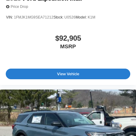
Price Drop
VIN:
1FMJK1MG9SEA71212
Stock:
U0526
Model:
K1M
$92,905
MSRP
View Vehicle