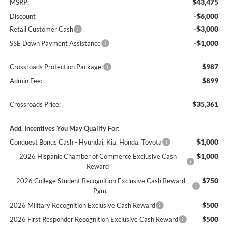
$43,475
MSRP:
-$6,000
Discount
-$3,000
Retail Customer Cash
-$1,000
SSE Down Payment Assistance
$987
Crossroads Protection Package:
$899
Admin Fee:
$35,361
Crossroads Price:
Add. Incentives You May Qualify For:
$1,000
Conquest Bonus Cash - Hyundai, Kia, Honda, Toyota
$1,000
2026 Hispanic Chamber of Commerce Exclusive Cash
Reward
$750
2026 College Student Recognition Exclusive Cash Reward
Pgm.
$500
2026 Military Recognition Exclusive Cash Reward
$500
2026 First Responder Recognition Exclusive Cash Reward