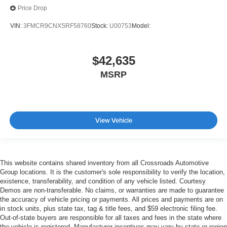
Price Drop
VIN:
3FMCR9CNXSRF58760
Stock:
U00753
Model:
$42,635
MSRP
View Vehicle
This website contains shared inventory from all Crossroads Automotive
Group locations. It is the customer's sole responsibility to verify the location,
existence, transferability, and condition of any vehicle listed. Courtesy
Demos are non-transferable. No claims, or warranties are made to guarantee
the accuracy of vehicle pricing or payments. All prices and payments are on
in stock units, plus state tax, tag & title fees, and $59 electronic filing fee.
Out-of-state buyers are responsible for all taxes and fees in the state where
the vehicle is registered. Manufacturer incentives may vary by state or region