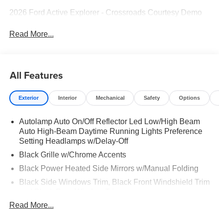
2026 Ford Active Explorer - Crossroads Courtesy Demo
Read More...
All Features
Exterior
Interior
Mechanical
Safety
Options
Autolamp Auto On/Off Reflector Led Low/High Beam
Auto High-Beam Daytime Running Lights Preference
Setting Headlamps w/Delay-Off
Black Grille w/Chrome Accents
Black Power Heated Side Mirrors w/Manual Folding
Black Side Windows Trim, Black Front Windshield Trim
and Black Rear Window Trim
Read More...
Body-Colored Door Handles