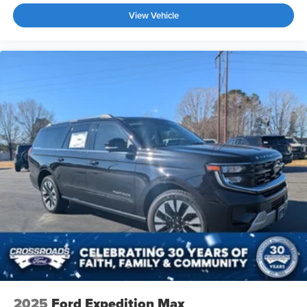
View Vehicle
2025
Ford Expedition Max