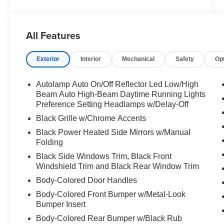
All Features
Exterior
Interior
Mechanical
Safety
Op
Autolamp Auto On/Off Reflector Led Low/High
Beam Auto High-Beam Daytime Running Lights
Preference Setting Headlamps w/Delay-Off
Black Grille w/Chrome Accents
Black Power Heated Side Mirrors w/Manual
Folding
Black Side Windows Trim, Black Front
Windshield Trim and Black Rear Window Trim
Body-Colored Door Handles
Body-Colored Front Bumper w/Metal-Look
Bumper Insert
Body-Colored Rear Bumper w/Black Rub