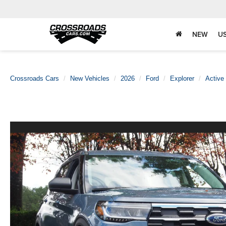
NEW
U
Crossroads Cars
New Vehicles
2026
Ford
Explorer
Active