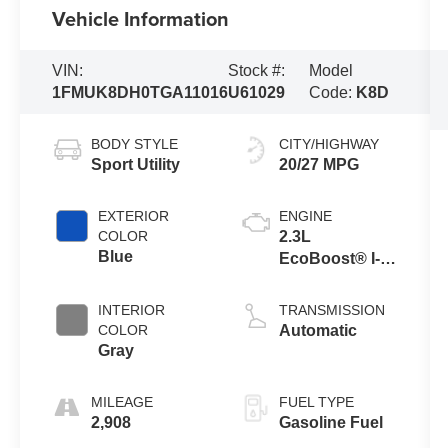
Vehicle Information
VIN:
Stock #:
Model
1FMUK8DH0TGA11016
U61029
Code:
K8D
BODY STYLE
CITY/HIGHWAY
Sport Utility
20/27 MPG
EXTERIOR
ENGINE
COLOR
2.3L
Blue
EcoBoost® I-4
Engine with
Auto Start-Stop
INTERIOR
TRANSMISSION
Technology
COLOR
Automatic
Gray
MILEAGE
FUEL TYPE
2,908
Gasoline Fuel