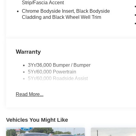
Strip/Fascia Accent
Chrome Bodyside Insert, Black Bodyside
Cladding and Black Wheel Well Trim
Warranty
3Yr/36,000 Bumper / Bumper
5Yr/60,000 Powertrain
5Yr/60,000 Roadside Assist
Read More...
Vehicles You Might Like