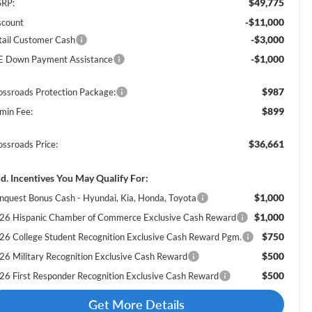
$49,775
RP:
-$11,000
scount
-$3,000
tail Customer Cash
-$1,000
E Down Payment Assistance
$987
ossroads Protection Package:
$899
min Fee:
$36,661
ossroads Price:
d. Incentives You May Qualify For:
$1,000
nquest Bonus Cash - Hyundai, Kia, Honda, Toyota
$1,000
26 Hispanic Chamber of Commerce Exclusive Cash Reward
$750
26 College Student Recognition Exclusive Cash Reward Pgm.
$500
26 Military Recognition Exclusive Cash Reward
$500
26 First Responder Recognition Exclusive Cash Reward
Get More Details