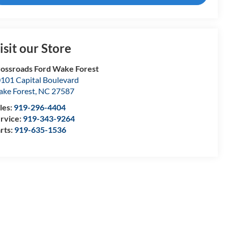
isit our Store
ossroads Ford Wake Forest
101 Capital Boulevard
ke Forest
,
NC
27587
les:
919-296-4404
rvice:
919-343-9264
rts:
919-635-1536