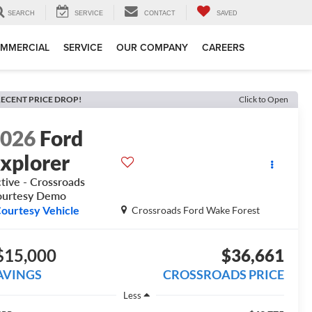
SEARCH
SERVICE
CONTACT
SAVED
MMERCIAL
SERVICE
OUR COMPANY
CAREERS
ECENT PRICE DROP!
Click to Open
2026
Ford
xplorer
tive - Crossroads
ourtesy Demo
ourtesy Vehicle
Crossroads Ford Wake Forest
$15,000
$36,661
AVINGS
CROSSROADS PRICE
Less