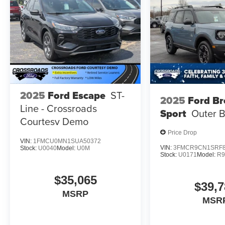
2025
Ford Escape
ST-
2025
Ford B
Line - Crossroads
Sport
Outer 
Courtesy Demo
Price Drop
VIN:
1FMCU0MN1SUA50372
VIN:
3FMCR9CN1SRF8
Stock:
U0040
Model:
U0M
Stock:
U0171
Model:
R
$35,065
$39,7
MSRP
MSR