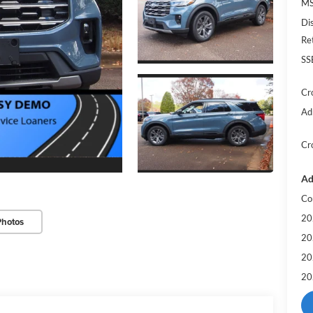
MS
Di
Re
SS
Cr
Ad
Cr
Ad
Co
20
Photos
20
20
20