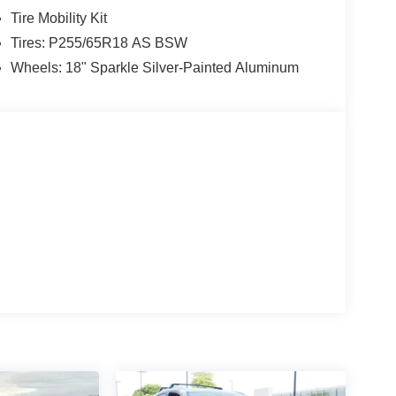
Tire Mobility Kit
Tires: P255/65R18 AS BSW
Wheels: 18" Sparkle Silver-Painted Aluminum