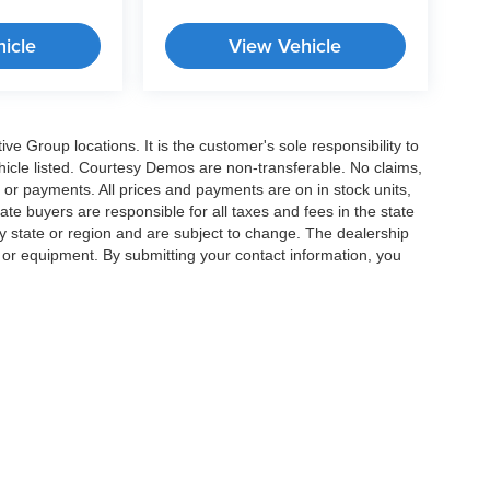
icle
View Vehicle
e Group locations. It is the customer's sole responsibility to
 vehicle listed. Courtesy Demos are non-transferable. No claims,
 or payments. All prices and payments are on in stock units,
state buyers are responsible for all taxes and fees in the state
y state or region and are subject to change. The dealership
s or equipment. By submitting your contact information, you
|
Privacy
|
Cookie Preferences
| Crossroads Cars
|
11124 Capital Blvd ,
Wake Forest 