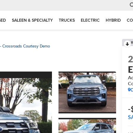
SED
SALEEN & SPECIALTY
TRUCKS
ELECTRIC
HYBRID
CO
R
 - Crossroads Courtesy Demo
E
Ac
C
C
-
S