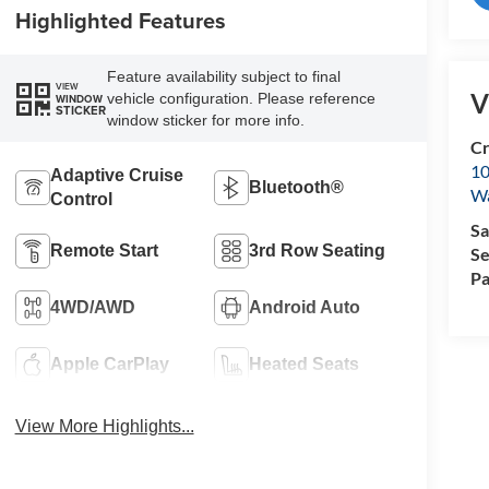
Highlighted Features
Feature availability subject to final
VIEW
V
vehicle configuration. Please reference
WINDOW
STICKER
window sticker for more info.
Cr
10
Adaptive Cruise
Bluetooth®
Wa
Control
Sa
Remote Start
3rd Row Seating
Se
Pa
4WD/AWD
Android Auto
Apple CarPlay
Heated Seats
View More Highlights...