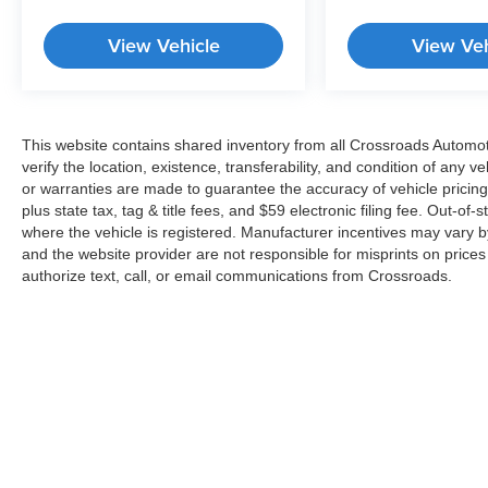
View Vehicle
View Veh
This website contains shared inventory from all Crossroads Automotiv
verify the location, existence, transferability, and condition of any
or warranties are made to guarantee the accuracy of vehicle pricing
plus state tax, tag & title fees, and $59 electronic filing fee. Out-of-
where the vehicle is registered. Manufacturer incentives may vary b
and the website provider are not responsible for misprints on price
authorize text, call, or email communications from Crossroads.
Copyright © 2026
by
DealerOn
|
Sitemap