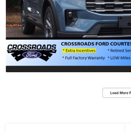
Load More 