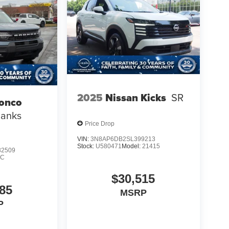
2025
Nissan Kicks
SR
ronco
Banks
Price Drop
VIN:
3N8AP6DB2SL399213
Stock:
U580471
Model:
21415
2509
9C
$30,515
85
MSRP
P