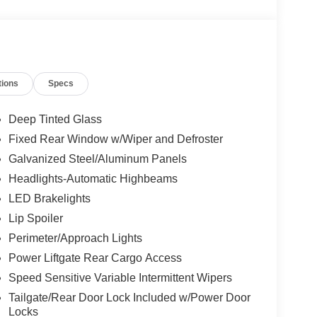
tions
Specs
Deep Tinted Glass
Fixed Rear Window w/Wiper and Defroster
Galvanized Steel/Aluminum Panels
Headlights-Automatic Highbeams
LED Brakelights
Lip Spoiler
Perimeter/Approach Lights
Power Liftgate Rear Cargo Access
Speed Sensitive Variable Intermittent Wipers
Tailgate/Rear Door Lock Included w/Power Door
Locks