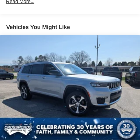
Read More...
LED Brakelights
Lip Spoiler
Perimeter/Approach Lights
Vehicles You Might Like
Speed Sensitive Variable Intermittent Wipers
Tailgate/Rear Door Lock Included w/Power Door Locks
Tire Mobility Kit
Tires: P255/65R18 AS BSW
Wheels: 18" Sparkle Silver-Painted Aluminum