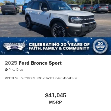
2025
Ford Bronco Sport
Price Drop
VIN:
3FMCR9CN0SRF38937
Stock:
U0446
Model:
R9C
$41,045
MSRP