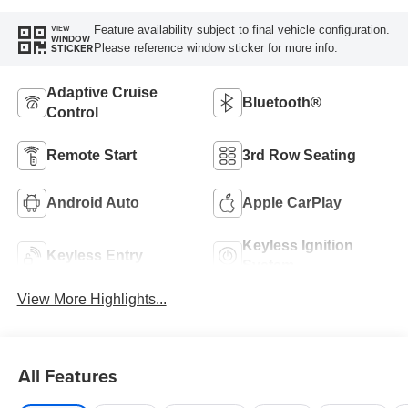
Feature availability subject to final vehicle configuration.
VIEW
WINDOW
Please reference window sticker for more info.
STICKER
Adaptive Cruise
Bluetooth®
Control
Remote Start
3rd Row Seating
Android Auto
Apple CarPlay
Keyless Ignition
Keyless Entry
System
View More Highlights...
All Features