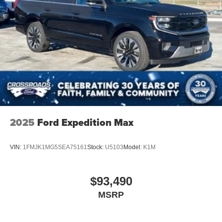
2025
Ford Expedition Max
VIN:
1FMJK1MG5SEA75161
Stock:
U5103
Model:
K1M
$93,490
MSRP