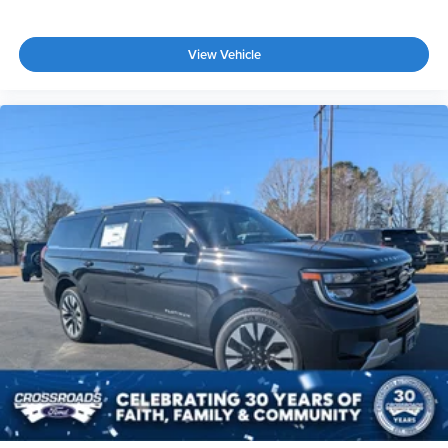
View Vehicle