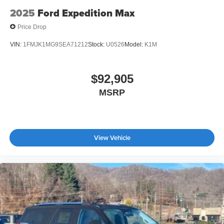
2025
Ford Expedition Max
Price Drop
VIN:
1FMJK1MG9SEA71212
Stock:
U0526
Model:
K1M
$92,905
MSRP
View Vehicle