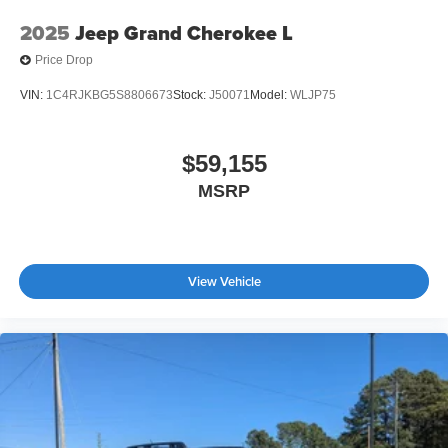
2025
Jeep Grand Cherokee L
Price Drop
VIN:
1C4RJKBG5S8806673
Stock:
J50071
Model:
WLJP75
$59,155
MSRP
View Vehicle