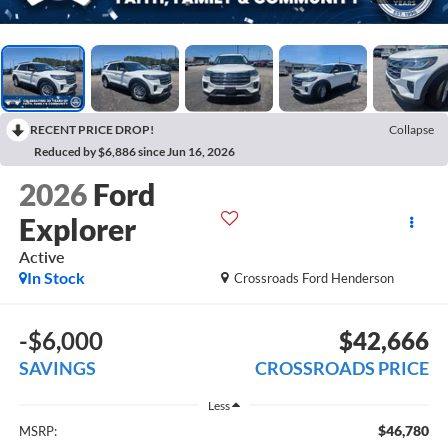
RECENT PRICE DROP!
Collapse
Reduced by $6,886 since Jun 16, 2026
2026
Ford
Explorer
Active
In Stock
Crossroads Ford Henderson
-$6,000
$42,666
SAVINGS
CROSSROADS PRICE
Less
$46,780
MSRP: