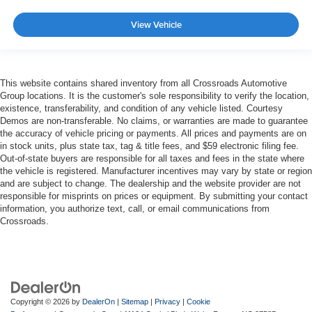
View Vehicle
This website contains shared inventory from all Crossroads Automotive
Group locations. It is the customer's sole responsibility to verify the location,
existence, transferability, and condition of any vehicle listed. Courtesy
Demos are non-transferable. No claims, or warranties are made to guarantee
the accuracy of vehicle pricing or payments. All prices and payments are on
in stock units, plus state tax, tag & title fees, and $59 electronic filing fee.
Out-of-state buyers are responsible for all taxes and fees in the state where
the vehicle is registered. Manufacturer incentives may vary by state or region
and are subject to change. The dealership and the website provider are not
responsible for misprints on prices or equipment. By submitting your contact
information, you authorize text, call, or email communications from
Crossroads.
Copyright © 2026
by
DealerOn
|
Sitemap
|
Privacy
|
Cookie