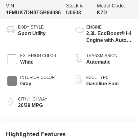
VIN:
Stock #:
Model Code:
1FMUK7DH0TGB94086
U0603
K7D
BODY STYLE
ENGINE
Sport Utility
2.3L EcoBoost® I-4
Engine with Auto
Start-Stop
Technology
EXTERIOR COLOR
TRANSMISSION
White
Automatic
INTERIOR COLOR
FUEL TYPE
Gray
Gasoline Fuel
CITY/HIGHWAY
20/29 MPG
Highlighted Features