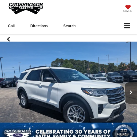
SAVED
Call
Directions
Search
1
/
37