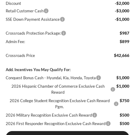
-$2,000
Discount
-$3,000
Retail Customer Cash
-$1,000
SSE Down Payment Assistance
$987
Crossroads Protection Package:
$899
Admin Fee:
$42,666
Crossroads Price
Add. Incentives You May Qualify For:
$1,000
Conquest Bonus Cash - Hyundai, Kia, Honda, Toyota
$1,000
2026 Hispanic Chamber of Commerce Exclusive Cash
Reward
$750
2026 College Student Recognition Exclusive Cash Reward
Pgm.
$500
2026 Military Recognition Exclusive Cash Reward
$500
2026 First Responder Recognition Exclusive Cash Reward