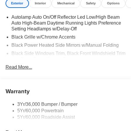
Exterior
Interior
Mechanical
Safety
Options
Autolamp Auto On/Off Reflector Led Low/High Beam
Auto High-Beam Daytime Running Lights Preference
Setting Headlamps w/Delay-Off
Black Grille w/Chrome Accents
Black Power Heated Side Mirrors w/Manual Folding
Black Side Windows Trim, Black Front Windshield Trim
and Black Rear Window Trim
Read More...
Body-Colored Door Handles
Body-Colored Front Bumper w/Metal-Look Bumper
Insert
Warranty
Body-Colored Rear Bumper w/Black Rub Strip/Fascia
Accent
Deep Tinted Glass
3Yr/36,000 Bumper / Bumper
5Yr/60,000 Powertrain
Fixed Rear Window w/Wiper and Defroster
5Yr/60,000 Roadside Assist
Galvanized Steel/Aluminum Panels
Headlights-Automatic Highbeams