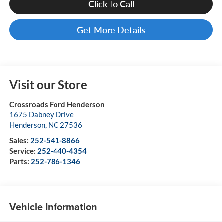
Click To Call
Get More Details
Visit our Store
Crossroads Ford Henderson
1675 Dabney Drive
Henderson
,
NC
27536
Sales:
252-541-8866
Service:
252-440-4354
Parts:
252-786-1346
Vehicle Information