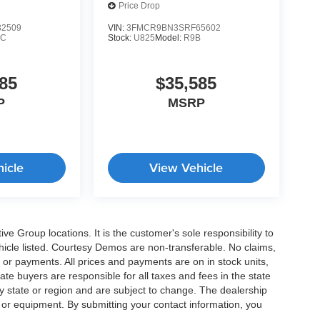
Demo
Price Drop
2509
VIN:
3FMCR9BN3SRF65602
9C
Stock:
U825
Model:
R9B
85
$35,585
P
MSRP
icle
View Vehicle
e Group locations. It is the customer's sole responsibility to
 vehicle listed. Courtesy Demos are non-transferable. No claims,
 or payments. All prices and payments are on in stock units,
state buyers are responsible for all taxes and fees in the state
y state or region and are subject to change. The dealership
s or equipment. By submitting your contact information, you