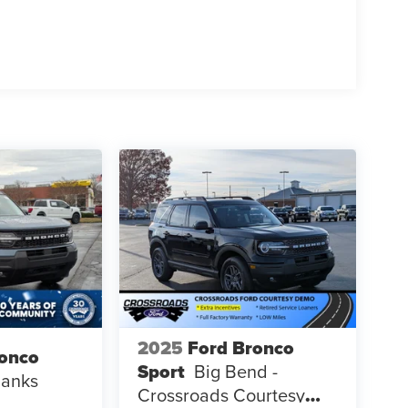
2025
Ford Bronco
ronco
Sport
Big Bend -
Banks
Crossroads Courtesy