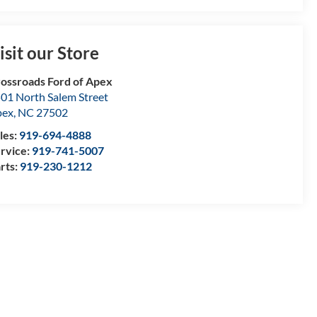
isit our Store
ossroads Ford of Apex
01 North Salem Street
pex
,
NC
27502
les:
919-694-4888
rvice:
919-741-5007
rts:
919-230-1212