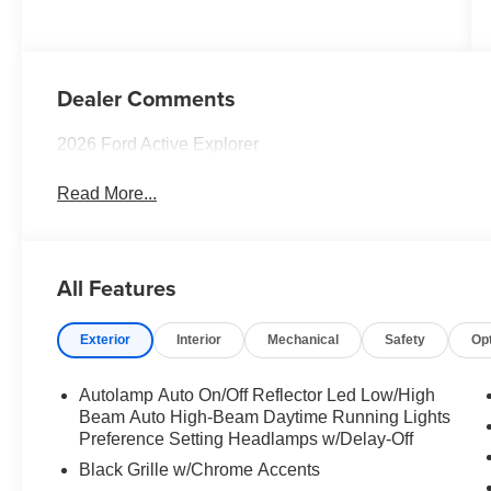
Dealer Comments
2026 Ford Active Explorer
Read More...
All Features
Exterior
Interior
Mechanical
Safety
Op
Autolamp Auto On/Off Reflector Led Low/High
Beam Auto High-Beam Daytime Running Lights
Preference Setting Headlamps w/Delay-Off
Black Grille w/Chrome Accents