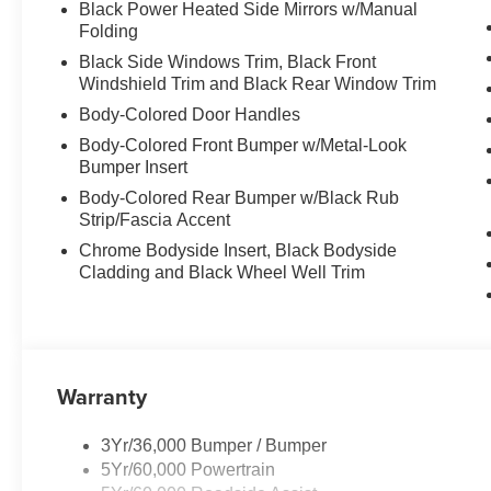
Black Power Heated Side Mirrors w/Manual
Folding
Black Side Windows Trim, Black Front
Windshield Trim and Black Rear Window Trim
Body-Colored Door Handles
Body-Colored Front Bumper w/Metal-Look
Bumper Insert
Body-Colored Rear Bumper w/Black Rub
Strip/Fascia Accent
Chrome Bodyside Insert, Black Bodyside
Cladding and Black Wheel Well Trim
Warranty
3Yr/36,000 Bumper / Bumper
5Yr/60,000 Powertrain