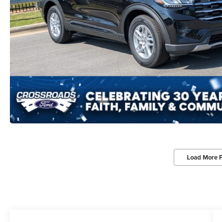
Load More 