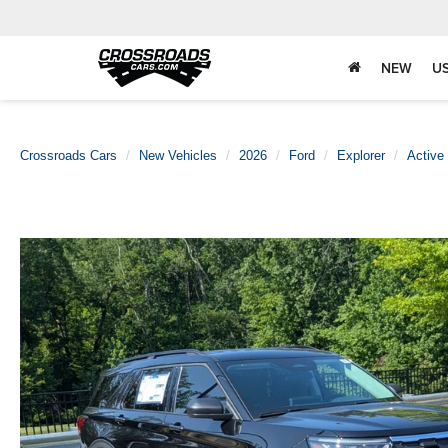
NEW
U
Crossroads Cars
New Vehicles
2026
Ford
Explorer
Active