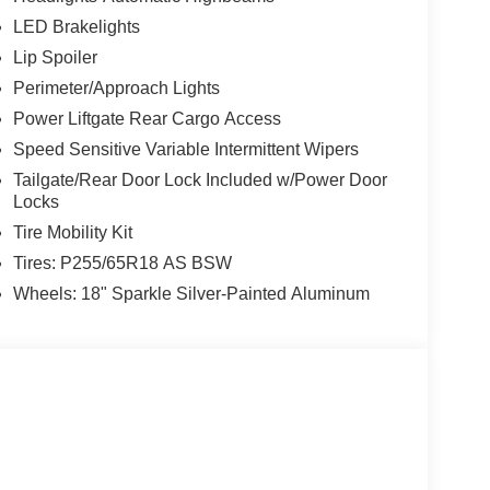
LED Brakelights
Lip Spoiler
Perimeter/Approach Lights
Power Liftgate Rear Cargo Access
Speed Sensitive Variable Intermittent Wipers
Tailgate/Rear Door Lock Included w/Power Door
Locks
Tire Mobility Kit
Tires: P255/65R18 AS BSW
Wheels: 18" Sparkle Silver-Painted Aluminum