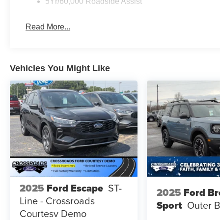
5Yr/60,000 Roadside Assist
Read More...
Vehicles You Might Like
2025
Ford Escape
ST-
2025
Ford B
Line - Crossroads
Sport
Outer 
Courtesy Demo