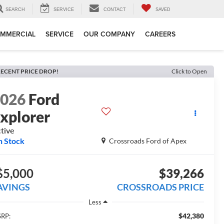
SEARCH
SERVICE
CONTACT
SAVED
MMERCIAL
SERVICE
OUR COMPANY
CAREERS
ECENT PRICE DROP!
Click to Open
2026
Ford
xplorer
tive
n Stock
Crossroads Ford of Apex
$5,000
$39,266
AVINGS
CROSSROADS PRICE
Less
$42,380
RP: