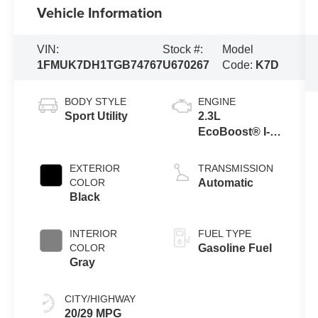
Vehicle Information
VIN:
Stock #:
Model
1FMUK7DH1TGB74767
U670267
Code:
K7D
BODY STYLE
ENGINE
Sport Utility
2.3L
EcoBoost® I-4
Engine with
Auto Start-Stop
EXTERIOR
TRANSMISSION
Technology
COLOR
Automatic
Black
INTERIOR
FUEL TYPE
COLOR
Gasoline Fuel
Gray
CITY/HIGHWAY
20/29 MPG