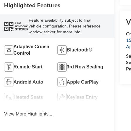
Highlighted Features
V
Feature availability subject to final
VIEW
vehicle configuration. Please reference
WINDOW
STICKER
window sticker for more info.
Cr
15
A
Adaptive Cruise
Bluetooth®
Control
Sa
Se
Remote Start
3rd Row Seating
Pa
Android Auto
Apple CarPlay
Heated Seats
Keyless Entry
View More Highlights...