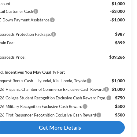
-$1,000
scount
-$3,000
tail Customer Cash
-$1,000
E Down Payment Assistance
$987
ossroads Protection Package:
$899
min Fee:
$39,266
ossroads Price:
d. Incentives You May Qualify For:
$1,000
nquest Bonus Cash - Hyundai, Kia, Honda, Toyota
$1,000
26 Hispanic Chamber of Commerce Exclusive Cash Reward
$750
26 College Student Recognition Exclusive Cash Reward Pgm.
$500
26 Military Recognition Exclusive Cash Reward
$500
26 First Responder Recognition Exclusive Cash Reward
Get More Details