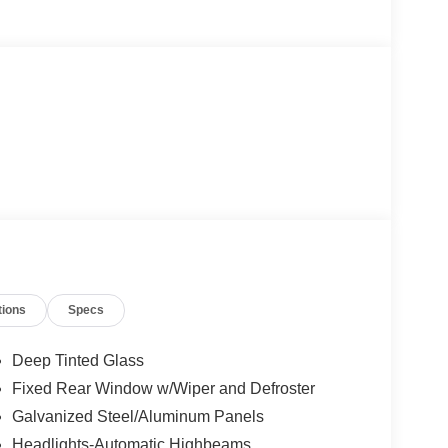
tions
Specs
Deep Tinted Glass
Fixed Rear Window w/Wiper and Defroster
Galvanized Steel/Aluminum Panels
Headlights-Automatic Highbeams