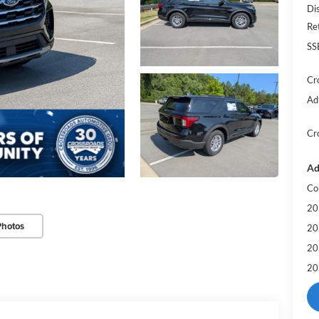
Di
Re
SS
Cr
Ad
Cr
Ad
Co
20
Photos
20
20
20