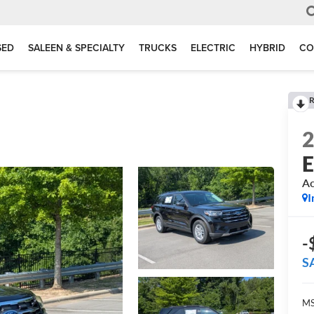
SED
SALEEN & SPECIALTY
TRUCKS
ELECTRIC
HYBRID
CO
R
E
Ac
I
-
S
MS