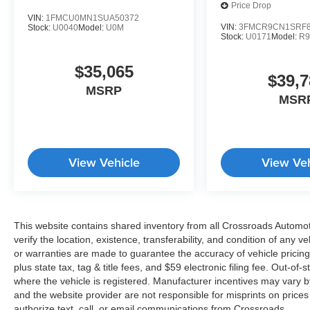
Price Drop
VIN:
1FMCU0MN1SUA50372
VIN:
3FMCR9CN1SRF8
Stock:
U0040
Model:
U0M
Stock:
U0171
Model:
R
$35,065
$39,7
MSRP
MSR
View Vehicle
View Veh
This website contains shared inventory from all Crossroads Automotiv
verify the location, existence, transferability, and condition of any
or warranties are made to guarantee the accuracy of vehicle pricing
plus state tax, tag & title fees, and $59 electronic filing fee. Out-of-
where the vehicle is registered. Manufacturer incentives may vary b
and the website provider are not responsible for misprints on price
authorize text, call, or email communications from Crossroads.