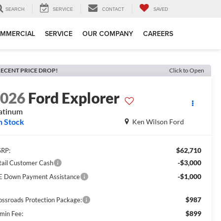
SEARCH
SERVICE
CONTACT
SAVED
MMERCIAL
SERVICE
OUR COMPANY
CAREERS
ECENT PRICE DROP!
Click to Open
2026
Ford Explorer
atinum
n Stock
Ken Wilson Ford
$62,710
RP:
-$3,000
tail Customer Cash
-$1,000
E Down Payment Assistance
$987
ossroads Protection Package:
$899
min Fee: