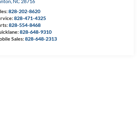
anton
,
NC
28716
les:
828-202-8620
rvice:
828-471-4325
rts:
828-554-8468
icklane:
828-648-9310
bile Sales:
828-648-2313