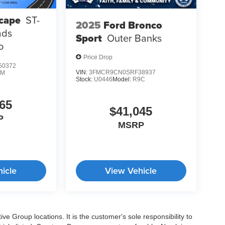
cape
ST-
2025
Ford Bronco
ads
Sport
Outer Banks
o
Price Drop
50372
VIN:
3FMCR9CN0SRF38937
0M
Stock:
U0446
Model:
R9C
65
$41,045
P
MSRP
icle
View Vehicle
e Group locations. It is the customer's sole responsibility to