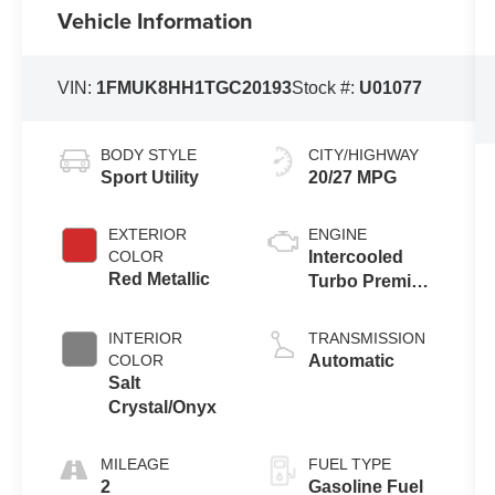
Vehicle Information
VIN:
1FMUK8HH1TGC20193
Stock #:
U01077
BODY STYLE
CITY/HIGHWAY
Sport Utility
20/27 MPG
EXTERIOR
ENGINE
COLOR
Intercooled
Red Metallic
Turbo Premium
Gasoline I-4 2.3
L/140
INTERIOR
TRANSMISSION
COLOR
Automatic
Salt
Crystal/Onyx
MILEAGE
FUEL TYPE
2
Gasoline Fuel