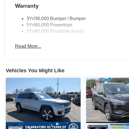
Warranty
3Yr/36,000 Bumper / Bumper
5Yr/60,000 Powertrain
5Yr/60,000 Roadside Assist
Read More...
Vehicles You Might Like