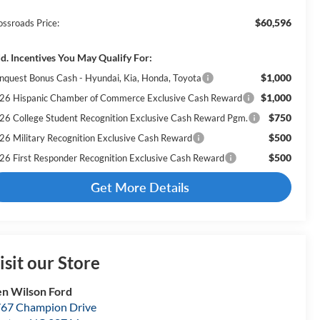
$60,596
ossroads Price:
d. Incentives You May Qualify For:
$1,000
nquest Bonus Cash - Hyundai, Kia, Honda, Toyota
$1,000
26 Hispanic Chamber of Commerce Exclusive Cash Reward
$750
26 College Student Recognition Exclusive Cash Reward Pgm.
$500
26 Military Recognition Exclusive Cash Reward
$500
26 First Responder Recognition Exclusive Cash Reward
Get More Details
isit our Store
n Wilson Ford
67 Champion Drive