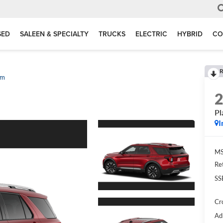
SED
SALEEN & SPECIALTY
TRUCKS
ELECTRIC
HYBRID
CO
R
um
Pl
I
MS
Re
SS
Cr
Ad