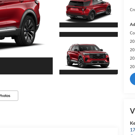
Cr
Ad
Co
20
20
20
20
Photos
V
Ke
17