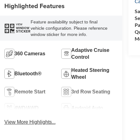
C
Highlighted Features
Sa
Se
Feature availability subject to final
Pa
VIEW
vehicle configuration. Please reference
WINDOW
Qu
STICKER
window sticker for more info.
Mo
Adaptive Cruise
360 Cameras
Control
Heated Steering
Bluetooth®
Wheel
Remote Start
3rd Row Seating
4WD/AWD
Android Auto
View More Highlights...