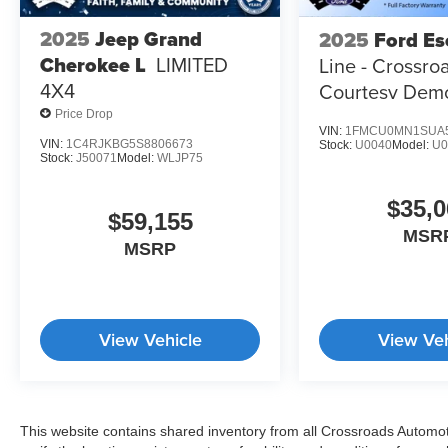
2025
Jeep Grand
2025
Ford Es
Cherokee L
LIMITED
Line - Crossro
4X4
Courtesy Dem
Price Drop
VIN:
1FMCU0MN1SUA
VIN:
1C4RJKBG5S8806673
Stock:
U0040
Model:
U
Stock:
J50071
Model:
WLJP75
$35,0
$59,155
MSR
MSRP
View Vehicle
View Veh
This website contains shared inventory from all Crossroads Automotiv