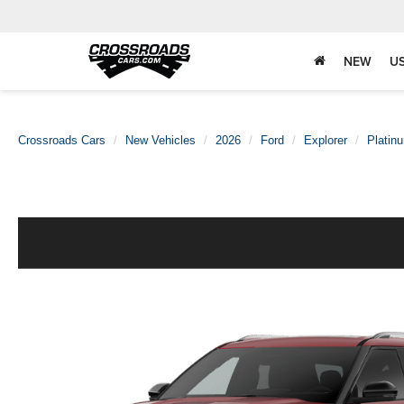
NEW
U
Crossroads Cars
New Vehicles
2026
Ford
Explorer
Platin