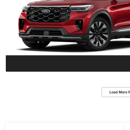
Load More 