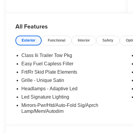
All Features
Exterior
Functional
Interior
Safety
Opt
Class Iii Trailer Tow Pkg
Easy Fuel Capless Filler
Frt/Rr Skid Plate Elements
Grille - Unique Satin
Headlamps - Adaptive Led
Led Signature Lighting
Mirrors-Pwr/Htd/Auto-Fold Sig/Aprch
Lamp/Mem/Autodim