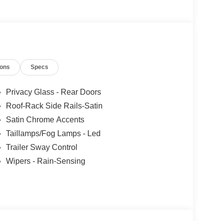
ions
Specs
Privacy Glass - Rear Doors
Roof-Rack Side Rails-Satin
Satin Chrome Accents
Taillamps/Fog Lamps - Led
Trailer Sway Control
Wipers - Rain-Sensing