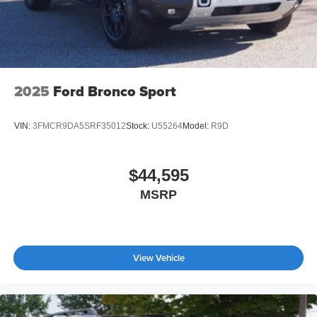
2025
Ford Bronco Sport
VIN:
3FMCR9DA5SRF35012
Stock:
U55264
Model:
R9D
$44,595
MSRP
View Vehicle