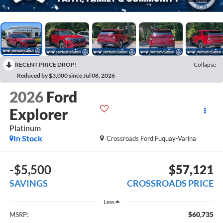
RECENT PRICE DROP!
Collapse
Reduced by $3,000 since Jul 08, 2026
2026
Ford
Explorer
Platinum
In Stock
Crossroads Ford Fuquay-Varina
-$5,500
$57,121
SAVINGS
CROSSROADS PRICE
Less
$60,735
MSRP: