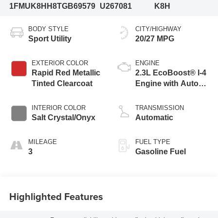
1FMUK8HH8TGB69579
U267081
K8H
BODY STYLE
CITY/HIGHWAY
Sport Utility
20/27 MPG
EXTERIOR COLOR
ENGINE
Rapid Red Metallic
2.3L EcoBoost® I-4
Tinted Clearcoat
Engine with Auto
Start-Stop
Technology
INTERIOR COLOR
TRANSMISSION
Salt Crystal/Onyx
Automatic
MILEAGE
FUEL TYPE
3
Gasoline Fuel
Highlighted Features