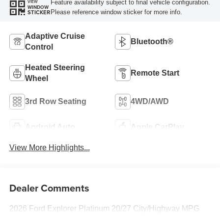
Feature availability subject to final vehicle configuration.
VIEW
WINDOW
Please reference window sticker for more info.
STICKER
Adaptive Cruise
Bluetooth®
Control
Heated Steering
Remote Start
Wheel
3rd Row Seating
4WD/AWD
Android Auto
Apple CarPlay
View More Highlights...
Dealer Comments
2026 Ford Explorer Platinum 20/27 City/Highway MPG