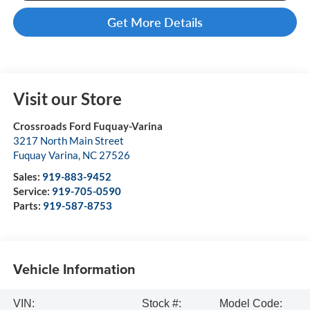
Get More Details
Visit our Store
Crossroads Ford Fuquay-Varina
3217 North Main Street
Fuquay Varina
,
NC
27526
Sales:
919-883-9452
Service:
919-705-0590
Parts:
919-587-8753
Vehicle Information
VIN:
Stock #:
Model Code: