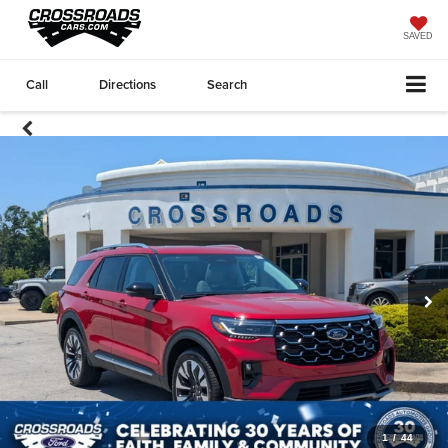
SAVED
Call
Directions
Search
1
/
44