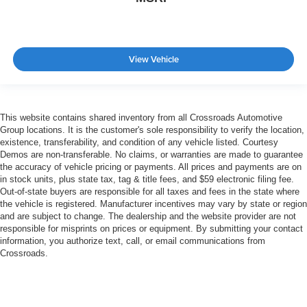
View Vehicle
This website contains shared inventory from all Crossroads Automotive
Group locations. It is the customer's sole responsibility to verify the location,
existence, transferability, and condition of any vehicle listed. Courtesy
Demos are non-transferable. No claims, or warranties are made to guarantee
the accuracy of vehicle pricing or payments. All prices and payments are on
in stock units, plus state tax, tag & title fees, and $59 electronic filing fee.
Out-of-state buyers are responsible for all taxes and fees in the state where
the vehicle is registered. Manufacturer incentives may vary by state or region
and are subject to change. The dealership and the website provider are not
responsible for misprints on prices or equipment. By submitting your contact
information, you authorize text, call, or email communications from
Crossroads.