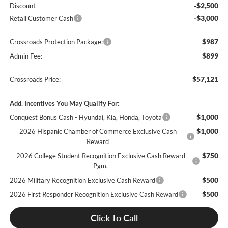
-$2,500
Discount
-$3,000
Retail Customer Cash
$987
Crossroads Protection Package:
$899
Admin Fee:
$57,121
Crossroads Price:
Add. Incentives You May Qualify For:
$1,000
Conquest Bonus Cash - Hyundai, Kia, Honda, Toyota
$1,000
2026 Hispanic Chamber of Commerce Exclusive Cash
Reward
$750
2026 College Student Recognition Exclusive Cash Reward
Pgm.
$500
2026 Military Recognition Exclusive Cash Reward
$500
2026 First Responder Recognition Exclusive Cash Reward
Click To Call