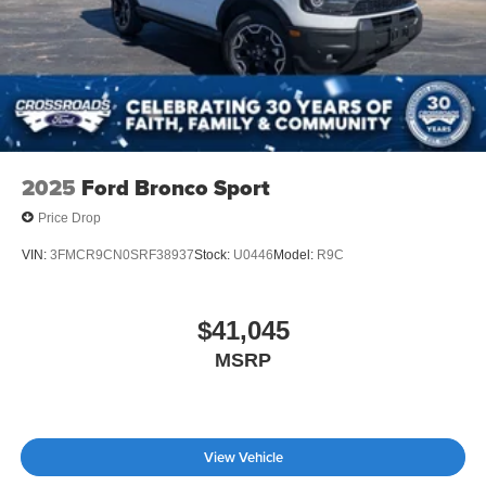
Tailgate/Rear Door Lock Included w/Power Door Locks
Tire Mobility Kit
Tires: P255/55R20 AS BSW
Wheels: 20" Luster Nickel-Painted Aluminum
2025
Ford Bronco Sport
Price Drop
VIN:
3FMCR9CN0SRF38937
Stock:
U0446
Model:
R9C
$41,045
MSRP
View Vehicle