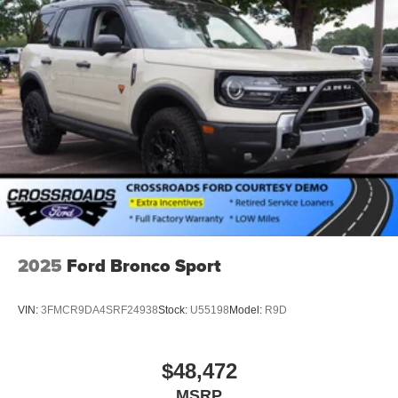
2025
Ford Bronco Sport
VIN:
3FMCR9DA4SRF24938
Stock:
U55198
Model:
R9D
$48,472
MSRP