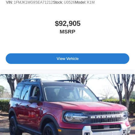
VIN:
1FMJK1MG9SEA71212
Stock:
U0526
Model:
K1M
$92,905
MSRP
View Vehicle