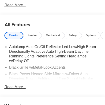
Read More...
All Features
Exterior
Interior
Mechanical
Safety
Options
Autolamp Auto On/Off Reflector Led Low/High Beam
Directionally Adaptive Auto High-Beam Daytime
Running Lights Preference Setting Headlamps
w/Delay-Off
Black Grille w/Metal-Look Accents
Black Power Heated Side Mirrors w/Driver Auto
Dimming, Power Folding and Turn Signal Indicator
Black Side Windows Trim, Black Front Windshield Trim
Read More...
and Black Rear Window Trim
Body-Colored Door Handles
Body-Colored Front Bumper w/Metal-Look Bumper