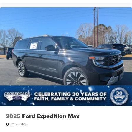
2025
Ford Expedition Max
Price Drop