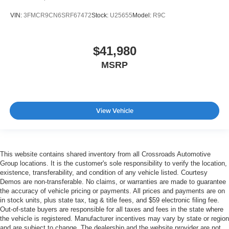
VIN:
3FMCR9CN6SRF67472
Stock:
U25655
Model:
R9C
$41,980
MSRP
View Vehicle
This website contains shared inventory from all Crossroads Automotive
Group locations. It is the customer's sole responsibility to verify the location,
existence, transferability, and condition of any vehicle listed. Courtesy
Demos are non-transferable. No claims, or warranties are made to guarantee
the accuracy of vehicle pricing or payments. All prices and payments are on
in stock units, plus state tax, tag & title fees, and $59 electronic filing fee.
Out-of-state buyers are responsible for all taxes and fees in the state where
the vehicle is registered. Manufacturer incentives may vary by state or region
and are subject to change. The dealership and the website provider are not