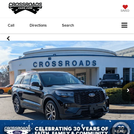
SAVED
Call
Directions
Search
1
/
42