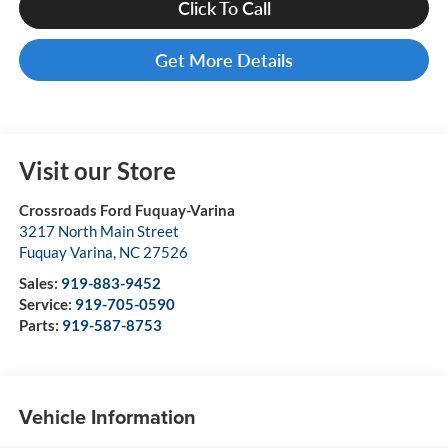
Click To Call
Get More Details
Visit our Store
Crossroads Ford Fuquay-Varina
3217 North Main Street
Fuquay Varina
,
NC
27526
Sales:
919-883-9452
Service:
919-705-0590
Parts:
919-587-8753
Vehicle Information