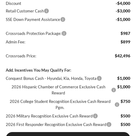
-$4,000
Discount
-$3,000
Retail Customer Cash
-$1,000
SSE Down Payment Assistance
$987
Crossroads Protection Package:
$899
Admin Fee:
$42,496
Crossroads Price:
Add. Incentives You May Qualify For:
$1,000
Conquest Bonus Cash - Hyundai, Kia, Honda, Toyota
$1,000
2026 Hispanic Chamber of Commerce Exclusive Cash
Reward
$750
2026 College Student Recognition Exclusive Cash Reward
Pgm.
$500
2026 Military Recognition Exclusive Cash Reward
$500
2026 First Responder Recognition Exclusive Cash Reward