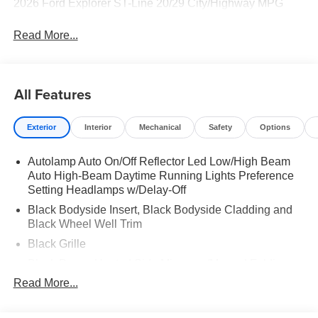
2026 Ford Explorer ST-Line 20/29 City/Highway MPG
Read More...
All Features
Exterior
Interior
Mechanical
Safety
Options
Autolamp Auto On/Off Reflector Led Low/High Beam
Auto High-Beam Daytime Running Lights Preference
Setting Headlamps w/Delay-Off
Black Bodyside Insert, Black Bodyside Cladding and
Black Wheel Well Trim
Black Grille
Black Power Heated Side Mirrors w/Manual Folding
Read More...
Black Side Windows Trim, Black Front Windshield Trim
and Black Rear Window Trim
Body-Colored Door Handles