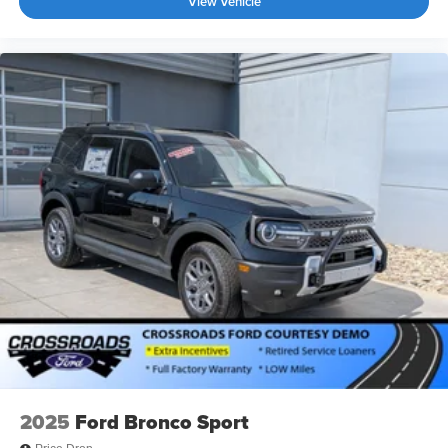
View Vehicle
2025
Ford Bronco Sport