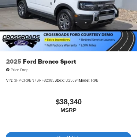
Tires: P255/55R20 AS BSW
Wheels: 20" Ebony-Painted Machined Aluminum
2025
Ford Bronco Sport
Price Drop
VIN:
3FMCR9BN7SRF82385
Stock:
U25694
Model:
R9B
$38,340
MSRP