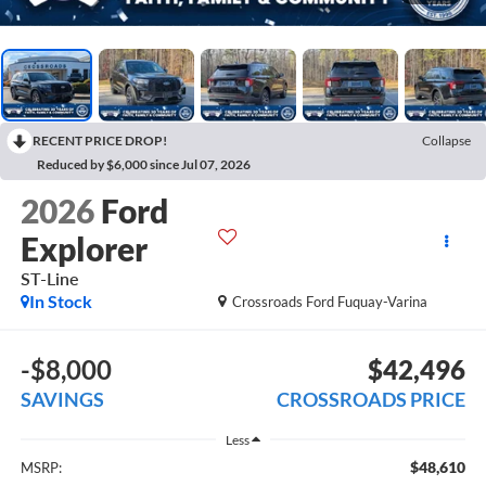
RECENT PRICE DROP!
Collapse
Reduced by $6,000 since Jul 07, 2026
2026
Ford
Explorer
ST-Line
In Stock
Crossroads Ford Fuquay-Varina
-$8,000
$42,496
SAVINGS
CROSSROADS PRICE
Less
$48,610
MSRP: