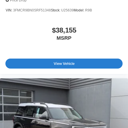
Price Drop
VIN:
3FMCR9BN0SRF51348
Stock:
U25639
Model:
R9B
$38,155
MSRP
View Vehicle