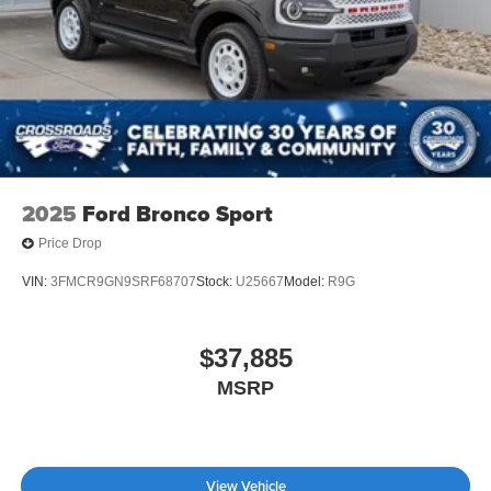
2025
Ford Bronco Sport
Price Drop
VIN:
3FMCR9GN9SRF68707
Stock:
U25667
Model:
R9G
$37,885
MSRP
View Vehicle