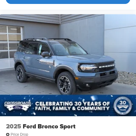
2025
Ford Bronco Sport
Price Drop