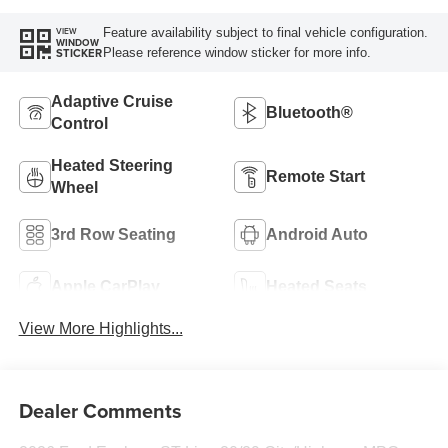
Feature availability subject to final vehicle configuration.
VIEW
WINDOW
Please reference window sticker for more info.
STICKER
Adaptive Cruise
Bluetooth®
Control
Heated Steering
Remote Start
Wheel
3rd Row Seating
Android Auto
Apple CarPlay
Heated Seats
View More Highlights...
Dealer Comments