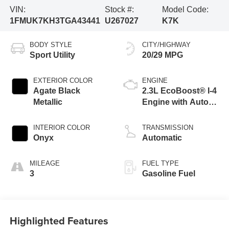
VIN:
Stock #:
Model Code:
1FMUK7KH3TGA43441
U267027
K7K
BODY STYLE
CITY/HIGHWAY
Sport Utility
20/29 MPG
EXTERIOR COLOR
ENGINE
Agate Black
2.3L EcoBoost® I-4
Metallic
Engine with Auto
Start-Stop
Technology
INTERIOR COLOR
TRANSMISSION
Onyx
Automatic
MILEAGE
FUEL TYPE
3
Gasoline Fuel
Highlighted Features