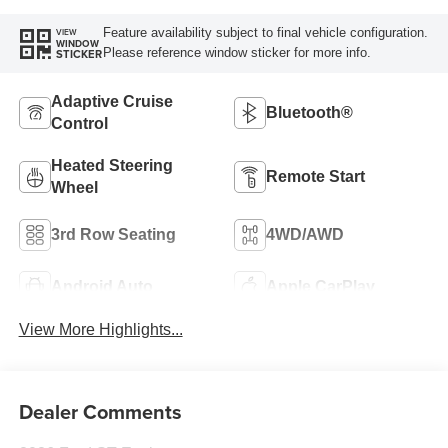
Feature availability subject to final vehicle configuration.
VIEW
WINDOW
Please reference window sticker for more info.
STICKER
Adaptive Cruise
Bluetooth®
Control
Heated Steering
Remote Start
Wheel
3rd Row Seating
4WD/AWD
Android Auto
Apple CarPlay
View More Highlights...
Dealer Comments