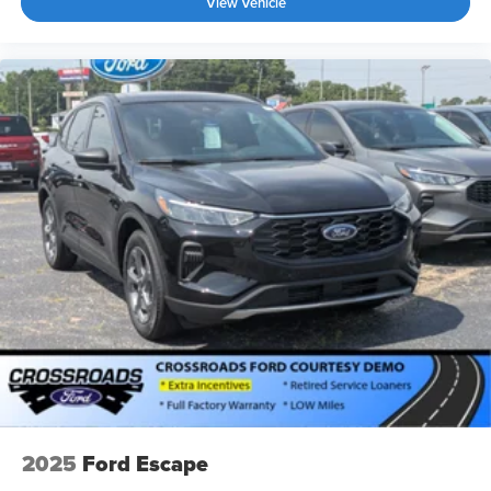
View Vehicle
2025
Ford Escape