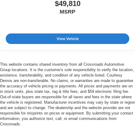
$49,810
MSRP
View Vehicle
This website contains shared inventory from all Crossroads Automotive
Group locations. It is the customer's sole responsibility to verify the location,
existence, transferability, and condition of any vehicle listed. Courtesy
Demos are non-transferable. No claims, or warranties are made to guarantee
the accuracy of vehicle pricing or payments. All prices and payments are on
in stock units, plus state tax, tag & title fees, and $59 electronic filing fee.
Out-of-state buyers are responsible for all taxes and fees in the state where
the vehicle is registered. Manufacturer incentives may vary by state or region
and are subject to change. The dealership and the website provider are not
responsible for misprints on prices or equipment. By submitting your contact
information, you authorize text, call, or email communications from
Crossroads.