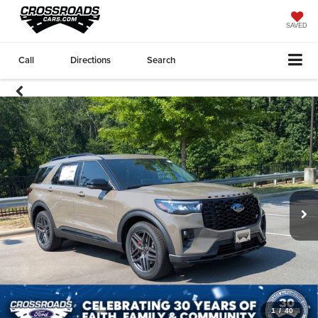
SAVED
Call
Directions
Search
1
/
40