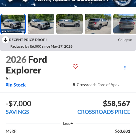
RECENT PRICE DROP!
Collapse
Reduced by $6,000 since May 27, 2026
2026
Ford
Explorer
ST
In Stock
Crossroads Ford of Apex
-$7,000
$58,567
SAVINGS
CROSSROADS PRICE
Less
$63,681
MSRP: