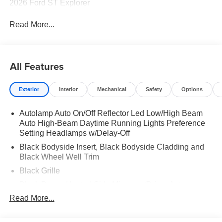
2026 Ford ST Explorer
Read More...
All Features
Exterior
Interior
Mechanical
Safety
Options
Autolamp Auto On/Off Reflector Led Low/High Beam
Auto High-Beam Daytime Running Lights Preference
Setting Headlamps w/Delay-Off
Black Bodyside Insert, Black Bodyside Cladding and
Black Wheel Well Trim
Black Grille
Black Power Heated Side Mirrors w/Driver Auto
Dimming, Power Folding and Turn Signal Indicator
Read More...
Black Side Windows Trim, Black Front Windshield Trim
and Black Rear Window Trim