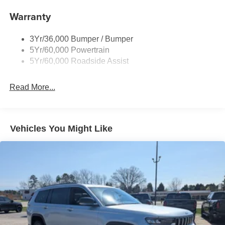
Body-Colored Door Handles
Warranty
Body-Colored Front Bumper w/Black Bumper Insert
Body-Colored Rear Bumper w/Black Rub Strip/Fascia
3Yr/36,000 Bumper / Bumper
Accent
5Yr/60,000 Powertrain
5Yr/60,000 Roadside Assist
Deep Tinted Glass
Fixed Rear Window w/Wiper and Defroster
Read More...
Front Fog Lamps
Galvanized Steel/Aluminum Panels
Headlights-Automatic Highbeams
Vehicles You Might Like
Laminated Glass
LED Brakelights
Lip Spoiler
Perimeter/Approach Lights
Power Liftgate Rear Cargo Access
Speed Sensitive Rain Detecting Variable Intermittent
Wipers