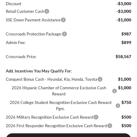
-$3,000
Discount
-$3,000
Retail Customer Cash
-$1,000
SSE Down Payment Assistance
$987
Crossroads Protection Package:
$899
Admin Fee:
$58,567
Crossroads Price:
Add. Incentives You May Qualify For:
$1,000
Conquest Bonus Cash - Hyundai, Kia, Honda, Toyota
$1,000
2026 Hispanic Chamber of Commerce Exclusive Cash
Reward
$750
2026 College Student Recognition Exclusive Cash Reward
Pgm.
$500
2026 Military Recognition Exclusive Cash Reward
$500
2026 First Responder Recognition Exclusive Cash Reward