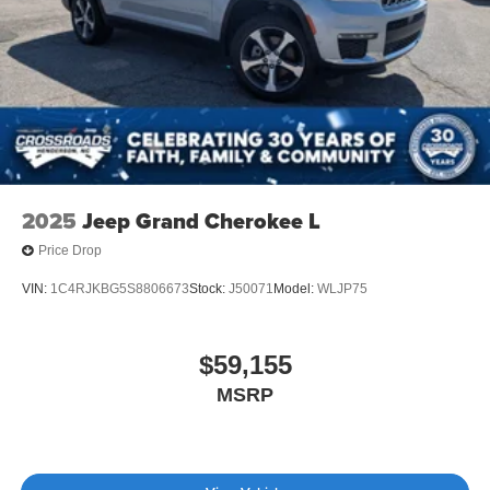
Tailgate/Rear Door Lock Included w/Power Door Locks
Tire Mobility Kit
Tires: P275/45R21 AS BSW
Wheels: 21" Magnetite-Painted Aluminum
2025
Jeep Grand Cherokee L
Price Drop
VIN:
1C4RJKBG5S8806673
Stock:
J50071
Model:
WLJP75
$59,155
MSRP