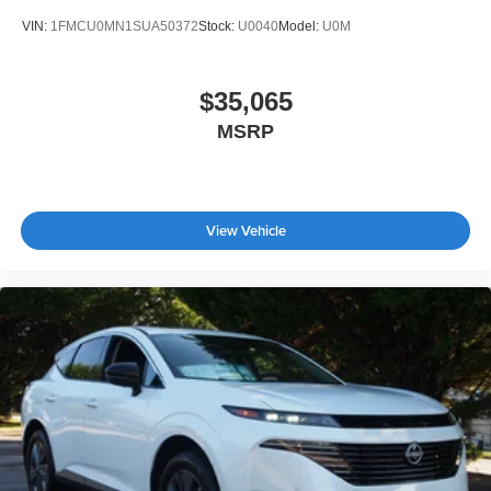
VIN:
1FMCU0MN1SUA50372
Stock:
U0040
Model:
U0M
$35,065
MSRP
View Vehicle