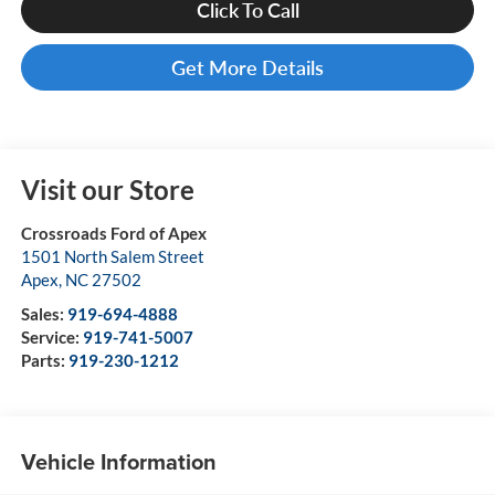
Click To Call
Get More Details
Visit our Store
Crossroads Ford of Apex
1501 North Salem Street
Apex
,
NC
27502
Sales:
919-694-4888
Service:
919-741-5007
Parts:
919-230-1212
Vehicle Information