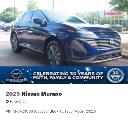
2025
Nissan Murano
Price Drop
VIN:
5N1AZ3CS0SC132374
Stock:
U512054
Model:
23215