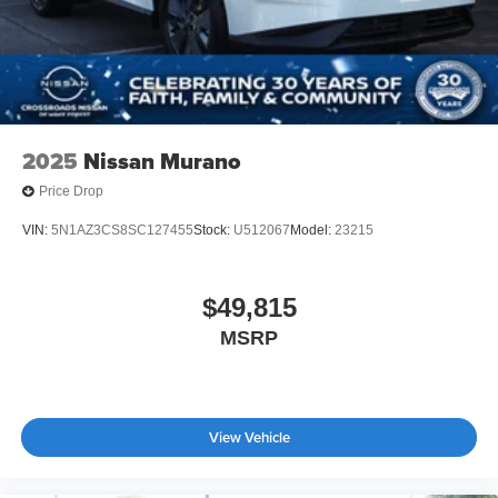
2025
Nissan Murano
Price Drop
VIN:
5N1AZ3CS8SC127455
Stock:
U512067
Model:
23215
$49,815
MSRP
View Vehicle