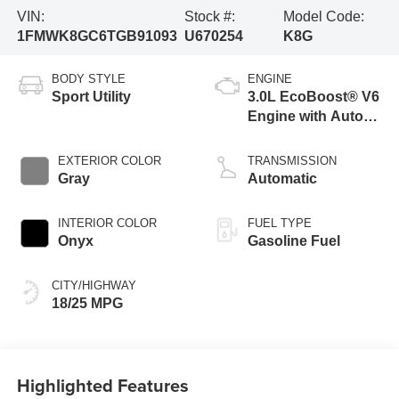
VIN:
Stock #:
Model Code:
1FMWK8GC6TGB91093
U670254
K8G
BODY STYLE
ENGINE
Sport Utility
3.0L EcoBoost® V6
Engine with Auto
Start-Stop
Technology
EXTERIOR COLOR
TRANSMISSION
Gray
Automatic
INTERIOR COLOR
FUEL TYPE
Onyx
Gasoline Fuel
CITY/HIGHWAY
18/25 MPG
Highlighted Features