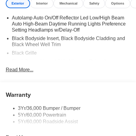
Exterior
Interior
Mechanical
Safety
Options
Autolamp Auto On/Off Reflector Led Low/High Beam
Auto High-Beam Daytime Running Lights Preference
Setting Headlamps w/Delay-Off
Black Bodyside Insert, Black Bodyside Cladding and
Black Wheel Well Trim
Black Grille
Black Power Heated Side Mirrors w/Driver Auto
Dimming, Power Folding and Turn Signal Indicator
Read More...
Black Side Windows Trim, Black Front Windshield Trim
and Black Rear Window Trim
Body-Colored Door Handles
Warranty
Body-Colored Front Bumper w/Black Bumper Insert
Body-Colored Rear Bumper w/Black Rub Strip/Fascia
3Yr/36,000 Bumper / Bumper
Accent
5Yr/60,000 Powertrain
5Yr/60,000 Roadside Assist
Deep Tinted Glass
Fixed Rear Window w/Wiper and Defroster