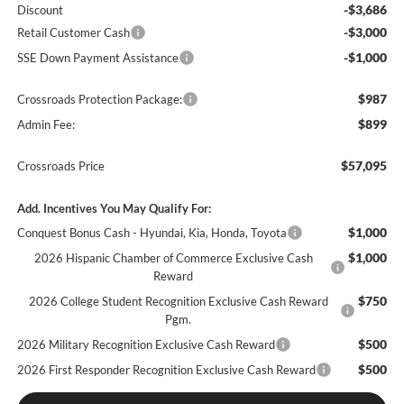
-$3,686
Discount
-$3,000
Retail Customer Cash
-$1,000
SSE Down Payment Assistance
$987
Crossroads Protection Package:
$899
Admin Fee:
$57,095
Crossroads Price
Add. Incentives You May Qualify For:
$1,000
Conquest Bonus Cash - Hyundai, Kia, Honda, Toyota
$1,000
2026 Hispanic Chamber of Commerce Exclusive Cash
Reward
$750
2026 College Student Recognition Exclusive Cash Reward
Pgm.
$500
2026 Military Recognition Exclusive Cash Reward
$500
2026 First Responder Recognition Exclusive Cash Reward