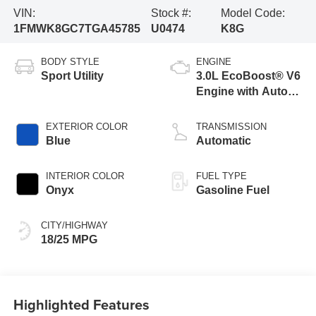
VIN:
Stock #:
Model Code:
1FMWK8GC7TGA45785
U0474
K8G
BODY STYLE
ENGINE
Sport Utility
3.0L EcoBoost® V6
Engine with Auto
Start-Stop
Technology
EXTERIOR COLOR
TRANSMISSION
Blue
Automatic
INTERIOR COLOR
FUEL TYPE
Onyx
Gasoline Fuel
CITY/HIGHWAY
18/25 MPG
Highlighted Features