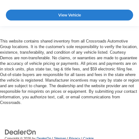
View Vehicle
This website contains shared inventory from all Crossroads Automotive
Group locations. It is the customer's sole responsibility to verify the location,
existence, transferability, and condition of any vehicle listed. Courtesy
Demos are non-transferable. No claims, or warranties are made to guarantee
the accuracy of vehicle pricing or payments. All prices and payments are on
in stock units, plus state tax, tag & title fees, and $59 electronic filing fee.
Out-of-state buyers are responsible for all taxes and fees in the state where
the vehicle is registered. Manufacturer incentives may vary by state or region
and are subject to change. The dealership and the website provider are not
responsible for misprints on prices or equipment. By submitting your contact
information, you authorize text, call, or email communications from
Crossroads.
Copyright © 2026
by
DealerOn
|
Sitemap
|
Privacy
|
Cookie