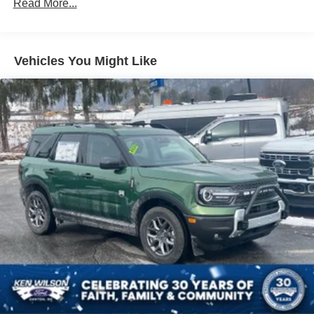
Read More...
Front Fog Lamps
Galvanized Steel/Aluminum Panels
Headlights-Automatic Highbeams
Vehicles You Might Like
Laminated Glass
LED Brakelights
Lip Spoiler
Perimeter/Approach Lights
Power Liftgate Rear Cargo Access
Speed Sensitive Rain Detecting Variable Intermittent
Wipers
Tailgate/Rear Door Lock Included w/Power Door Locks
Tire Mobility Kit
Tires: P275/45R21 AS BSW
Wheels: 21" Magnetite-Painted Aluminum