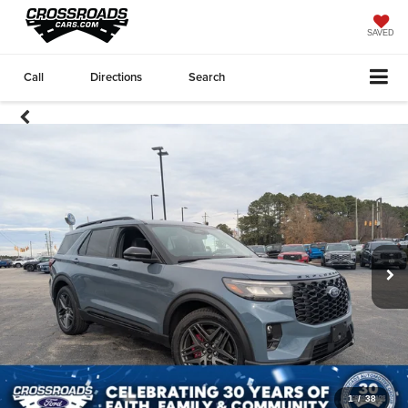
SAVED
Call
Directions
Search
1
/
38