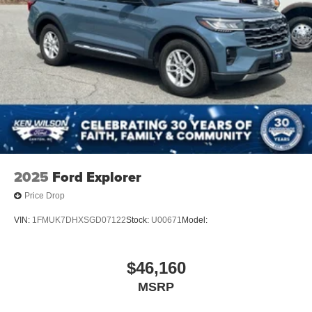
2025
Ford Explorer
Price Drop
VIN:
1FMUK7DHXSGD07122
Stock:
U00671
Model:
$46,160
MSRP