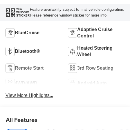
Feature availability subject to final vehicle configuration.
VIEW
WINDOW
Please reference window sticker for more info.
STICKER
Adaptive Cruise
BlueCruise
Control
Heated Steering
Bluetooth®
Wheel
Remote Start
3rd Row Seating
4WD/AWD
Android Auto
View More Highlights...
All Features