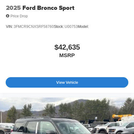
2025
Ford Bronco Sport
Price Drop
VIN:
3FMCR9CNXSRF58760
Stock:
U00753
Model:
$42,635
MSRP
View Vehicle