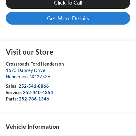
Click To Call
Get More Details
Visit our Store
Crossroads Ford Henderson
1675 Dabney Drive
Henderson
,
NC
27536
Sales:
252-541-8866
Service:
252-440-4354
Parts:
252-786-1346
Vehicle Information