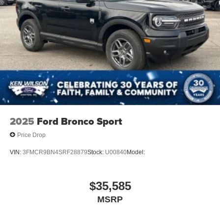
2025
Ford Bronco Sport
Price Drop
VIN:
3FMCR9BN4SRF28879
Stock:
U00840
Model:
$35,585
MSRP