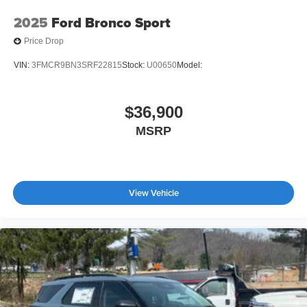
2025
Ford Bronco Sport
Price Drop
VIN:
3FMCR9BN3SRF22815
Stock:
U00650
Model:
$36,900
MSRP
View Vehicle