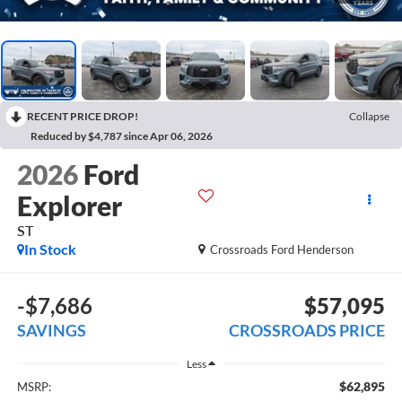
RECENT PRICE DROP!
Collapse
Reduced by $4,787 since Apr 06, 2026
2026
Ford
Explorer
ST
In Stock
Crossroads Ford Henderson
-$7,686
$57,095
SAVINGS
CROSSROADS PRICE
Less
$62,895
MSRP: