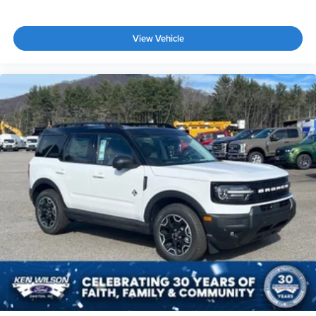
View Vehicle