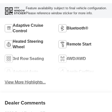
Feature availability subject to final vehicle configuration.
VIEW
WINDOW
Please reference window sticker for more info.
STICKER
Adaptive Cruise
Bluetooth®
Control
Heated Steering
Remote Start
Wheel
3rd Row Seating
4WD/AWD
Android Auto
Apple CarPlay
View More Highlights...
Dealer Comments