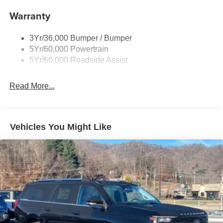
Body-Colored Door Handles
Warranty
Body-Colored Front Bumper w/Black Bumper Insert
Body-Colored Rear Bumper w/Black Rub Strip/Fascia
3Yr/36,000 Bumper / Bumper
Accent
5Yr/60,000 Powertrain
5Yr/60,000 Roadside Assist
Deep Tinted Glass
Fixed Rear Window w/Wiper, Heated Wiper Park and
Defroster
Read More...
Front Fog Lamps
Galvanized Steel/Aluminum Panels
Vehicles You Might Like
Headlights-Automatic Highbeams
Laminated Glass
LED Brakelights
Lip Spoiler
Perimeter/Approach Lights
Power Liftgate Rear Cargo Access
Speed Sensitive Rain Detecting Variable Intermittent
Wipers