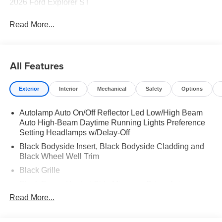
2026 Ford Explorer ST
Read More...
All Features
Exterior
Interior
Mechanical
Safety
Options
Autolamp Auto On/Off Reflector Led Low/High Beam
Auto High-Beam Daytime Running Lights Preference
Setting Headlamps w/Delay-Off
Black Bodyside Insert, Black Bodyside Cladding and
Black Wheel Well Trim
Black Grille
Black Power Heated Side Mirrors w/Driver Auto
Dimming, Power Folding and Turn Signal Indicator
Read More...
Black Side Windows Trim, Black Front Windshield Trim
and Black Rear Window Trim