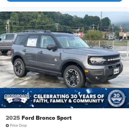
2025
Ford Bronco Sport
Price Drop