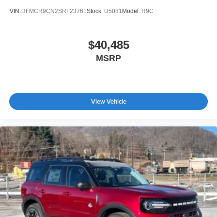
VIN:
3FMCR9CN2SRF23761
Stock:
U5081
Model:
R9C
$40,485
MSRP
View Vehicle