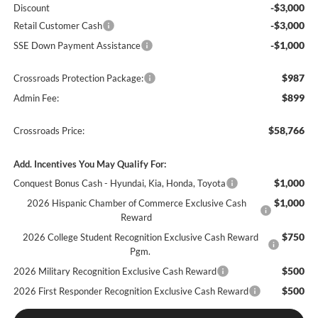
-$3,000
Discount
-$3,000
Retail Customer Cash
-$1,000
SSE Down Payment Assistance
$987
Crossroads Protection Package:
$899
Admin Fee:
$58,766
Crossroads Price:
Add. Incentives You May Qualify For:
$1,000
Conquest Bonus Cash - Hyundai, Kia, Honda, Toyota
$1,000
2026 Hispanic Chamber of Commerce Exclusive Cash
Reward
$750
2026 College Student Recognition Exclusive Cash Reward
Pgm.
$500
2026 Military Recognition Exclusive Cash Reward
$500
2026 First Responder Recognition Exclusive Cash Reward