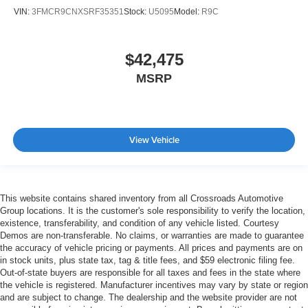
VIN:
3FMCR9CNXSRF35351
Stock:
U5095
Model:
R9C
$42,475
MSRP
View Vehicle
This website contains shared inventory from all Crossroads Automotive
Group locations. It is the customer's sole responsibility to verify the location,
existence, transferability, and condition of any vehicle listed. Courtesy
Demos are non-transferable. No claims, or warranties are made to guarantee
the accuracy of vehicle pricing or payments. All prices and payments are on
in stock units, plus state tax, tag & title fees, and $59 electronic filing fee.
Out-of-state buyers are responsible for all taxes and fees in the state where
the vehicle is registered. Manufacturer incentives may vary by state or region
and are subject to change. The dealership and the website provider are not