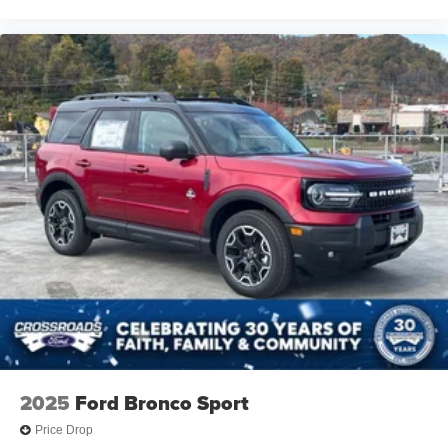
2025
Ford Bronco Sport
Price Drop