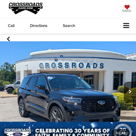
SAVED
Call
Directions
Search
1
/
44