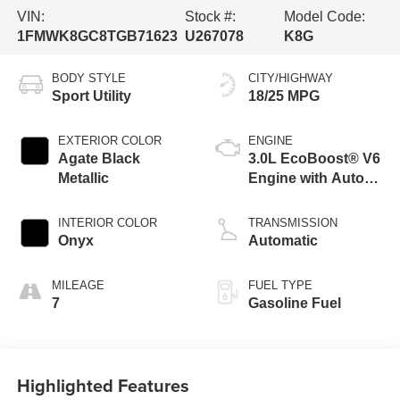
VIN:
Stock #:
Model Code:
1FMWK8GC8TGB71623
U267078
K8G
BODY STYLE
CITY/HIGHWAY
Sport Utility
18/25 MPG
EXTERIOR COLOR
ENGINE
Agate Black
3.0L EcoBoost® V6
Metallic
Engine with Auto
Start-Stop
Technology
INTERIOR COLOR
TRANSMISSION
Onyx
Automatic
MILEAGE
FUEL TYPE
7
Gasoline Fuel
Highlighted Features