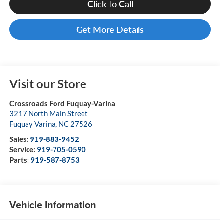
Click To Call
Get More Details
Visit our Store
Crossroads Ford Fuquay-Varina
3217 North Main Street
Fuquay Varina
,
NC
27526
Sales:
919-883-9452
Service:
919-705-0590
Parts:
919-587-8753
Vehicle Information