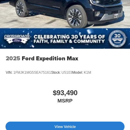
Tailgate/Rear Door Lock Included w/Power Door Locks
Tire Mobility Kit
Tires: P275/45R21 AS BSW
Wheels: 21" Magnetite-Painted Aluminum
2025
Ford Expedition Max
VIN:
1FMJK1MG5SEA75161
Stock:
U5103
Model:
K1M
$93,490
MSRP
View Vehicle