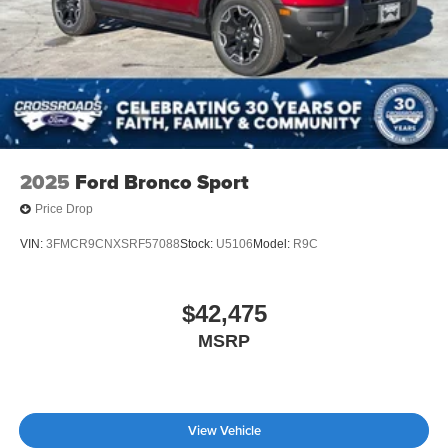
2025
Ford Bronco Sport
Price Drop
VIN:
3FMCR9CNXSRF57088
Stock:
U5106
Model:
R9C
$42,475
MSRP
View Vehicle