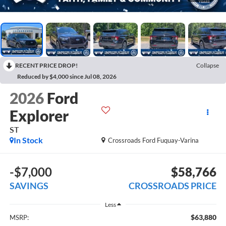
RECENT PRICE DROP!
Collapse
Reduced by $4,000 since Jul 08, 2026
2026
Ford
Explorer
ST
In Stock
Crossroads Ford Fuquay-Varina
-$7,000
$58,766
SAVINGS
CROSSROADS PRICE
Less
$63,880
MSRP: