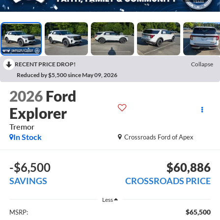
RECENT PRICE DROP!
Collapse
Reduced by $5,500 since May 09, 2026
2026
Ford
Explorer
Tremor
In Stock
Crossroads Ford of Apex
-$6,500
$60,886
SAVINGS
CROSSROADS PRICE
Less
$65,500
MSRP: