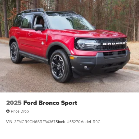
2025
Ford Bronco Sport
Price Drop
VIN:
3FMCR9CN6SRF84367
Stock:
U55270
Model:
R9C