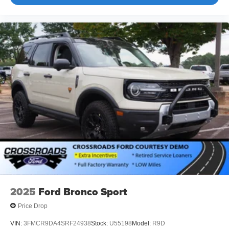
2025
Ford Bronco Sport
Price Drop
VIN:
3FMCR9DA4SRF24938
Stock:
U55198
Model:
R9D