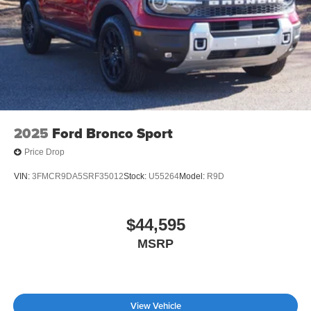
Tailgate/Rear Door Lock Included w/Power Door Locks
Tire Mobility Kit
Tires: P265/65R18 All-Terrain
Wheels: 18" High Gloss Black-Painted Aluminum -inc:
With electric spice accents
2025
Ford Bronco Sport
Price Drop
VIN:
3FMCR9DA5SRF35012
Stock:
U55264
Model:
R9D
$44,595
MSRP
View Vehicle