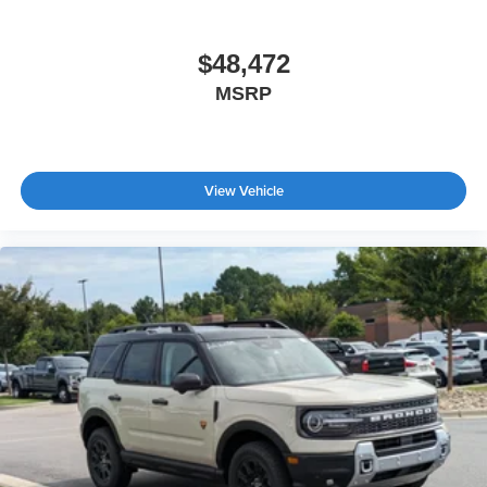
$48,472
MSRP
View Vehicle