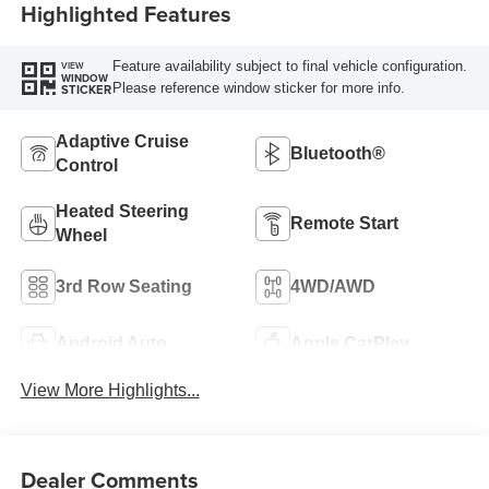
Highlighted Features
Feature availability subject to final vehicle configuration.
VIEW
WINDOW
Please reference window sticker for more info.
STICKER
Adaptive Cruise
Bluetooth®
Control
Heated Steering
Remote Start
Wheel
3rd Row Seating
4WD/AWD
Android Auto
Apple CarPlay
View More Highlights...
Dealer Comments