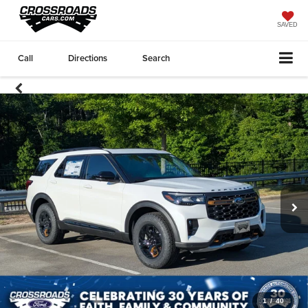
SAVED
Call
Directions
Search
1
/
40