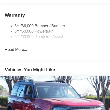
and Black Rear Window Trim
Body-Colored Door Handles
Warranty
Body-Colored Front Bumper w/Black Bumper Insert
and 2 Tow Hooks
Body-Colored Rear Bumper w/Black Rub Strip/Fascia
3Yr/36,000 Bumper / Bumper
Accent
5Yr/60,000 Powertrain
5Yr/60,000 Roadside Assist
Deep Tinted Glass
Fixed Rear Window w/Wiper and Defroster
Read More...
Front Fog Lamps
Galvanized Steel/Aluminum Panels
Headlights-Automatic Highbeams
Vehicles You Might Like
LED Brakelights
Lip Spoiler
Off-Road Lights
Perimeter/Approach Lights
Power Liftgate Rear Cargo Access
Speed Sensitive Variable Intermittent Wipers