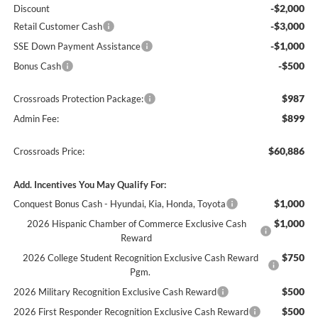
-$2,000
Discount
-$3,000
Retail Customer Cash
-$1,000
SSE Down Payment Assistance
-$500
Bonus Cash
$987
Crossroads Protection Package:
$899
Admin Fee:
$60,886
Crossroads Price:
Add. Incentives You May Qualify For:
$1,000
Conquest Bonus Cash - Hyundai, Kia, Honda, Toyota
$1,000
2026 Hispanic Chamber of Commerce Exclusive Cash
Reward
$750
2026 College Student Recognition Exclusive Cash Reward
Pgm.
$500
2026 Military Recognition Exclusive Cash Reward
$500
2026 First Responder Recognition Exclusive Cash Reward