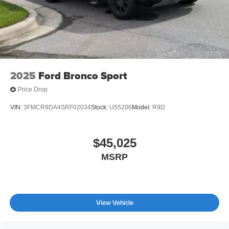
2025
Ford Bronco Sport
Price Drop
VIN:
3FMCR9DA4SRF02034
Stock:
U55206
Model:
R9D
$45,025
MSRP
View Vehicle