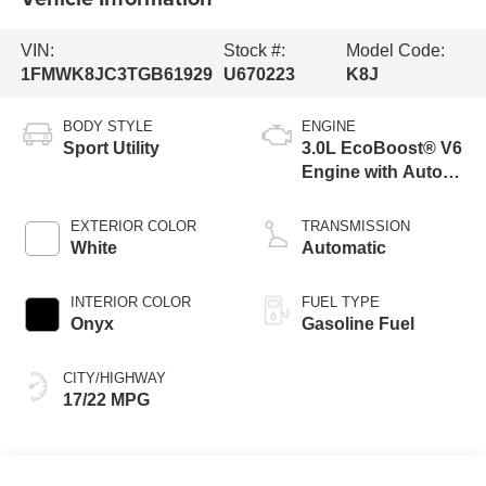
VIN:
Stock #:
Model Code:
1FMWK8JC3TGB61929
U670223
K8J
BODY STYLE
ENGINE
Sport Utility
3.0L EcoBoost® V6
Engine with Auto
Start-Stop
Technology
EXTERIOR COLOR
TRANSMISSION
White
Automatic
INTERIOR COLOR
FUEL TYPE
Onyx
Gasoline Fuel
CITY/HIGHWAY
17/22 MPG