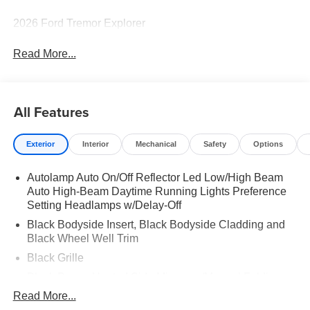
2026 Ford Tremor Explorer
Read More...
All Features
Exterior
Interior
Mechanical
Safety
Options
Autolamp Auto On/Off Reflector Led Low/High Beam
Auto High-Beam Daytime Running Lights Preference
Setting Headlamps w/Delay-Off
Black Bodyside Insert, Black Bodyside Cladding and
Black Wheel Well Trim
Black Grille
Black Power Heated Side Mirrors w/Manual Folding
Read More...
Black Side Windows Trim, Black Front Windshield Trim