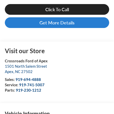
Click To Call
Get More Details
Visit our Store
Crossroads Ford of Apex
1501 North Salem Street
Apex
,
NC
27502
Sales:
919-694-4888
Service:
919-741-5007
Parts:
919-230-1212
Vehicle Information