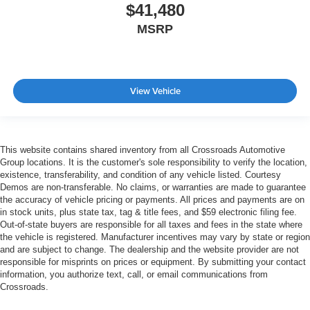
$41,480
MSRP
View Vehicle
This website contains shared inventory from all Crossroads Automotive
Group locations. It is the customer's sole responsibility to verify the location,
existence, transferability, and condition of any vehicle listed. Courtesy
Demos are non-transferable. No claims, or warranties are made to guarantee
the accuracy of vehicle pricing or payments. All prices and payments are on
in stock units, plus state tax, tag & title fees, and $59 electronic filing fee.
Out-of-state buyers are responsible for all taxes and fees in the state where
the vehicle is registered. Manufacturer incentives may vary by state or region
and are subject to change. The dealership and the website provider are not
responsible for misprints on prices or equipment. By submitting your contact
information, you authorize text, call, or email communications from
Crossroads.