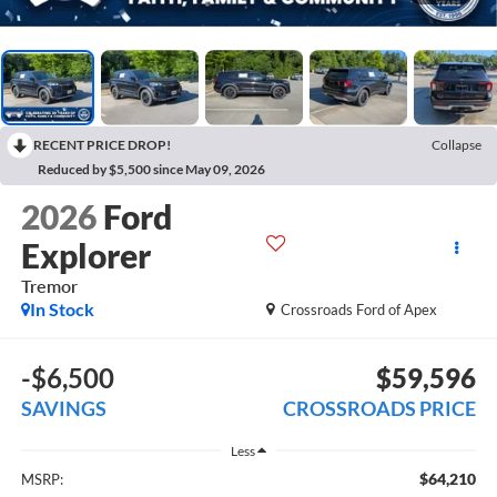
RECENT PRICE DROP!
Collapse
Reduced by $5,500 since May 09, 2026
2026
Ford
Explorer
Tremor
In Stock
Crossroads Ford of Apex
-$6,500
$59,596
SAVINGS
CROSSROADS PRICE
Less
$64,210
MSRP: