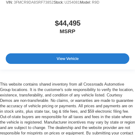
VIN:
3FMCR9DA8SRF73852
Stock:
U254081
Model:
R9D
$44,495
MSRP
View Vehicle
This website contains shared inventory from all Crossroads Automotive
Group locations. It is the customer's sole responsibility to verify the location,
existence, transferability, and condition of any vehicle listed. Courtesy
Demos are non-transferable. No claims, or warranties are made to guarantee
the accuracy of vehicle pricing or payments. All prices and payments are on
in stock units, plus state tax, tag & title fees, and $59 electronic filing fee.
Out-of-state buyers are responsible for all taxes and fees in the state where
the vehicle is registered. Manufacturer incentives may vary by state or region
and are subject to change. The dealership and the website provider are not
responsible for misprints on prices or equipment. By submitting your contact