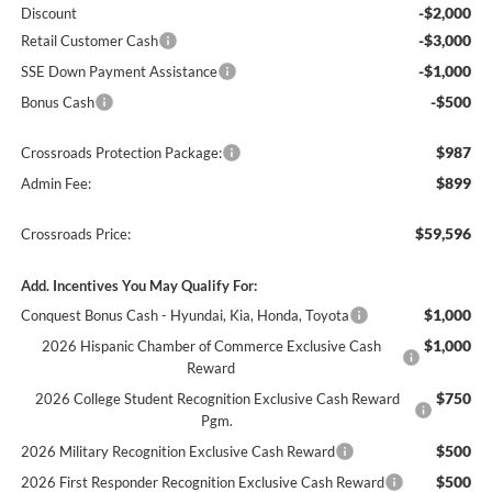
-$2,000
Discount
-$3,000
Retail Customer Cash
-$1,000
SSE Down Payment Assistance
-$500
Bonus Cash
$987
Crossroads Protection Package:
$899
Admin Fee:
$59,596
Crossroads Price:
Add. Incentives You May Qualify For:
$1,000
Conquest Bonus Cash - Hyundai, Kia, Honda, Toyota
$1,000
2026 Hispanic Chamber of Commerce Exclusive Cash
Reward
$750
2026 College Student Recognition Exclusive Cash Reward
Pgm.
$500
2026 Military Recognition Exclusive Cash Reward
$500
2026 First Responder Recognition Exclusive Cash Reward