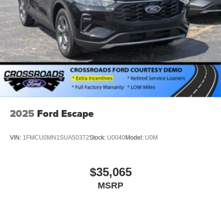
Tailgate/Rear Door Lock Included w/Power Door Locks
Tire Mobility Kit
Tires: P265/65R18 All-Terrain
Wheels: 18" High Gloss Black-Painted Aluminum -inc:
With electric spice accents
2025
Ford Escape
VIN:
1FMCU0MN1SUA50372
Stock:
U0040
Model:
U0M
$35,065
MSRP