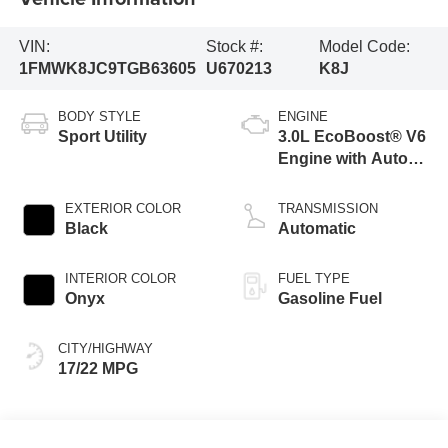
VIN:
Stock #:
Model Code:
1FMWK8JC9TGB63605
U670213
K8J
BODY STYLE
ENGINE
Sport Utility
3.0L EcoBoost® V6
Engine with Auto
Start-Stop
Technology
EXTERIOR COLOR
TRANSMISSION
Black
Automatic
INTERIOR COLOR
FUEL TYPE
Onyx
Gasoline Fuel
CITY/HIGHWAY
17/22 MPG