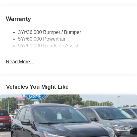
and Black Rear Window Trim
Body-Colored Door Handles
Warranty
Body-Colored Front Bumper w/Black Bumper Insert
and 2 Tow Hooks
Body-Colored Rear Bumper w/Black Rub Strip/Fascia
3Yr/36,000 Bumper / Bumper
Accent
5Yr/60,000 Powertrain
5Yr/60,000 Roadside Assist
Deep Tinted Glass
Fixed Rear Window w/Wiper and Defroster
Read More...
Front Fog Lamps
Galvanized Steel/Aluminum Panels
Headlights-Automatic Highbeams
Vehicles You Might Like
LED Brakelights
Lip Spoiler
Off-Road Lights
Perimeter/Approach Lights
Power Liftgate Rear Cargo Access
Speed Sensitive Variable Intermittent Wipers