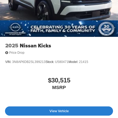
2025
Nissan Kicks
Price Drop
VIN:
3N8AP6DB2SL399213
Stock:
U580471
Model:
21415
$30,515
MSRP
View Vehicle