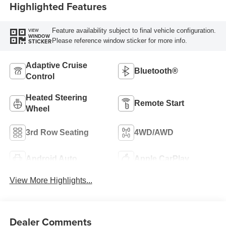
Highlighted Features
Feature availability subject to final vehicle configuration.
VIEW
WINDOW
Please reference window sticker for more info.
STICKER
Adaptive Cruise
Bluetooth®
Control
Heated Steering
Remote Start
Wheel
3rd Row Seating
4WD/AWD
Android Auto
Apple CarPlay
View More Highlights...
Dealer Comments