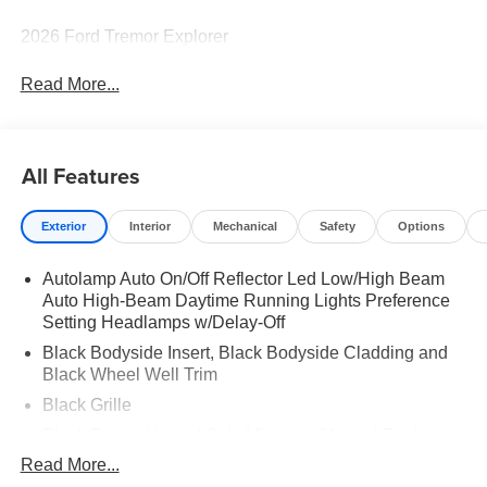
2026 Ford Tremor Explorer
Read More...
All Features
Exterior
Interior
Mechanical
Safety
Options
Autolamp Auto On/Off Reflector Led Low/High Beam
Auto High-Beam Daytime Running Lights Preference
Setting Headlamps w/Delay-Off
Black Bodyside Insert, Black Bodyside Cladding and
Black Wheel Well Trim
Black Grille
Black Power Heated Side Mirrors w/Manual Folding
Read More...
Black Side Windows Trim, Black Front Windshield Trim