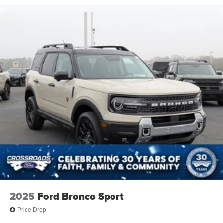
2025
Ford Bronco Sport
Price Drop