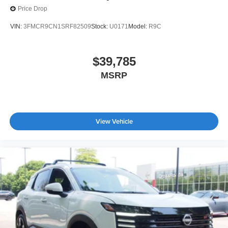
Price Drop
VIN:
3FMCR9CN1SRF82509
Stock:
U0171
Model:
R9C
$39,785
MSRP
View Vehicle