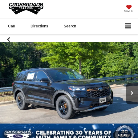
SAVED
Call
Directions
Search
1
/
40