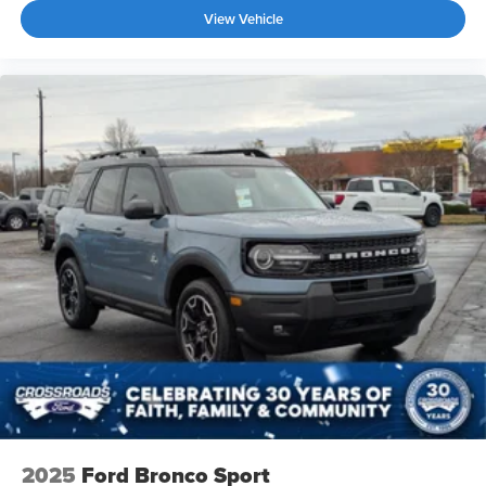
View Vehicle
2025
Ford Bronco Sport