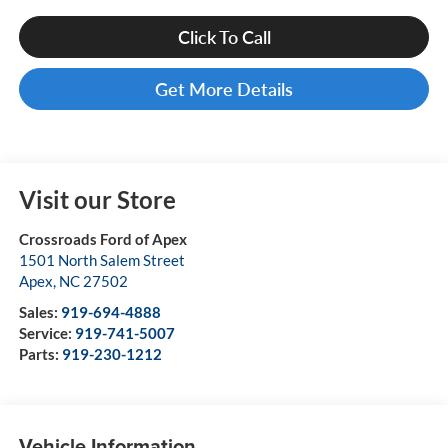
Click To Call
Get More Details
Visit our Store
Crossroads Ford of Apex
1501 North Salem Street
Apex
,
NC
27502
Sales:
919-694-4888
Service:
919-741-5007
Parts:
919-230-1212
Vehicle Information