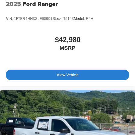
2025
Ford Ranger
VIN:
1FTER4HH3SLE60901
Stock:
T5143
Model:
R4H
$42,980
MSRP
View Vehicle