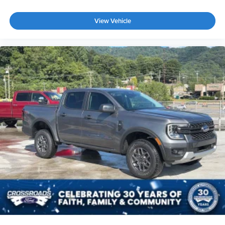
View Vehicle