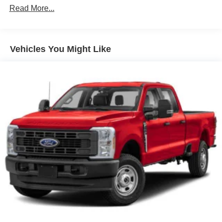
Setting Headlamps w/Delay-Off
Read More...
Front Fog Lamps
Full-Size Spare Tire Stored Underbody w/Crankdown
Headlights-Automatic Highbeams
Vehicles You Might Like
Integrated Storage
LED Brakelights
Perimeter/Approach Lights
Rain Detecting Variable Intermittent Wipers
Regular Box Style
Steel Spare Wheel
Tailgate Rear Cargo Access
Tailgate/Rear Door Lock Included w/Power Door Locks
Tires: 275/65R18 BSW A/T
Wheels: 18" Chrome-Like PVD