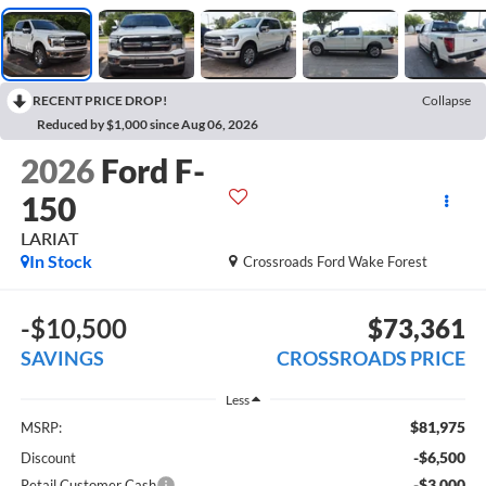
RECENT PRICE DROP!
Collapse
Reduced by $1,000 since Aug 06, 2026
2026
Ford F-
150
LARIAT
In Stock
Crossroads Ford Wake Forest
-$10,500
$73,361
SAVINGS
CROSSROADS PRICE
Less
$81,975
MSRP:
-$6,500
Discount
-$3,000
Retail Customer Cash