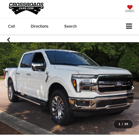
SAVED
Call
Directions
Search
1
/
29