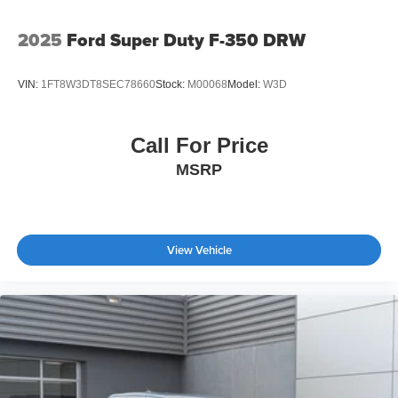
2025
Ford Super Duty F-350 DRW
VIN:
1FT8W3DT8SEC78660
Stock:
M00068
Model:
W3D
Call For Price
MSRP
View Vehicle