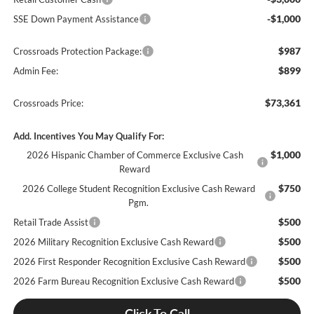
-$1,000
SSE Down Payment Assistance
$987
Crossroads Protection Package:
$899
Admin Fee:
$73,361
Crossroads Price:
Add. Incentives You May Qualify For:
$1,000
2026 Hispanic Chamber of Commerce Exclusive Cash
Reward
$750
2026 College Student Recognition Exclusive Cash Reward
Pgm.
$500
Retail Trade Assist
$500
2026 Military Recognition Exclusive Cash Reward
$500
2026 First Responder Recognition Exclusive Cash Reward
$500
2026 Farm Bureau Recognition Exclusive Cash Reward
Click To Call