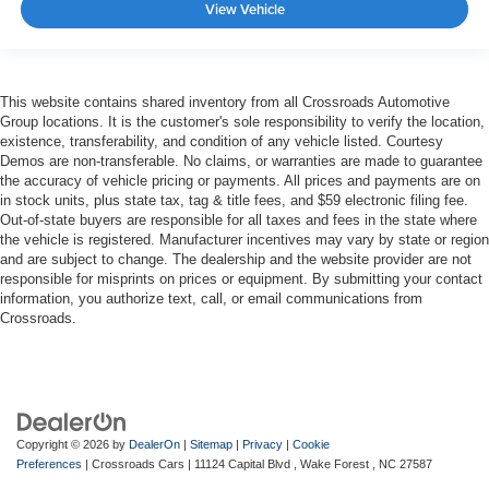
View Vehicle
This website contains shared inventory from all Crossroads Automotive
Group locations. It is the customer's sole responsibility to verify the location,
existence, transferability, and condition of any vehicle listed. Courtesy
Demos are non-transferable. No claims, or warranties are made to guarantee
the accuracy of vehicle pricing or payments. All prices and payments are on
in stock units, plus state tax, tag & title fees, and $59 electronic filing fee.
Out-of-state buyers are responsible for all taxes and fees in the state where
the vehicle is registered. Manufacturer incentives may vary by state or region
and are subject to change. The dealership and the website provider are not
responsible for misprints on prices or equipment. By submitting your contact
information, you authorize text, call, or email communications from
Crossroads.
Copyright © 2026
by
DealerOn
|
Sitemap
|
Privacy
|
Cookie
Preferences
| Crossroads Cars
|
11124 Capital Blvd ,
Wake Forest ,
NC
27587