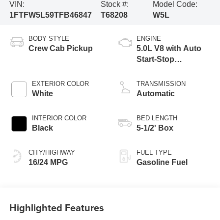
VIN:
Stock #:
Model Code:
1FTFW5L59TFB46847
T68208
W5L
BODY STYLE
ENGINE
Crew Cab Pickup
5.0L V8 with Auto
Start-Stop
Technology
EXTERIOR COLOR
TRANSMISSION
White
Automatic
INTERIOR COLOR
BED LENGTH
Black
5-1/2' Box
CITY/HIGHWAY
FUEL TYPE
16/24 MPG
Gasoline Fuel
Highlighted Features