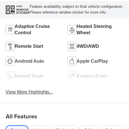
Feature availability subject to final vehicle configuration.
VIEW
WINDOW
Please reference window sticker for more info.
STICKER
Adaptive Cruise
Heated Steering
Control
Wheel
Remote Start
4WD/AWD
Android Auto
Apple CarPlay
Heated Seats
Keyless Entry
View More Highlights...
All Features