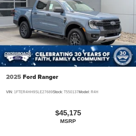
2025
Ford Ranger
VIN:
1FTER4HH9SLE27689
Stock:
T550137
Model:
R4H
$45,175
MSRP