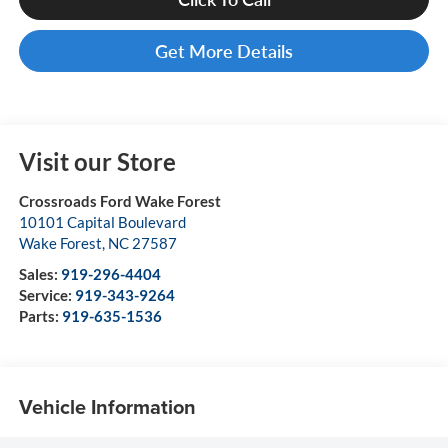
Get More Details
Visit our Store
Crossroads Ford Wake Forest
10101 Capital Boulevard
Wake Forest
,
NC
27587
Sales:
919-296-4404
Service:
919-343-9264
Parts:
919-635-1536
Vehicle Information