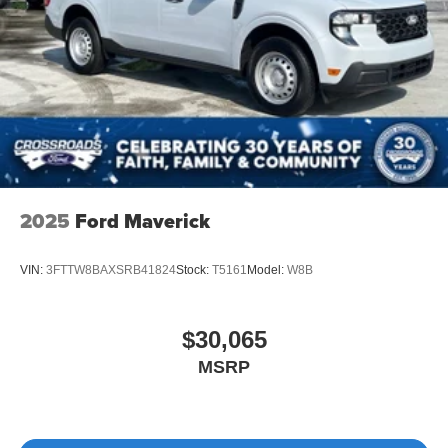
2025
Ford Maverick
VIN:
3FTTW8BAXSRB41824
Stock:
T5161
Model:
W8B
$30,065
MSRP