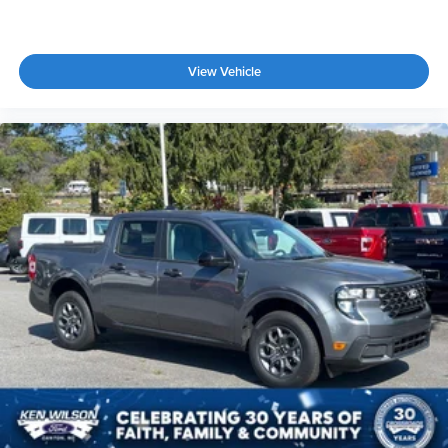
View Vehicle