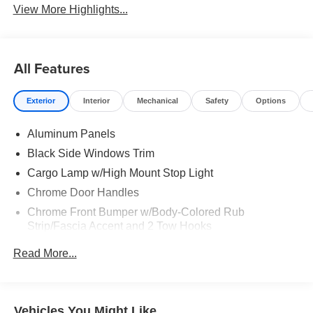
View More Highlights...
All Features
Exterior
Interior
Mechanical
Safety
Options
Aluminum Panels
Black Side Windows Trim
Cargo Lamp w/High Mount Stop Light
Chrome Door Handles
Chrome Front Bumper w/Body-Colored Rub
Strip/Fascia Accent and 2 Tow Hooks
Chrome Grille
Read More...
Chrome Power Heated Side Mirrors w/Driver Auto
Dimming, Power Folding and Turn Signal Indicator
Chrome Rear Step Bumper
Vehicles You Might Like