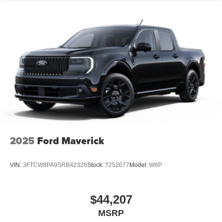
2025
Ford Maverick
VIN:
3FTCW8PA9SRB42326
Stock:
T252077
Model:
W8P
$44,207
MSRP