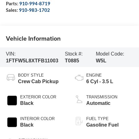
Parts:
910-994-8719
Sales:
910-983-1702
Vehicle Information
VIN:
Stock #:
Model Code:
1FTFW5L8XTFB11003
T0885
W5L
BODY STYLE
ENGINE
Crew Cab Pickup
6 Cyl - 3.5 L
EXTERIOR COLOR
TRANSMISSION
Black
Automatic
INTERIOR COLOR
FUEL TYPE
Black
Gasoline Fuel