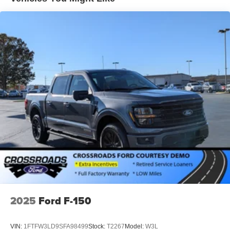
Cornering Lights
Deep Tinted Glass
Fixed Rear Window w/Defroster
Ford Co-Pilot360 - Autolamp Auto On/Off Projector
Beam Led Low/High Beam Directionally Adaptive Auto
High-Beam Daytime Running Lights Preference
Setting Headlamps w/Delay-Off
Front Fog Lamps
Full-Size Spare Tire Stored Underbody w/Crankdown
Headlights-Automatic Highbeams
Integrated Storage
LED Brakelights
Perimeter/Approach Lights
Rain Detecting Variable Intermittent Wipers
Regular Box Style
2025
Ford F-150
Steel Spare Wheel
Tailgate Rear Cargo Access
VIN:
1FTFW3LD9SFA98499
Stock:
T2267
Model:
W3L