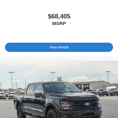
Tailgate/Rear Door Lock Included w/Power Door Locks
Tires: 275/65R18 BSW A/T
$68,405
Wheels: 18" Chrome-Like PVD
MSRP
View Vehicle