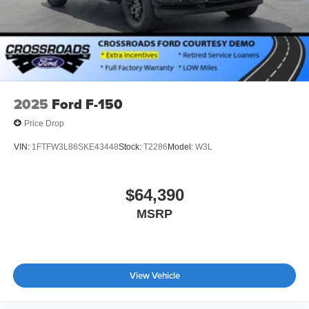
2025
Ford F-150
Price Drop
VIN:
1FTFW3L86SKE43448
Stock:
T2286
Model:
W3L
$64,390
MSRP
View Vehicle