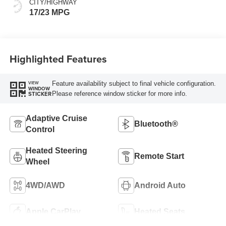
CITY/HIGHWAY
17/23 MPG
Highlighted Features
Feature availability subject to final vehicle configuration.
VIEW
WINDOW
Please reference window sticker for more info.
STICKER
Adaptive Cruise
Bluetooth®
Control
Heated Steering
Remote Start
Wheel
4WD/AWD
Android Auto
Apple CarPlay
Heated Seats