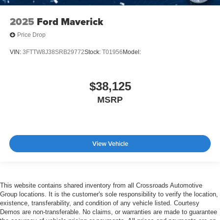
2025
Ford Maverick
Price Drop
VIN:
3FTTW8J38SRB29772
Stock:
T01956
Model:
$38,125
MSRP
View Vehicle
This website contains shared inventory from all Crossroads Automotive
Group locations. It is the customer's sole responsibility to verify the location,
existence, transferability, and condition of any vehicle listed. Courtesy
Demos are non-transferable. No claims, or warranties are made to guarantee