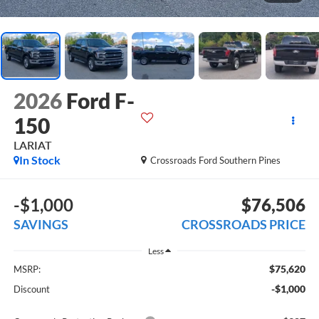
2026
Ford F-
150
LARIAT
In Stock
Crossroads Ford Southern Pines
-$1,000
$76,506
SAVINGS
CROSSROADS PRICE
Less
$75,620
MSRP:
-$1,000
Discount