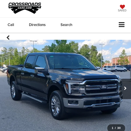
SAVED
Call
Directions
Search
1
/
30