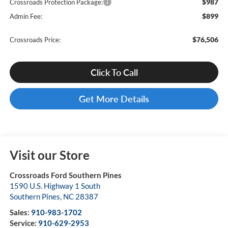
$987
Crossroads Protection Package:
$899
Admin Fee:
$76,506
Crossroads Price:
Click To Call
Get More Details
Visit our Store
Crossroads Ford Southern Pines
1590 U.S. Highway 1 South
Southern Pines
,
NC
28387
Sales:
910-983-1702
Service:
910-629-2953