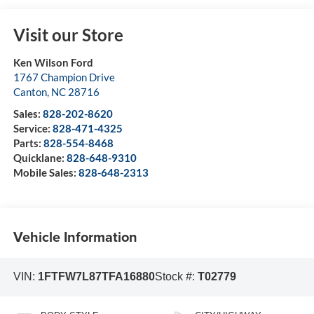
Visit our Store
Ken Wilson Ford
1767 Champion Drive
Canton
,
NC
28716
Sales:
828-202-8620
Service:
828-471-4325
Parts:
828-554-8468
Quicklane:
828-648-9310
Mobile Sales:
828-648-2313
Vehicle Information
VIN:
1FTFW7L87TFA16880
Stock #:
T02779