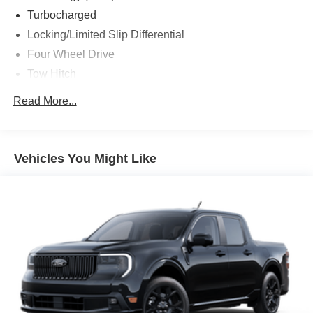
Turbocharged
Locking/Limited Slip Differential
Four Wheel Drive
Tow Hitch
Power Steering
Read More...
ABS
4-Wheel Disc Brakes
Brake Assist
Vehicles You Might Like
Aluminum Wheels
Tires - Front All-Terrain
Tires - Rear All-Terrain
Conventional Spare Tire
Tow Hooks
Heated Mirrors
Power Mirror(s)
Integrated Turn Signal Mirrors