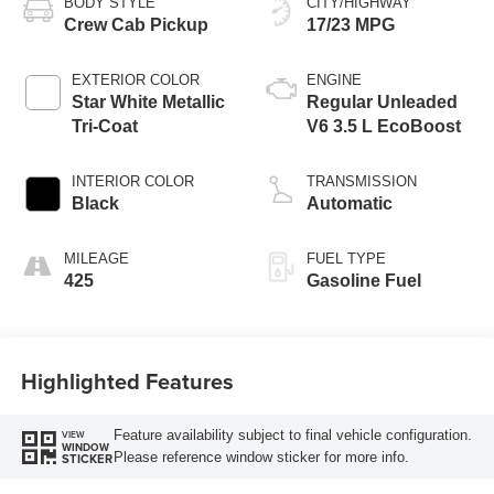
BODY STYLE
CITY/HIGHWAY
Crew Cab Pickup
17/23 MPG
EXTERIOR COLOR
ENGINE
Star White Metallic
Regular Unleaded
Tri-Coat
V6 3.5 L EcoBoost
INTERIOR COLOR
TRANSMISSION
Black
Automatic
MILEAGE
FUEL TYPE
425
Gasoline Fuel
Highlighted Features
Feature availability subject to final vehicle configuration.
VIEW
WINDOW
Please reference window sticker for more info.
STICKER