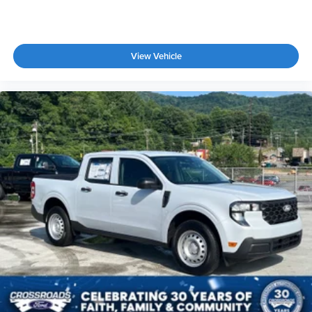
Leather Seats
Bucket Seats
Heated Front Seat(s)
View Vehicle
Driver Adjustable Lumbar
Passenger Adjustable Lumbar
Cooled Front Seat(s)
Seat-Massage
Auto-Dimming Rearview Mirror
Driver Vanity Mirror
Passenger Vanity Mirror
Driver Illuminated Vanity Mirror
Passenger Illuminated Visor Mirror
Floor Mats
Navigation System
Bluetooth® Connection
Telematics