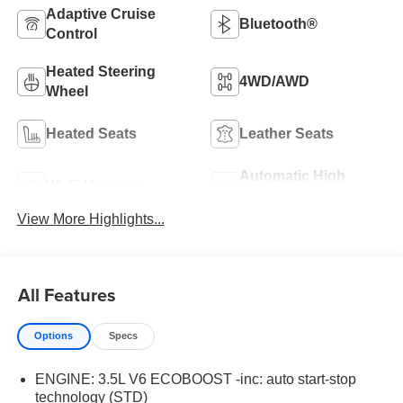
Adaptive Cruise
Bluetooth®
Control
Heated Steering
4WD/AWD
Wheel
Heated Seats
Leather Seats
Automatic High
Wi-Fi Hotspot
Beams
View More Highlights...
All Features
Options
Specs
ENGINE: 3.5L V6 ECOBOOST -inc: auto start-stop
technology (STD)