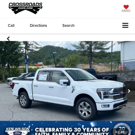
SAVED
Call
Directions
Search
1
/
20