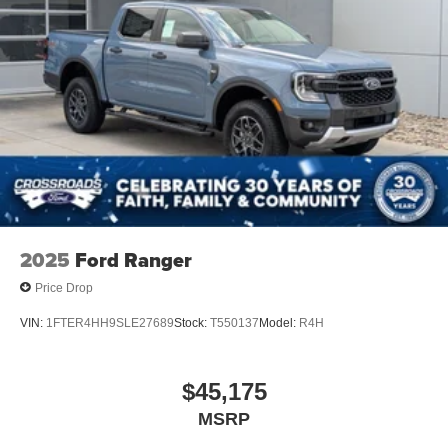
Driver Air Bag
Passenger Air Bag
Passenger Air Bag Sensor
Front Head Air Bag
Rear Head Air Bag
Child Safety Locks
Back-Up Camera
2025
Ford Ranger
Price Drop
VIN:
1FTER4HH9SLE27689
Stock:
T550137
Model:
R4H
$45,175
MSRP