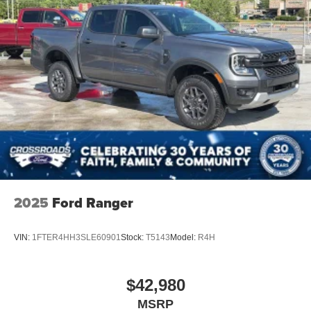
HD Radio
Steering Wheel Audio Controls
Pass-Through Rear Seat
Heated Rear Seat(s)
Rear Bench Seat
Adjustable Steering Wheel
Leather Steering Wheel
Heated Steering Wheel
Universal Garage Door Opener
Cruise Control
2025
Ford Ranger
Adaptive Cruise Control
Climate Control
VIN:
1FTER4HH3SLE60901
Stock:
T5143
Model:
R4H
Multi-Zone A/C
A/C
$42,980
Power Driver Seat
MSRP
Power Passenger Seat