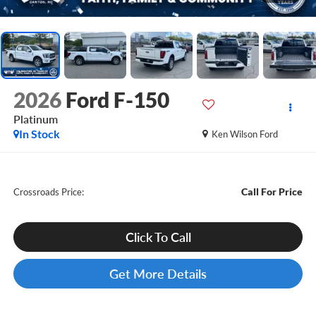
2026
Ford F-150
Platinum
In Stock
Ken Wilson Ford
Call For Price
Crossroads Price:
Click To Call
Get More Details