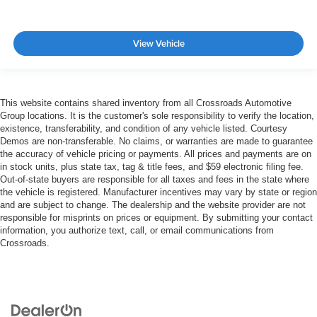
View Vehicle
This website contains shared inventory from all Crossroads Automotive
Group locations. It is the customer's sole responsibility to verify the location,
existence, transferability, and condition of any vehicle listed. Courtesy
Demos are non-transferable. No claims, or warranties are made to guarantee
the accuracy of vehicle pricing or payments. All prices and payments are on
in stock units, plus state tax, tag & title fees, and $59 electronic filing fee.
Out-of-state buyers are responsible for all taxes and fees in the state where
the vehicle is registered. Manufacturer incentives may vary by state or region
and are subject to change. The dealership and the website provider are not
responsible for misprints on prices or equipment. By submitting your contact
information, you authorize text, call, or email communications from
Crossroads.