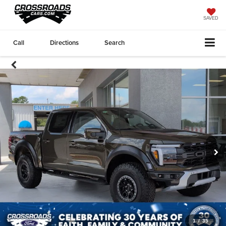
SAVED
Call
Directions
Search
1
/
35