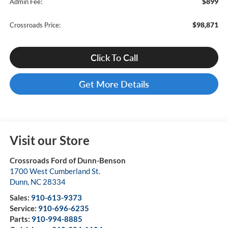
$899
Admin Fee:
$98,871
Crossroads Price:
Click To Call
Get More Details
Visit our Store
Crossroads Ford of Dunn-Benson
1700 West Cumberland St.
Dunn
,
NC
28334
Sales:
910-613-9373
Service:
910-696-6235
Parts:
910-994-8885