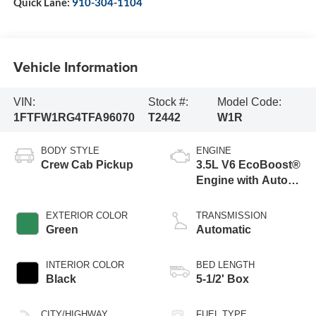
Quick Lane:
910-304-1104
Vehicle Information
VIN:
Stock #:
Model Code:
1FTFW1RG4TFA96070
T2442
W1R
BODY STYLE
ENGINE
Crew Cab Pickup
3.5L V6 EcoBoost®
Engine with Auto
Start-Stop
Technology
EXTERIOR COLOR
TRANSMISSION
Green
Automatic
INTERIOR COLOR
BED LENGTH
Black
5-1/2' Box
CITY/HIGHWAY
FUEL TYPE