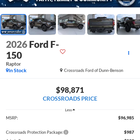
2026
Ford F-
150
Raptor
In Stock
Crossroads Ford of Dunn-Benson
$98,871
CROSSROADS PRICE
Less
$96,985
MSRP:
$987
Crossroads Protection Package: