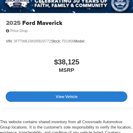
2025
Ford Maverick
Price Drop
VIN:
3FTTW8J38SRB29772
Stock:
T01956
Model:
$38,125
MSRP
View Vehicle
This website contains shared inventory from all Crossroads Automotive
Group locations. It is the customer's sole responsibility to verify the location,
existence, transferability, and condition of any vehicle listed. Courtesy