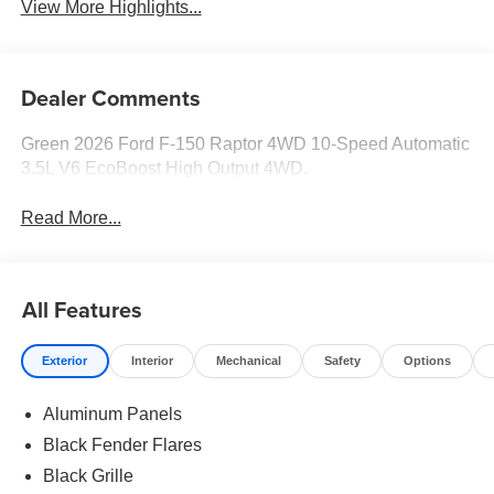
View More Highlights...
Dealer Comments
Green 2026 Ford F-150 Raptor 4WD 10-Speed Automatic
3.5L V6 EcoBoost High Output 4WD.
Read More...
All Features
Exterior
Interior
Mechanical
Safety
Options
Aluminum Panels
Black Fender Flares
Black Grille