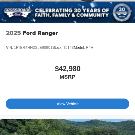
2025
Ford Ranger
VIN:
1FTER4HH3SLE60901
Stock:
T5143
Model:
R4H
$42,980
MSRP
View Vehicle