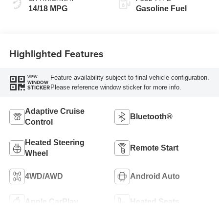
14/18 MPG
Gasoline Fuel
Highlighted Features
Feature availability subject to final vehicle configuration.
VIEW
WINDOW
Please reference window sticker for more info.
STICKER
Adaptive Cruise
Bluetooth®
Control
Heated Steering
Remote Start
Wheel
4WD/AWD
Android Auto
Apple CarPlay
Heated Seats