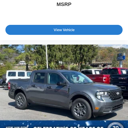
MSRP
View Vehicle