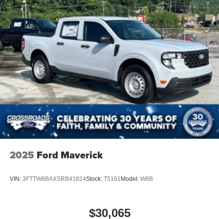
2025
Ford Maverick
VIN:
3FTTW8BAXSRB41824
Stock:
T5161
Model:
W8B
$30,065