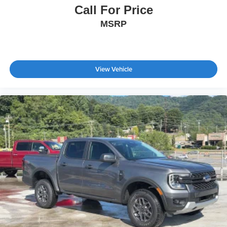
Call For Price
MSRP
View Vehicle