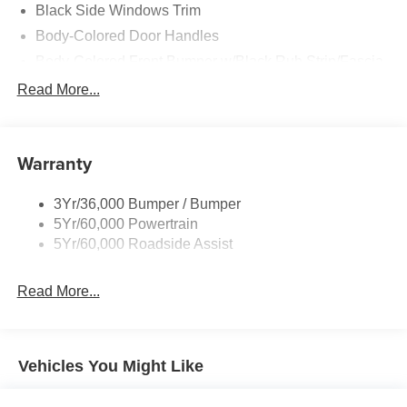
Black Side Windows Trim
Body-Colored Door Handles
Body-Colored Front Bumper w/Black Rub Strip/Fascia
Accent and 2 Tow Hooks
Read More...
Body-Colored Power Heated Side Mirrors w/Driver
Auto Dimming, Power Folding and Turn Signal
Indicator
Warranty
Body-Colored Rear Step Bumper w/2 Tow Hooks
Cab Clearance Lights
3Yr/36,000 Bumper / Bumper
Cargo Lamp w/High Mount Stop Light
5Yr/60,000 Powertrain
Deep Tinted Glass
5Yr/60,000 Roadside Assist
Ford Co-Pilot360 - Autolamp Auto On/Off Projector
Beam Led Low/High Beam Directionally Adaptive Auto
Read More...
High-Beam Daytime Running Lights Preference
Setting Headlamps w/Delay-Off
Front Fog Lamps
Vehicles You Might Like
Full-Size Spare Tire Stored Underbody w/Crankdown
Headlights-Automatic Highbeams