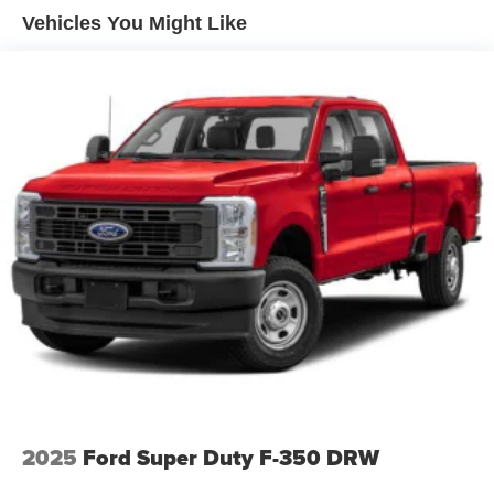
Integrated Storage
Vehicles You Might Like
Perimeter/Approach Lights
Regular Box Style
Steel Spare Wheel
Tailgate Rear Cargo Access
Tailgate/Rear Door Lock Included w/Power Door Locks
Tires: 275/65R18 BSW A/T
Variable Intermittent Wipers
Wheels: 18" Painted Aluminum
2025
Ford Super Duty F-350 DRW