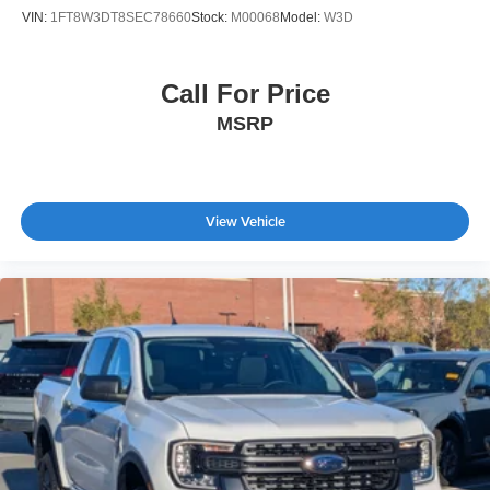
VIN:
1FT8W3DT8SEC78660
Stock:
M00068
Model:
W3D
Call For Price
MSRP
View Vehicle