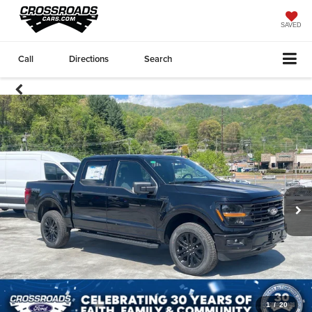
SAVED
Call
Directions
Search
1
/
20