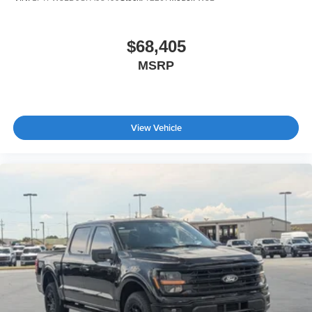
$68,405
MSRP
View Vehicle