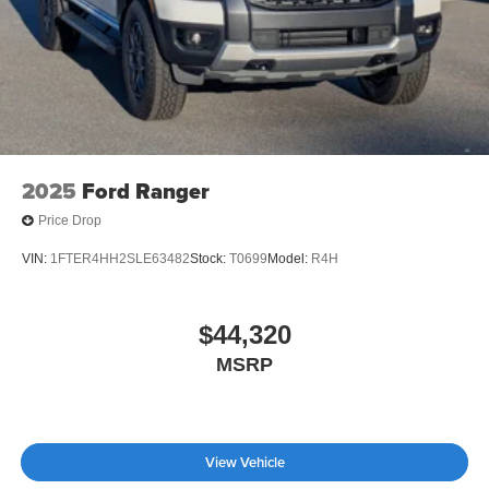
2025
Ford Ranger
Price Drop
VIN:
1FTER4HH2SLE63482
Stock:
T0699
Model:
R4H
$44,320
MSRP
View Vehicle