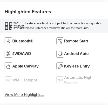
Highlighted Features
Feature availability subject to final vehicle configuration.
VIEW
WINDOW
Please reference window sticker for more info.
STICKER
Bluetooth®
Remote Start
4WD/AWD
Android Auto
Apple CarPlay
Keyless Entry
Automatic High
Wi-Fi Hotspot
Beams
View More Highlights...