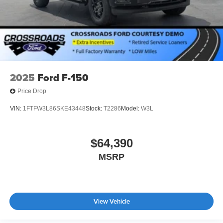
2025
Ford F-150
Price Drop
VIN:
1FTFW3L86SKE43448
Stock:
T2286
Model:
W3L
$64,390
MSRP
View Vehicle