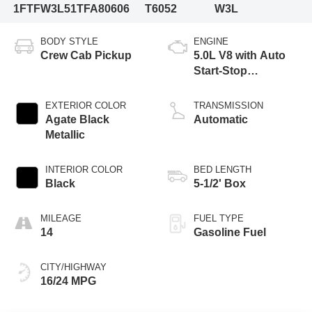
1FTFW3L51TFA80606
T6052
W3L
BODY STYLE
ENGINE
Crew Cab Pickup
5.0L V8 with Auto
Start-Stop
Technology
EXTERIOR COLOR
TRANSMISSION
Agate Black
Automatic
Metallic
INTERIOR COLOR
BED LENGTH
Black
5-1/2' Box
MILEAGE
FUEL TYPE
14
Gasoline Fuel
CITY/HIGHWAY
16/24 MPG