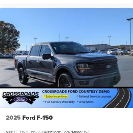
2025
Ford F-150
VIN:
1FTFW3LD9SFA98499
Stock:
T2267
Model:
W3L