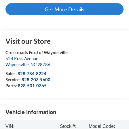
Get More Details
Visit our Store
Crossroads Ford of Waynesville
524 Russ Avenue
Waynesville
,
NC
28786
Sales:
828-784-8224
Service:
828-203-9600
Parts:
828-501-0365
Vehicle Information
VIN:
Stock #:
Model Code: