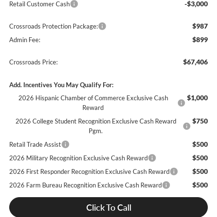
-$3,000
Retail Customer Cash
$987
Crossroads Protection Package:
$899
Admin Fee:
$67,406
Crossroads Price:
Add. Incentives You May Qualify For:
$1,000
2026 Hispanic Chamber of Commerce Exclusive Cash
Reward
$750
2026 College Student Recognition Exclusive Cash Reward
Pgm.
$500
Retail Trade Assist
$500
2026 Military Recognition Exclusive Cash Reward
$500
2026 First Responder Recognition Exclusive Cash Reward
$500
2026 Farm Bureau Recognition Exclusive Cash Reward
Click To Call