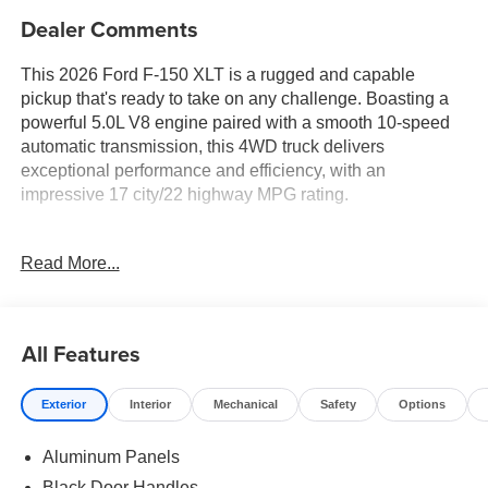
Dealer Comments
This 2026 Ford F-150 XLT is a rugged and capable
pickup that's ready to take on any challenge. Boasting a
powerful 5.0L V8 engine paired with a smooth 10-speed
automatic transmission, this 4WD truck delivers
exceptional performance and efficiency, with an
impressive 17 city/22 highway MPG rating.
- FX4 Off-Road Package
Read More...
- 400W Pro Power Onboard (cab & Bed)
- Adaptive Cruise Control with Stop and Go
- Ford Co-Pilot360 Assist 2.0
- 360 Degree Camera
All Features
- Integrated Trailer Brake Controller
- Towing Technology
Exterior
Interior
Mechanical
Safety
Options
- Tailgate Step with Work Surface
- Bed Storage Boxes
Aluminum Panels
Beyond its impressive capabilities, this F-150 XLT is
Black Door Handles