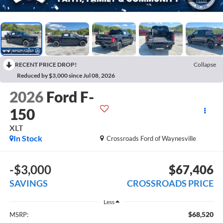
RECENT PRICE DROP!
Collapse
Reduced by $3,000 since Jul 08, 2026
2026
Ford F-
150
XLT
In Stock
Crossroads Ford of Waynesville
-$3,000
$67,406
SAVINGS
CROSSROADS PRICE
Less
$68,520
MSRP: