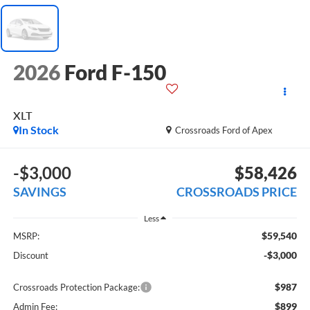
2026
Ford F-150
XLT
In Stock
Crossroads Ford of Apex
-$3,000
$58,426
SAVINGS
CROSSROADS PRICE
Less
$59,540
MSRP:
-$3,000
Discount
$987
Crossroads Protection Package:
$899
Admin Fee: