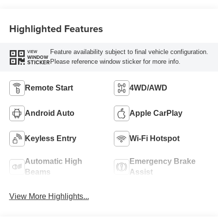
Highlighted Features
Feature availability subject to final vehicle configuration.
VIEW
WINDOW
Please reference window sticker for more info.
STICKER
Remote Start
4WD/AWD
Android Auto
Apple CarPlay
Keyless Entry
Wi-Fi Hotspot
Automatic High
Emergency Brake
Beams
Assist
View More Highlights...