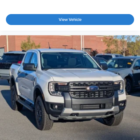
View Vehicle