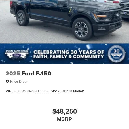
2025
Ford F-150
Price Drop
VIN:
1FTEW2KP4SKD35523
Stock:
T02530
Model:
$48,250
MSRP