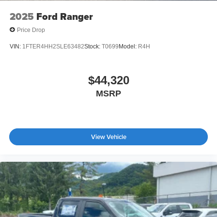
2025
Ford Ranger
Price Drop
VIN:
1FTER4HH2SLE63482
Stock:
T0699
Model:
R4H
$44,320
MSRP
View Vehicle