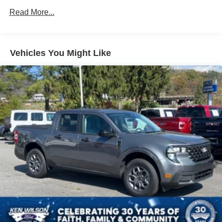
Strip/Fascia Accent and 2 Tow Hooks
Read More...
Body-Colored Rear Step Bumper
Cargo Lamp w/High Mount Stop Light
Cornering Lights
Vehicles You Might Like
Deep Tinted Glass
Fixed Rear Window w/Defroster
Ford Co-Pilot360 - Autolamp Auto On/Off Reflector Led
Low/High Beam Auto High-Beam Daytime Running
Lights Preference Setting Headlamps w/Delay-Off
Front Fog Lamps
Full-Size Spare Tire Stored Underbody w/Crankdown
Headlights-Automatic Highbeams
Integrated Storage
Perimeter/Approach Lights
Regular Box Style
Steel Spare Wheel
Tailgate Rear Cargo Access