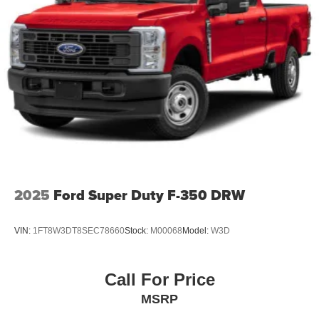
2025
Ford Super Duty F-350 DRW
VIN:
1FT8W3DT8SEC78660
Stock:
M00068
Model:
W3D
Call For Price
MSRP