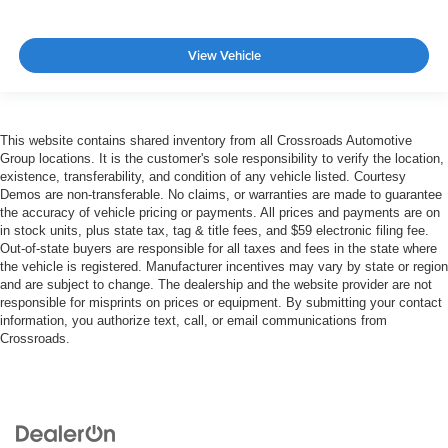
View Vehicle
This website contains shared inventory from all Crossroads Automotive
Group locations. It is the customer's sole responsibility to verify the location,
existence, transferability, and condition of any vehicle listed. Courtesy
Demos are non-transferable. No claims, or warranties are made to guarantee
the accuracy of vehicle pricing or payments. All prices and payments are on
in stock units, plus state tax, tag & title fees, and $59 electronic filing fee.
Out-of-state buyers are responsible for all taxes and fees in the state where
the vehicle is registered. Manufacturer incentives may vary by state or region
and are subject to change. The dealership and the website provider are not
responsible for misprints on prices or equipment. By submitting your contact
information, you authorize text, call, or email communications from
Crossroads.