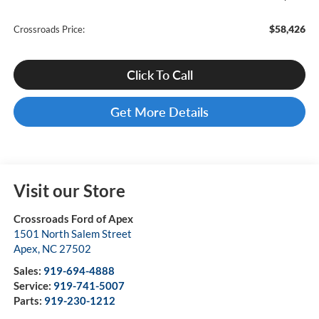
$58,426
Crossroads Price:
Click To Call
Get More Details
Visit our Store
Crossroads Ford of Apex
1501 North Salem Street
Apex
,
NC
27502
Sales:
919-694-4888
Service:
919-741-5007
Parts:
919-230-1212