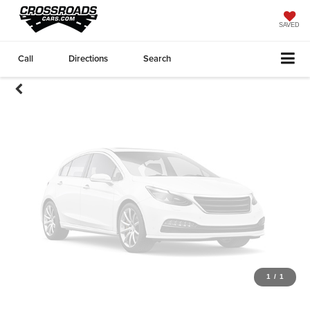
Unavailable
SAVED
Call
Directions
Search
Please Check Back Soon
1
/
1