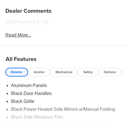
Dealer Comments
2026 Ford XLT F-150
Read More...
All Features
Exterior
Interior
Mechanical
Safety
Options
Aluminum Panels
Black Door Handles
Black Grille
Black Power Heated Side Mirrors w/Manual Folding
Black Side Windows Trim
Body-Colored Front Bumper w/Body-Colored Rub