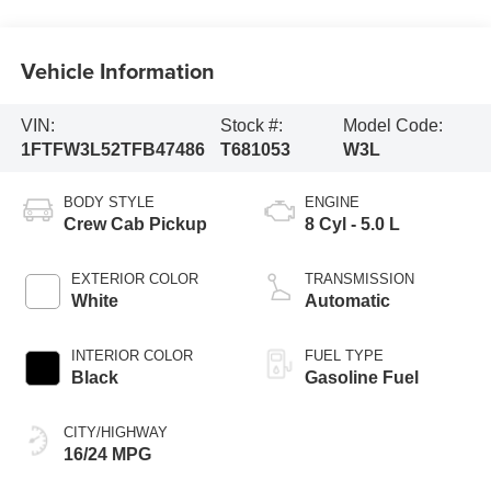
Vehicle Information
VIN:
Stock #:
Model Code:
1FTFW3L52TFB47486
T681053
W3L
BODY STYLE
ENGINE
Crew Cab Pickup
8 Cyl - 5.0 L
EXTERIOR COLOR
TRANSMISSION
White
Automatic
INTERIOR COLOR
FUEL TYPE
Black
Gasoline Fuel
CITY/HIGHWAY
16/24 MPG