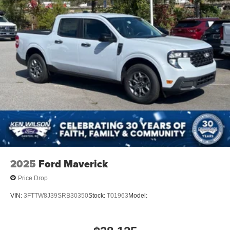
2025
Ford Maverick
Price Drop
VIN:
3FTTW8J39SRB30350
Stock:
T01963
Model: