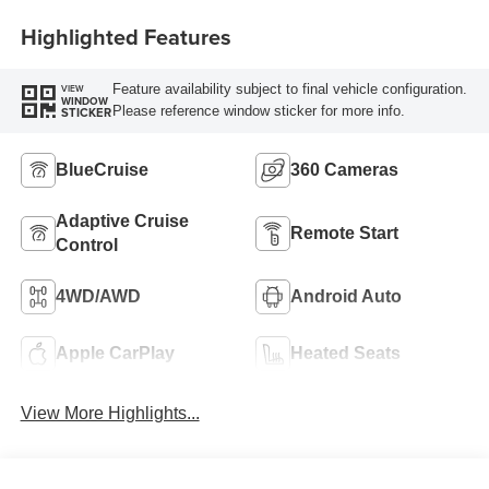
Highlighted Features
Feature availability subject to final vehicle configuration.
VIEW
WINDOW
Please reference window sticker for more info.
STICKER
BlueCruise
360 Cameras
Adaptive Cruise
Remote Start
Control
4WD/AWD
Android Auto
Apple CarPlay
Heated Seats
View More Highlights...