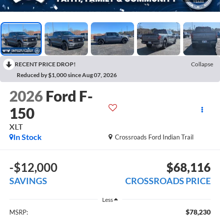
RECENT PRICE DROP!
Collapse
Reduced by $1,000 since Aug 07, 2026
2026
Ford F-
150
XLT
In Stock
Crossroads Ford Indian Trail
-$12,000
$68,116
SAVINGS
CROSSROADS PRICE
Less
$78,230
MSRP: