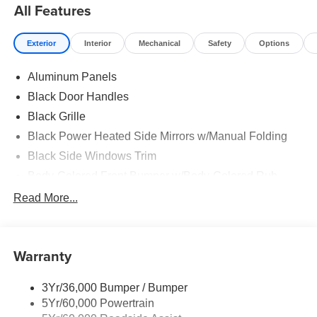
All Features
Exterior
Interior
Mechanical
Safety
Options
Aluminum Panels
Black Door Handles
Black Grille
Black Power Heated Side Mirrors w/Manual Folding
Black Side Windows Trim
Body-Colored Front Bumper w/Body-Colored Rub
Strip/Fascia Accent and 2 Tow Hooks
Read More...
Body-Colored Rear Step Bumper
Cargo Lamp w/High Mount Stop Light
Cornering Lights
Warranty
Deep Tinted Glass
3Yr/36,000 Bumper / Bumper
Fixed Rear Window w/Defroster
5Yr/60,000 Powertrain
Ford Co-Pilot360 - Autolamp Auto On/Off Reflector Led