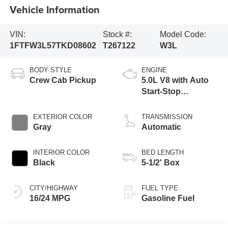
Vehicle Information
VIN:
Stock #:
Model Code:
1FTFW3L57TKD08602
T267122
W3L
BODY STYLE
ENGINE
Crew Cab Pickup
5.0L V8 with Auto
Start-Stop
Technology
EXTERIOR COLOR
TRANSMISSION
Gray
Automatic
INTERIOR COLOR
BED LENGTH
Black
5-1/2' Box
CITY/HIGHWAY
FUEL TYPE
16/24 MPG
Gasoline Fuel