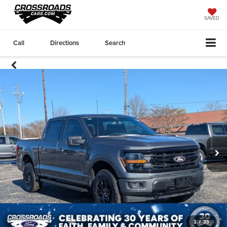
SAVED
Call
Directions
Search
1
/
35