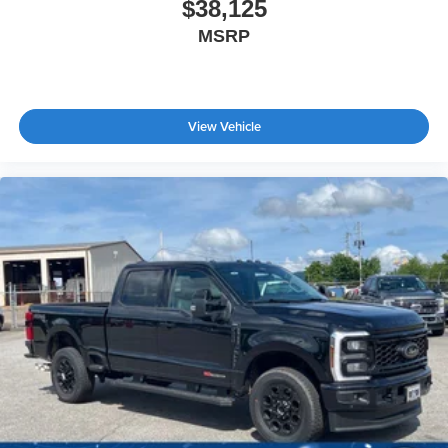
$38,125
MSRP
View Vehicle