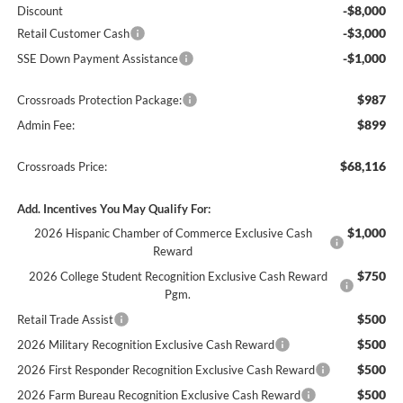
-$8,000
Discount
-$3,000
Retail Customer Cash
-$1,000
SSE Down Payment Assistance
$987
Crossroads Protection Package:
$899
Admin Fee:
$68,116
Crossroads Price:
Add. Incentives You May Qualify For:
$1,000
2026 Hispanic Chamber of Commerce Exclusive Cash
Reward
$750
2026 College Student Recognition Exclusive Cash Reward
Pgm.
$500
Retail Trade Assist
$500
2026 Military Recognition Exclusive Cash Reward
$500
2026 First Responder Recognition Exclusive Cash Reward
$500
2026 Farm Bureau Recognition Exclusive Cash Reward