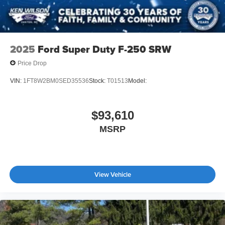
2025
Ford Super Duty F-250 SRW
Price Drop
VIN:
1FT8W2BM0SED35536
Stock:
T01513
Model:
$93,610
MSRP
View Vehicle