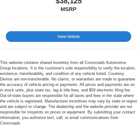
$38,125
MSRP
View Vehicle
This website contains shared inventory from all Crossroads Automotive
Group locations. It is the customer's sole responsibility to verify the location,
existence, transferability, and condition of any vehicle listed. Courtesy
Demos are non-transferable. No claims, or warranties are made to guarantee
the accuracy of vehicle pricing or payments. All prices and payments are on
in stock units, plus state tax, tag & title fees, and $59 electronic filing fee.
Out-of-state buyers are responsible for all taxes and fees in the state where
the vehicle is registered. Manufacturer incentives may vary by state or region
and are subject to change. The dealership and the website provider are not
responsible for misprints on prices or equipment. By submitting your contact
information, you authorize text, call, or email communications from
Crossroads.