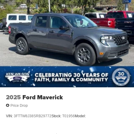
2025
Ford Maverick
Price Drop
VIN:
3FTTW8J38SRB29772
Stock:
T01956
Model: