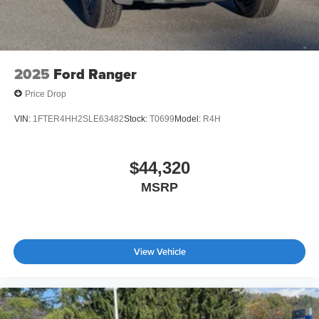
2025
Ford Ranger
Price Drop
VIN:
1FTER4HH2SLE63482
Stock:
T0699
Model:
R4H
$44,320
MSRP
View Vehicle