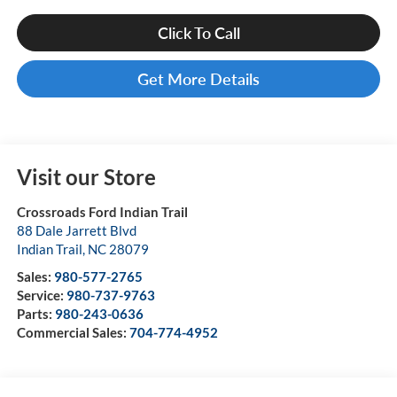
Click To Call
Get More Details
Visit our Store
Crossroads Ford Indian Trail
88 Dale Jarrett Blvd
Indian Trail
,
NC
28079
Sales:
980-577-2765
Service:
980-737-9763
Parts:
980-243-0636
Commercial Sales:
704-774-4952