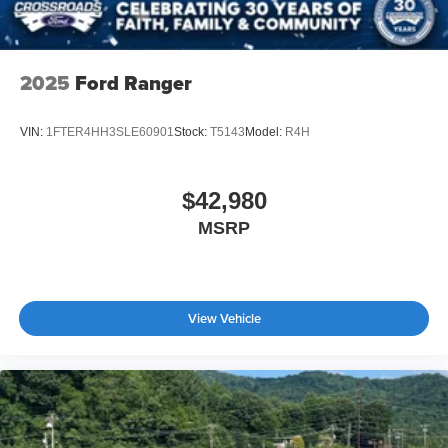
2025
Ford Ranger
VIN:
1FTER4HH3SLE60901
Stock:
T5143
Model:
R4H
$42,980
MSRP
View Vehicle