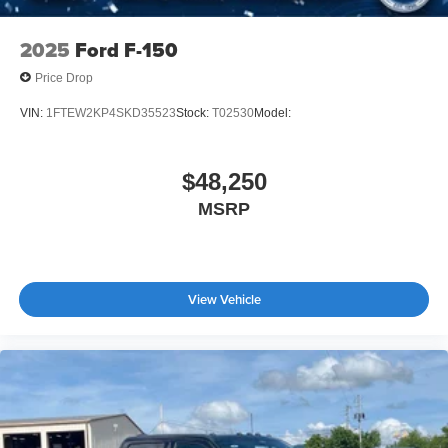
2025
Ford F-150
Price Drop
VIN:
1FTEW2KP4SKD35523
Stock:
T02530
Model:
$48,250
MSRP
View Vehicle