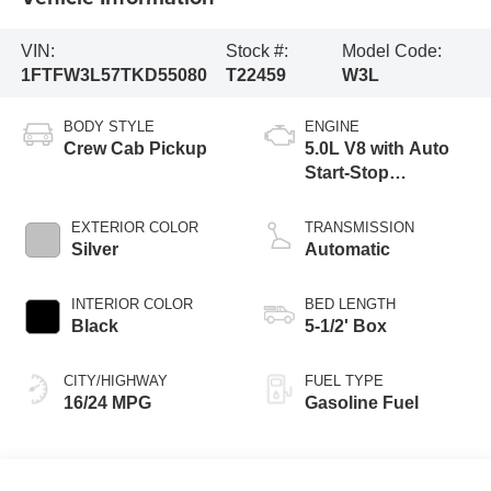
VIN:
Stock #:
Model Code:
1FTFW3L57TKD55080
T22459
W3L
BODY STYLE
ENGINE
Crew Cab Pickup
5.0L V8 with Auto
Start-Stop
Technology
EXTERIOR COLOR
TRANSMISSION
Silver
Automatic
INTERIOR COLOR
BED LENGTH
Black
5-1/2' Box
CITY/HIGHWAY
FUEL TYPE
16/24 MPG
Gasoline Fuel