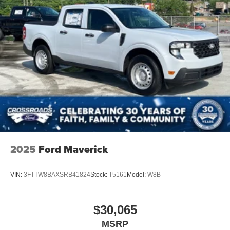
2025
Ford Maverick
VIN:
3FTTW8BAXSRB41824
Stock:
T5161
Model:
W8B
$30,065
MSRP