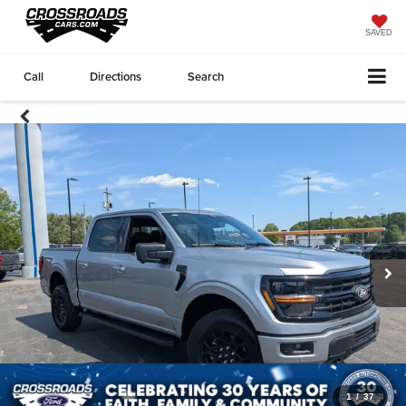
SAVED
Call
Directions
Search
1
/
37