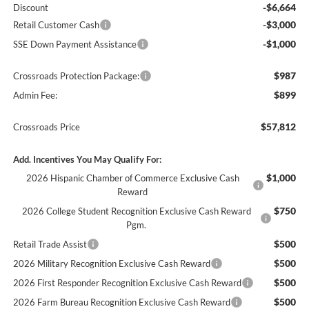
-$6,664
Discount
-$3,000
Retail Customer Cash
-$1,000
SSE Down Payment Assistance
$987
Crossroads Protection Package:
$899
Admin Fee:
$57,812
Crossroads Price
Add. Incentives You May Qualify For:
$1,000
2026 Hispanic Chamber of Commerce Exclusive Cash
Reward
$750
2026 College Student Recognition Exclusive Cash Reward
Pgm.
$500
Retail Trade Assist
$500
2026 Military Recognition Exclusive Cash Reward
$500
2026 First Responder Recognition Exclusive Cash Reward
$500
2026 Farm Bureau Recognition Exclusive Cash Reward