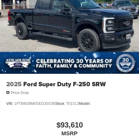
2025
Ford Super Duty F-250 SRW
Price Drop
VIN:
1FT8W2BM0SED35536
Stock:
T01513
Model:
$93,610
MSRP