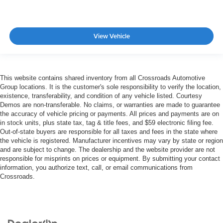
View Vehicle
This website contains shared inventory from all Crossroads Automotive
Group locations. It is the customer's sole responsibility to verify the location,
existence, transferability, and condition of any vehicle listed. Courtesy
Demos are non-transferable. No claims, or warranties are made to guarantee
the accuracy of vehicle pricing or payments. All prices and payments are on
in stock units, plus state tax, tag & title fees, and $59 electronic filing fee.
Out-of-state buyers are responsible for all taxes and fees in the state where
the vehicle is registered. Manufacturer incentives may vary by state or region
and are subject to change. The dealership and the website provider are not
responsible for misprints on prices or equipment. By submitting your contact
information, you authorize text, call, or email communications from
Crossroads.