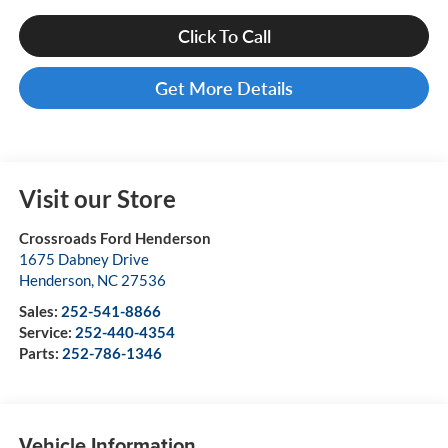
Click To Call
Get More Details
Visit our Store
Crossroads Ford Henderson
1675 Dabney Drive
Henderson
,
NC
27536
Sales:
252-541-8866
Service:
252-440-4354
Parts:
252-786-1346
Vehicle Information