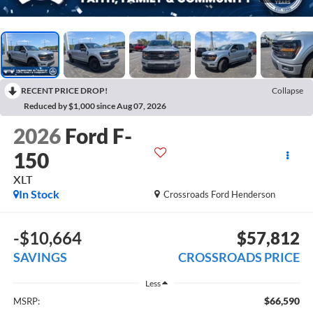
RECENT PRICE DROP!
Collapse
Reduced by $1,000 since Aug 07, 2026
2026
Ford F-
150
XLT
In Stock
Crossroads Ford Henderson
-$10,664
$57,812
SAVINGS
CROSSROADS PRICE
Less
$66,590
MSRP: