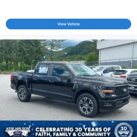
View Vehicle