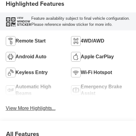
Highlighted Features
Feature availability subject to final vehicle configuration.
VIEW
WINDOW
Please reference window sticker for more info.
STICKER
Remote Start
4WD/AWD
Android Auto
Apple CarPlay
Keyless Entry
Wi-Fi Hotspot
Automatic High
Emergency Brake
Beams
Assist
View More Highlights...
All Features