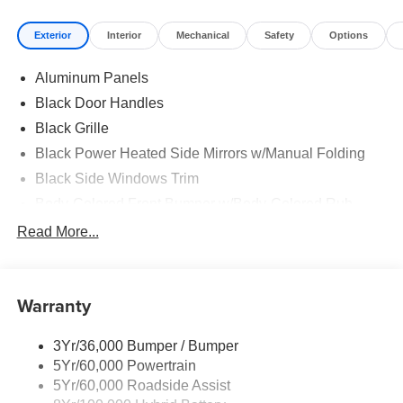
Exterior
Interior
Mechanical
Safety
Options
Aluminum Panels
Black Door Handles
Black Grille
Black Power Heated Side Mirrors w/Manual Folding
Black Side Windows Trim
Body-Colored Front Bumper w/Body-Colored Rub
Strip/Fascia Accent and 2 Tow Hooks
Read More...
Body-Colored Rear Step Bumper
Cargo Lamp w/High Mount Stop Light
Cornering Lights
Warranty
Deep Tinted Glass
3Yr/36,000 Bumper / Bumper
Fixed Rear Window w/Defroster
5Yr/60,000 Powertrain
Ford Co-Pilot360 - Autolamp Auto On/Off Reflector Led
5Yr/60,000 Roadside Assist
Low/High Beam Auto High-Beam Daytime Running