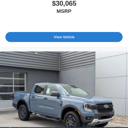
$30,065
MSRP
View Vehicle