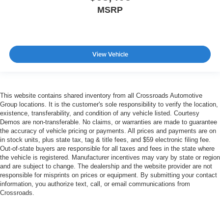
MSRP
View Vehicle
This website contains shared inventory from all Crossroads Automotive
Group locations. It is the customer's sole responsibility to verify the location,
existence, transferability, and condition of any vehicle listed. Courtesy
Demos are non-transferable. No claims, or warranties are made to guarantee
the accuracy of vehicle pricing or payments. All prices and payments are on
in stock units, plus state tax, tag & title fees, and $59 electronic filing fee.
Out-of-state buyers are responsible for all taxes and fees in the state where
the vehicle is registered. Manufacturer incentives may vary by state or region
and are subject to change. The dealership and the website provider are not
responsible for misprints on prices or equipment. By submitting your contact
information, you authorize text, call, or email communications from
Crossroads.