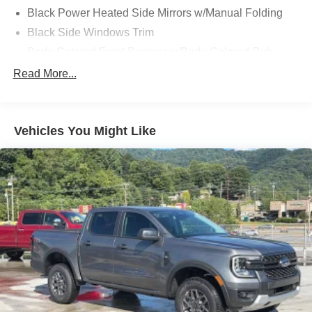
Black Power Heated Side Mirrors w/Manual Folding
Black Side Windows Trim
Body-Colored Front Bumper w/Body-Colored Rub
Strip/Fascia Accent and 2 Tow Hooks
Read More...
Body-Colored Rear Step Bumper
Cargo Lamp w/High Mount Stop Light
Cornering Lights
Vehicles You Might Like
Deep Tinted Glass
Fixed Rear Window w/Defroster
Ford Co-Pilot360 - Autolamp Auto On/Off Reflector Led
Low/High Beam Auto High-Beam Daytime Running
Lights Preference Setting Headlamps w/Delay-Off
Front Fog Lamps
Full-Size Spare Tire Stored Underbody w/Crankdown
Headlights-Automatic Highbeams
Integrated Storage
Perimeter/Approach Lights