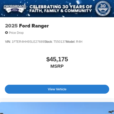
2025
Ford Ranger
Price Drop
VIN:
1FTER4HH9SLE27689
Stock:
T550137
Model:
R4H
$45,175
MSRP
View Vehicle