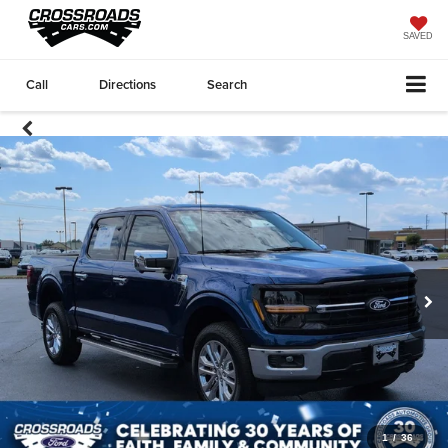
SAVED
Call
Directions
Search
1
/
36