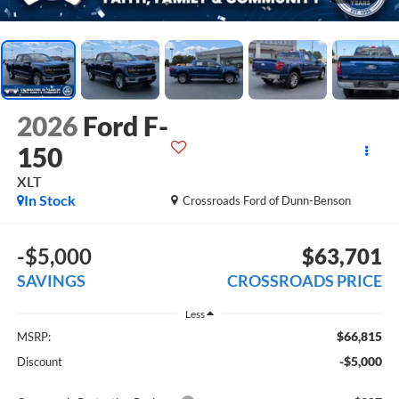
2026
Ford F-
150
XLT
In Stock
Crossroads Ford of Dunn-Benson
-$5,000
$63,701
SAVINGS
CROSSROADS PRICE
Less
$66,815
MSRP:
-$5,000
Discount