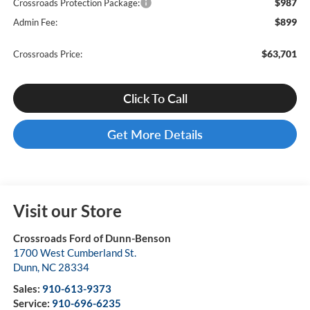
$987
Crossroads Protection Package:
$899
Admin Fee:
$63,701
Crossroads Price:
Click To Call
Get More Details
Visit our Store
Crossroads Ford of Dunn-Benson
1700 West Cumberland St.
Dunn
,
NC
28334
Sales:
910-613-9373
Service:
910-696-6235