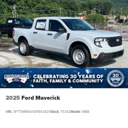
2025
Ford Maverick
VIN:
3FTTW8BAXSRB41824
Stock:
T5161
Model:
W8B