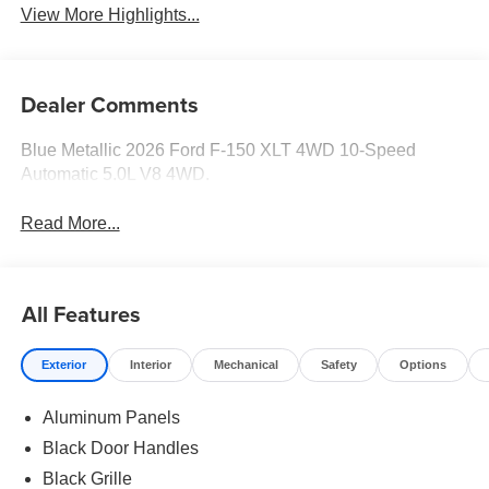
View More Highlights...
Dealer Comments
Blue Metallic 2026 Ford F-150 XLT 4WD 10-Speed
Automatic 5.0L V8 4WD.
Read More...
All Features
Exterior
Interior
Mechanical
Safety
Options
Aluminum Panels
Black Door Handles
Black Grille