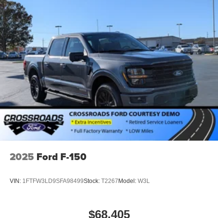
2025
Ford F-150
VIN:
1FTFW3LD9SFA98499
Stock:
T2267
Model:
W3L
$68,405