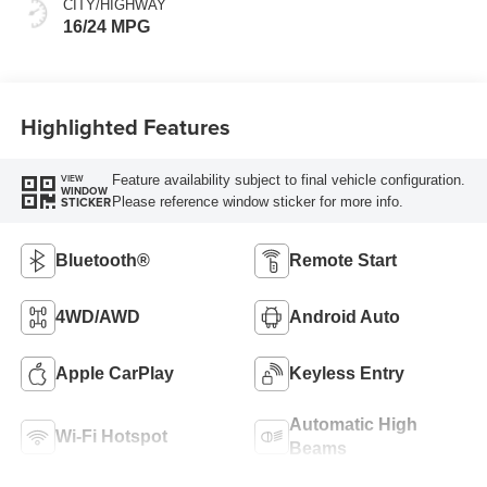
CITY/HIGHWAY
16/24 MPG
Highlighted Features
Feature availability subject to final vehicle configuration.
VIEW
WINDOW
Please reference window sticker for more info.
STICKER
Bluetooth®
Remote Start
4WD/AWD
Android Auto
Apple CarPlay
Keyless Entry
Automatic High
Wi-Fi Hotspot
Beams