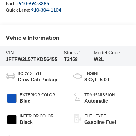
Parts:
910-994-8885
Quick Lane:
910-304-1104
Vehicle Information
VIN:
Stock #:
Model Code:
1FTFW3L57TKD56455
T2458
W3L
BODY STYLE
ENGINE
Crew Cab Pickup
8 Cyl - 5.0 L
EXTERIOR COLOR
TRANSMISSION
Blue
Automatic
INTERIOR COLOR
FUEL TYPE
Black
Gasoline Fuel