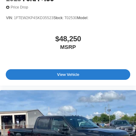
Price Drop
VIN:
1FTEW2KP4SKD35523
Stock:
T02530
Model:
$48,250
MSRP
View Vehicle