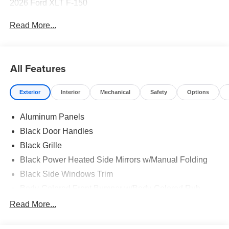
2026 Ford XLT F-150
Read More...
All Features
Exterior
Interior
Mechanical
Safety
Options
Aluminum Panels
Black Door Handles
Black Grille
Black Power Heated Side Mirrors w/Manual Folding
Black Side Windows Trim
Body-Colored Front Bumper w/Body-Colored Rub
Strip/Fascia Accent and 2 Tow Hooks
Read More...
Body-Colored Rear Step Bumper
Cargo Lamp w/High Mount Stop Light