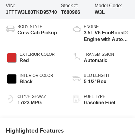
VIN:
Stock #:
Model Code:
1FTFW3L80TKD95740
T680966
W3L
BODY STYLE
ENGINE
Crew Cab Pickup
3.5L V6 EcoBoost®
Engine with Auto
Start-Stop
Technology
EXTERIOR COLOR
TRANSMISSION
Red
Automatic
INTERIOR COLOR
BED LENGTH
Black
5-1/2' Box
CITY/HIGHWAY
FUEL TYPE
17/23 MPG
Gasoline Fuel
Highlighted Features