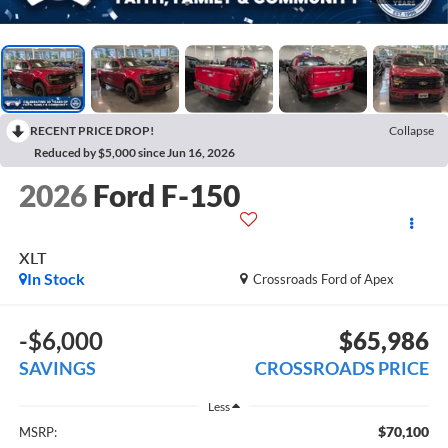
RECENT PRICE DROP!
Collapse
Reduced by $5,000 since Jun 16, 2026
2026
Ford F-150
XLT
In Stock
Crossroads Ford of Apex
-$6,000
$65,986
SAVINGS
CROSSROADS PRICE
Less
$70,100
MSRP: