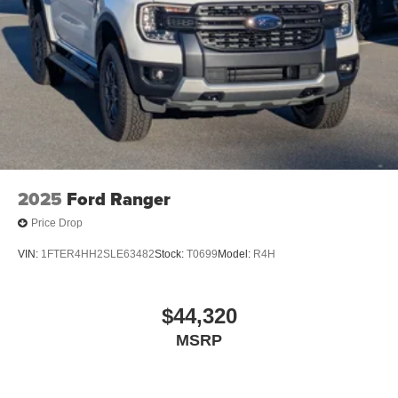
Variable Intermittent Wipers
Wheels: 18" Painted Aluminum
2025
Ford Ranger
Price Drop
VIN:
1FTER4HH2SLE63482
Stock:
T0699
Model:
R4H
$44,320
MSRP