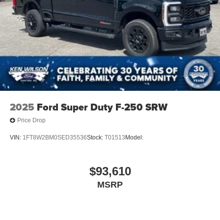
2025
Ford Super Duty F-250 SRW
Price Drop
VIN:
1FT8W2BM0SED35536
Stock:
T01513
Model:
$93,610
MSRP