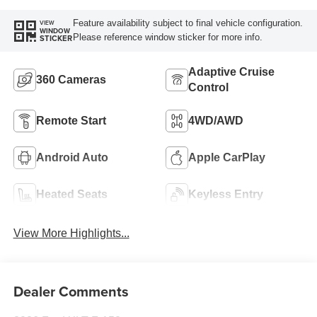
Feature availability subject to final vehicle configuration.
VIEW
WINDOW
Please reference window sticker for more info.
STICKER
Adaptive Cruise
360 Cameras
Control
Remote Start
4WD/AWD
Android Auto
Apple CarPlay
Heated Seats
Keyless Entry
View More Highlights...
Dealer Comments