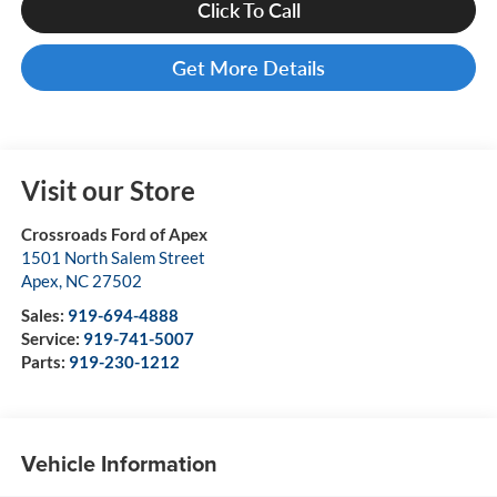
Click To Call
Get More Details
Visit our Store
Crossroads Ford of Apex
1501 North Salem Street
Apex
,
NC
27502
Sales:
919-694-4888
Service:
919-741-5007
Parts:
919-230-1212
Vehicle Information