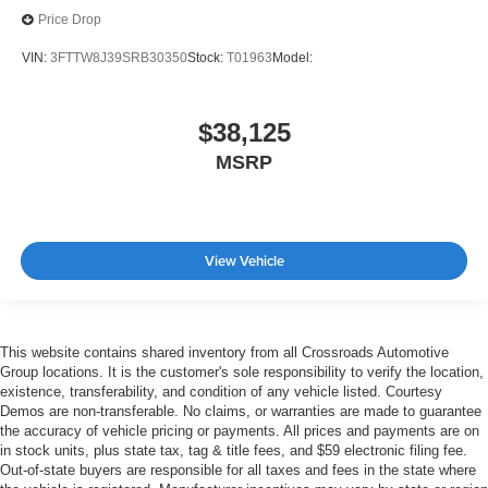
Price Drop
VIN:
3FTTW8J39SRB30350
Stock:
T01963
Model:
$38,125
MSRP
View Vehicle
This website contains shared inventory from all Crossroads Automotive
Group locations. It is the customer's sole responsibility to verify the location,
existence, transferability, and condition of any vehicle listed. Courtesy
Demos are non-transferable. No claims, or warranties are made to guarantee
the accuracy of vehicle pricing or payments. All prices and payments are on
in stock units, plus state tax, tag & title fees, and $59 electronic filing fee.
Out-of-state buyers are responsible for all taxes and fees in the state where