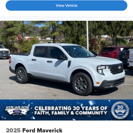
View Vehicle
2025
Ford Maverick