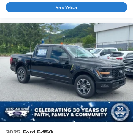
View Vehicle
2025
Ford F-150