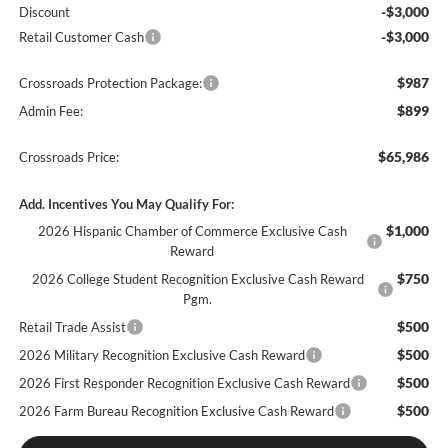
-$3,000
Discount
-$3,000
Retail Customer Cash
$987
Crossroads Protection Package:
$899
Admin Fee:
$65,986
Crossroads Price:
Add. Incentives You May Qualify For:
$1,000
2026 Hispanic Chamber of Commerce Exclusive Cash
Reward
$750
2026 College Student Recognition Exclusive Cash Reward
Pgm.
$500
Retail Trade Assist
$500
2026 Military Recognition Exclusive Cash Reward
$500
2026 First Responder Recognition Exclusive Cash Reward
$500
2026 Farm Bureau Recognition Exclusive Cash Reward