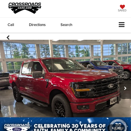
SAVED
Call
Directions
Search
1
/
39