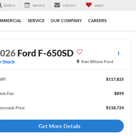
SEARCH
SERVICE
CONTACT
SAVED
MMERCIAL
SERVICE
OUR COMPANY
CAREERS
2026
Ford F-650SD
n Stock
Ken Wilson Ford
$117,825
RP:
$899
min Fee:
$118,724
ossroads Price:
Get More Details