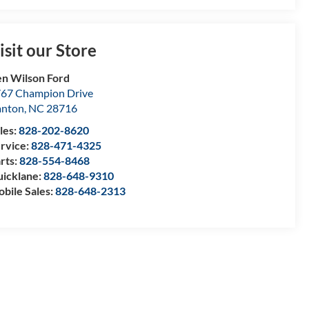
isit our Store
n Wilson Ford
67 Champion Drive
anton
,
NC
28716
les:
828-202-8620
rvice:
828-471-4325
rts:
828-554-8468
icklane:
828-648-9310
bile Sales:
828-648-2313