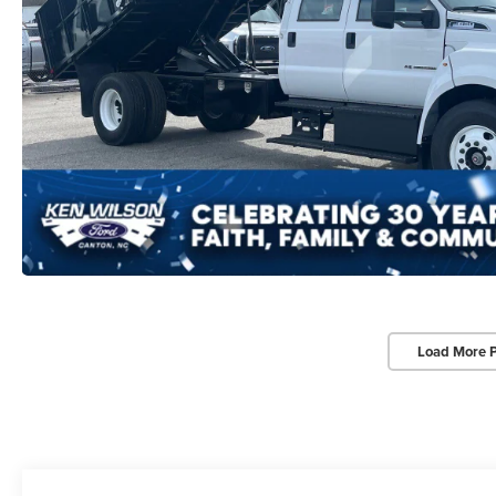
Load More 