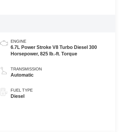
ENGINE
6.7L Power Stroke V8 Turbo Diesel 300
Horsepower, 825 lb.-ft. Torque
TRANSMISSION
Automatic
FUEL TYPE
Diesel