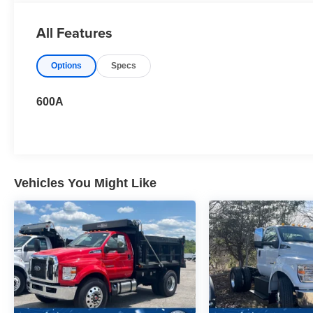
All Features
Options
Specs
600A
Vehicles You Might Like