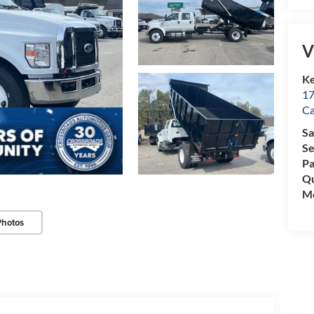
V
Ke
17
C
Sa
Se
Pa
Qu
Mo
Photos