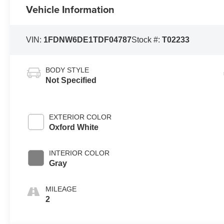
Vehicle Information
VIN:
1FDNW6DE1TDF04787
Stock #:
T02233
BODY STYLE
Not Specified
EXTERIOR COLOR
Oxford White
INTERIOR COLOR
Gray
MILEAGE
2