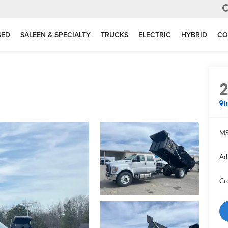
SED
SALEEN & SPECIALTY
TRUCKS
ELECTRIC
HYBRID
CO
I
MS
Ad
Cr