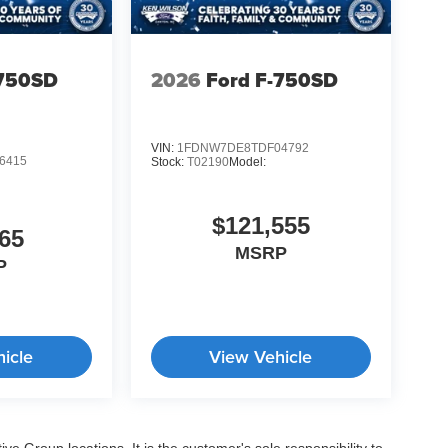
-750SD
2026
Ford F-750SD
VIN:
1FDNW7DE8TDF04792
6415
Stock:
T02190
Model:
$121,555
65
MSRP
P
icle
View Vehicle