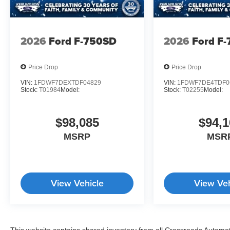
2026
Ford F-750SD
2026
Ford F
Price Drop
Price Drop
VIN:
1FDWF7DEXTDF04829
VIN:
1FDWF7DE4TDF0
Stock:
T01984
Model:
Stock:
T02255
Model:
$98,085
$94,1
MSRP
MSR
View Vehicle
View Veh