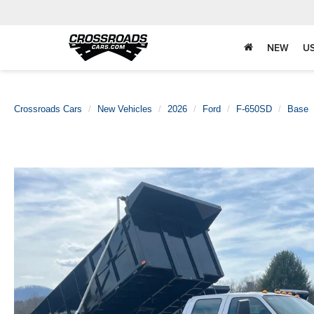
NEW
U
Crossroads Cars
New Vehicles
2026
Ford
F-650SD
Base