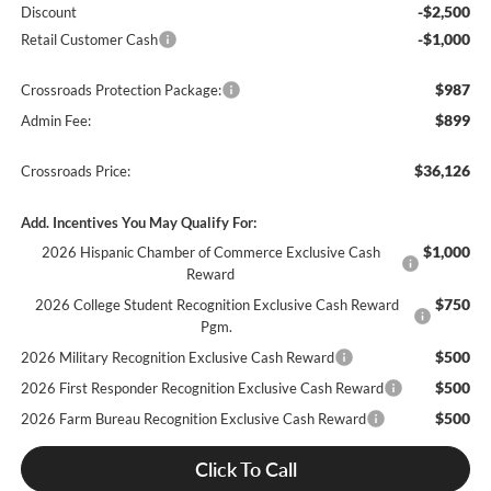
-$2,500
Discount
-$1,000
Retail Customer Cash
$987
Crossroads Protection Package:
$899
Admin Fee:
$36,126
Crossroads Price:
Add. Incentives You May Qualify For:
$1,000
2026 Hispanic Chamber of Commerce Exclusive Cash
Reward
$750
2026 College Student Recognition Exclusive Cash Reward
Pgm.
$500
2026 Military Recognition Exclusive Cash Reward
$500
2026 First Responder Recognition Exclusive Cash Reward
$500
2026 Farm Bureau Recognition Exclusive Cash Reward
Click To Call