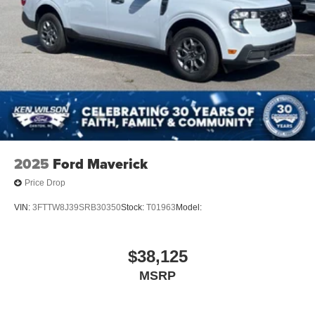
2025
Ford Maverick
Price Drop
VIN:
3FTTW8J39SRB30350
Stock:
T01963
Model:
$38,125
MSRP