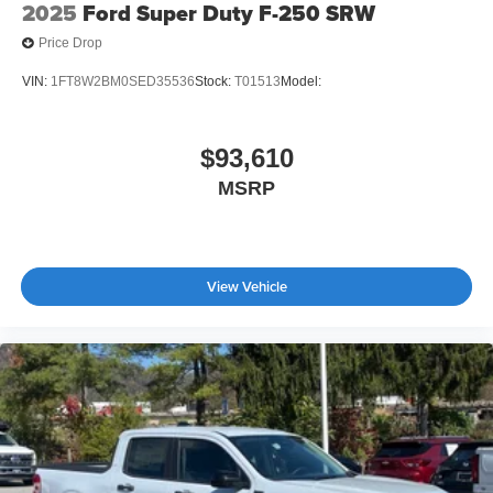
2025
Ford Super Duty F-250 SRW
Price Drop
VIN:
1FT8W2BM0SED35536
Stock:
T01513
Model:
$93,610
MSRP
View Vehicle