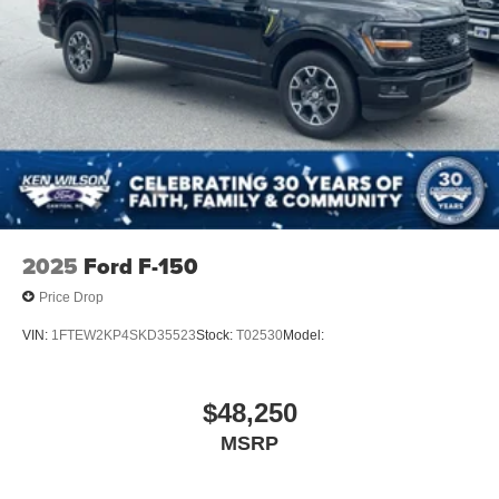
2025
Ford F-150
Price Drop
VIN:
1FTEW2KP4SKD35523
Stock:
T02530
Model:
$48,250
MSRP