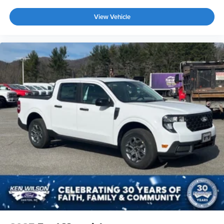
View Vehicle