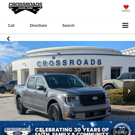
SAVED
Call
Directions
Search
1
/
37