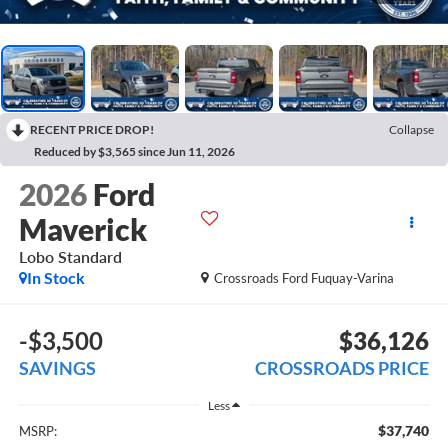
RECENT PRICE DROP!
Collapse
Reduced by $3,565 since Jun 11, 2026
2026
Ford
Maverick
Lobo Standard
In Stock
Crossroads Ford Fuquay-Varina
-$3,500
$36,126
SAVINGS
CROSSROADS PRICE
Less
$37,740
MSRP: