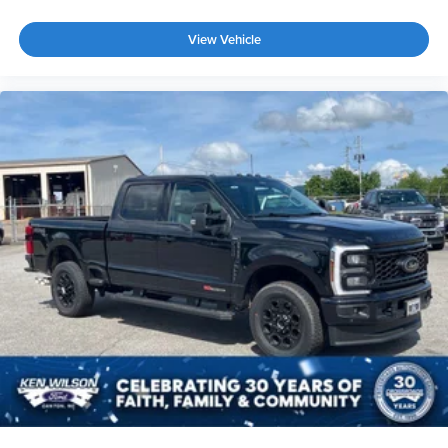
View Vehicle