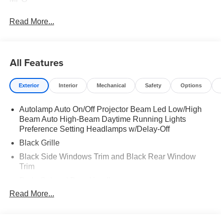
Read More...
All Features
Exterior
Interior
Mechanical
Safety
Options
Autolamp Auto On/Off Projector Beam Led Low/High
Beam Auto High-Beam Daytime Running Lights
Preference Setting Headlamps w/Delay-Off
Black Grille
Black Side Windows Trim and Black Rear Window
Trim
Body-Colored Door Handles
Read More...
Body-Colored Front Bumper w/Black Rub Strip/Fascia
Accent
Body-Colored Power Side Mirrors w/Manual Folding