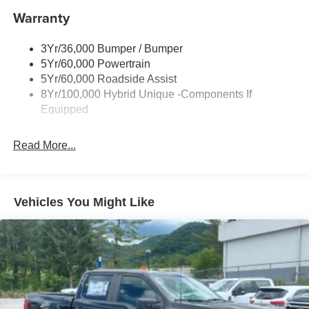
Warranty
Body-Colored Rear Step Bumper
Cargo Lamp w/High Mount Stop Light
3Yr/36,000 Bumper / Bumper
Deep Tinted Glass
5Yr/60,000 Powertrain
Fixed Interval Wipers
5Yr/60,000 Roadside Assist
Fixed Rear Window
8Yr/100,000 Hybrid Unique -Components If
Equipped
Front Fog Lamps
Galvanized Steel/Aluminum Panels
Read More...
Headlights-Automatic Highbeams
Integrated Storage
LED Brakelights
Vehicles You Might Like
Regular Box Style
Tailgate Rear Cargo Access
Tailgate/Rear Door Lock Included w/Power Door Locks
Tire Mobility Kit
Tires: 19"
Wheels: 19" Turbofan-styled Black Painted Aluminum