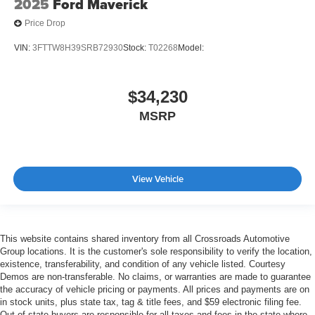
2025
Ford Maverick
Price Drop
VIN:
3FTTW8H39SRB72930
Stock:
T02268
Model:
$34,230
MSRP
View Vehicle
This website contains shared inventory from all Crossroads Automotive
Group locations. It is the customer's sole responsibility to verify the location,
existence, transferability, and condition of any vehicle listed. Courtesy
Demos are non-transferable. No claims, or warranties are made to guarantee
the accuracy of vehicle pricing or payments. All prices and payments are on
in stock units, plus state tax, tag & title fees, and $59 electronic filing fee.
Out-of-state buyers are responsible for all taxes and fees in the state where