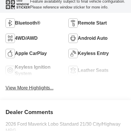
Feature availability subject to final vehicle configuration.
VIEW
WINDOW
Please reference window sticker for more info.
STICKER
Bluetooth®
Remote Start
4WD/AWD
Android Auto
Apple CarPlay
Keyless Entry
Keyless Ignition
Leather Seats
System
View More Highlights...
Dealer Comments
2026 Ford Maverick Lobo Standard 21/30 City/Highway
MPG