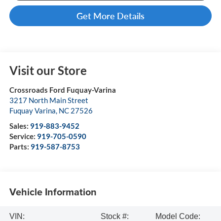
Get More Details
Visit our Store
Crossroads Ford Fuquay-Varina
3217 North Main Street
Fuquay Varina
,
NC
27526
Sales:
919-883-9452
Service:
919-705-0590
Parts:
919-587-8753
Vehicle Information
VIN:
Stock #:
Model Code: