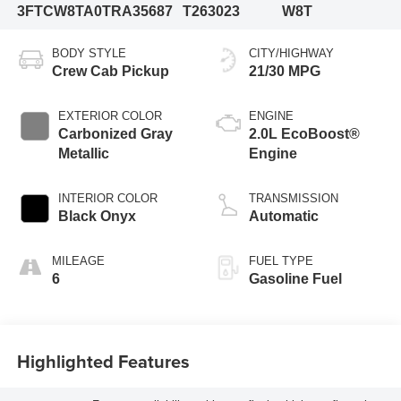
3FTCW8TA0TRA35687
T263023
W8T
BODY STYLE
CITY/HIGHWAY
Crew Cab Pickup
21/30 MPG
EXTERIOR COLOR
ENGINE
Carbonized Gray
2.0L EcoBoost®
Metallic
Engine
INTERIOR COLOR
TRANSMISSION
Black Onyx
Automatic
MILEAGE
FUEL TYPE
6
Gasoline Fuel
Highlighted Features