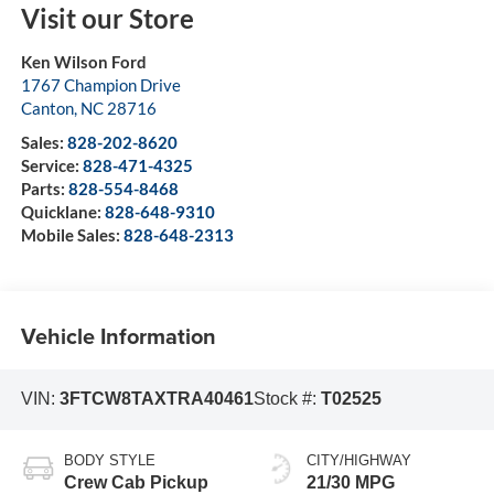
Visit our Store
Ken Wilson Ford
1767 Champion Drive
Canton
,
NC
28716
Sales:
828-202-8620
Service:
828-471-4325
Parts:
828-554-8468
Quicklane:
828-648-9310
Mobile Sales:
828-648-2313
Vehicle Information
VIN:
3FTCW8TAXTRA40461
Stock #:
T02525
BODY STYLE
CITY/HIGHWAY
Crew Cab Pickup
21/30 MPG