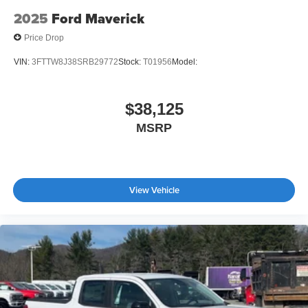
2025
Ford Maverick
Price Drop
VIN:
3FTTW8J38SRB29772
Stock:
T01956
Model:
$38,125
MSRP
View Vehicle