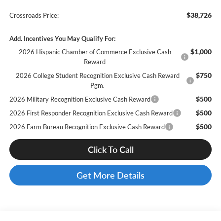
$38,726
Crossroads Price:
Add. Incentives You May Qualify For:
$1,000
2026 Hispanic Chamber of Commerce Exclusive Cash
Reward
$750
2026 College Student Recognition Exclusive Cash Reward
Pgm.
$500
2026 Military Recognition Exclusive Cash Reward
$500
2026 First Responder Recognition Exclusive Cash Reward
$500
2026 Farm Bureau Recognition Exclusive Cash Reward
Click To Call
Get More Details