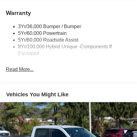
Painted Rockers
Warranty
Power Mirrors
Power Tailgate Lock
3Yr/36,000 Bumper / Bumper
Unique Front Fascia
5Yr/60,000 Powertrain
5Yr/60,000 Roadside Assist
8Yr/100,000 Hybrid Unique -Components If
Equipped
Read More...
Vehicles You Might Like