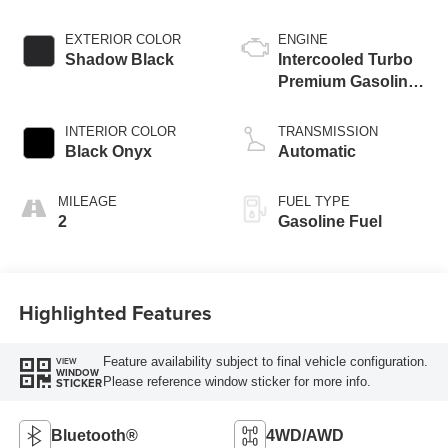
EXTERIOR COLOR
ENGINE
Shadow Black
Intercooled Turbo
Premium Gasoline
I-4 2.0 L/122
INTERIOR COLOR
TRANSMISSION
Black Onyx
Automatic
MILEAGE
FUEL TYPE
2
Gasoline Fuel
Highlighted Features
Feature availability subject to final vehicle configuration.
VIEW
WINDOW
Please reference window sticker for more info.
STICKER
Bluetooth®
4WD/AWD