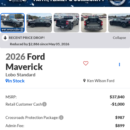
RECENT PRICE DROP!
Collapse
Reduced by $2,886 since May 05, 2026
2026
Ford
Maverick
Lobo Standard
In Stock
Ken Wilson Ford
$37,840
MSRP:
-$1,000
Retail Customer Cash
$987
Crossroads Protection Package:
$899
Admin Fee: