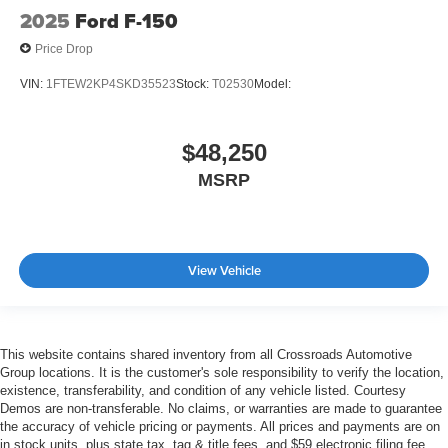
2025
Ford F-150
Price Drop
VIN:
1FTEW2KP4SKD35523
Stock:
T02530
Model:
$48,250
MSRP
View Vehicle
This website contains shared inventory from all Crossroads Automotive
Group locations. It is the customer's sole responsibility to verify the location,
existence, transferability, and condition of any vehicle listed. Courtesy
Demos are non-transferable. No claims, or warranties are made to guarantee
the accuracy of vehicle pricing or payments. All prices and payments are on
in stock units, plus state tax, tag & title fees, and $59 electronic filing fee.