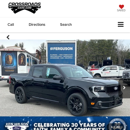
SAVED
Call
Directions
Search
1
/
20