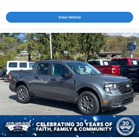
View Vehicle