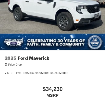
2025
Ford Maverick
Price Drop
VIN:
3FTTW8H39SRB72930
Stock:
T02268
Model:
$34,230
MSRP