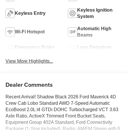
Keyless Ignition
Keyless Entry
System
Automatic High
Wi-Fi Hotspot
Beams
Emergency Brake
Lane Departure
Assist
Warning
View More Highlights...
Dealer Comments
Recent Arrival! Shadow Black 2026 Ford Maverick 4D
Crew Cab Lobo Standard AWD 7-Speed Automatic
EcoBoost 2.0L I4 GTDi DOHC Turbocharged VCT 3.63
Axle Ratio, ActiveX Trimmed Front Bucket Seats,
Equipment Group 402A Standard, Ford Connectivity
Package (1-Year Included), Radio: AM/FM Stereo with 6