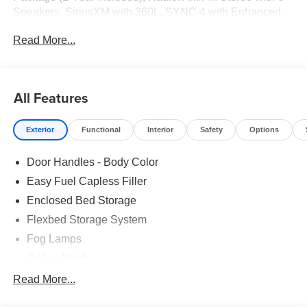
Speakers, SiriusXM with 360L, SYNC 4 with Enhanced
Voice Recognition, Wheels: 19Black Painted Aluminum.
Read More...
21/30 City/Highway MPG
All Features
Exterior
Functional
Interior
Safety
Options
Door Handles - Body Color
Easy Fuel Capless Filler
Enclosed Bed Storage
Flexbed Storage System
Fog Lamps
Grille - Black
Headlamps- Led With Signature Lighting
Read More...
Painted Rear Bumper