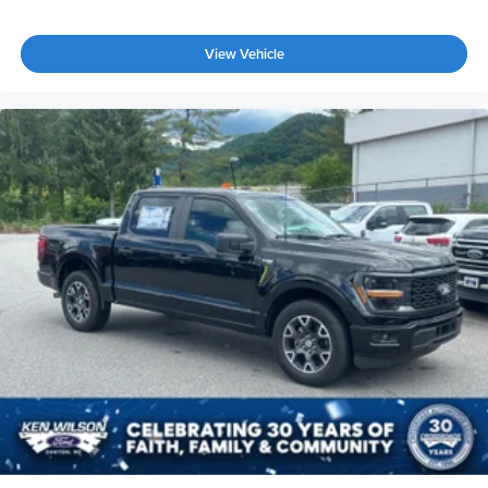
View Vehicle