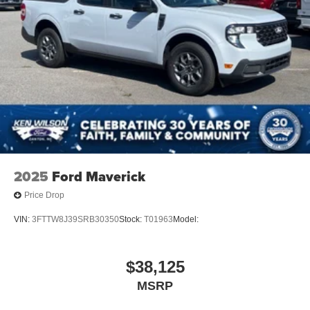
2025
Ford Maverick
Price Drop
VIN:
3FTTW8J39SRB30350
Stock:
T01963
Model:
$38,125
MSRP