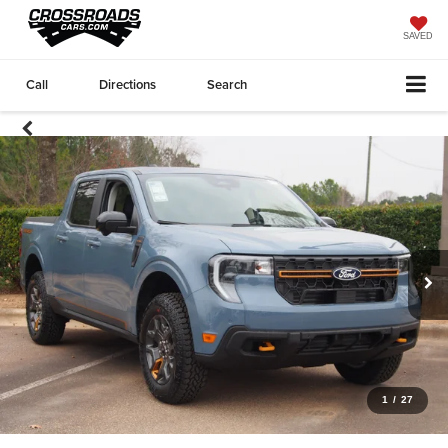
SAVED
Call
Directions
Search
1
/
27