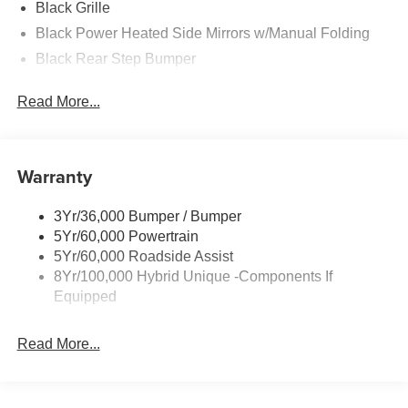
Black Grille
Black Power Heated Side Mirrors w/Manual Folding
Black Rear Step Bumper
Black Side Windows Trim and Black Rear Window
Read More...
Trim
Body-Colored Door Handles
Body-Colored Front Bumper w/Black Rub Strip/Fascia
Warranty
Accent and 2 Tow Hooks
Cargo Lamp w/High Mount Stop Light
3Yr/36,000 Bumper / Bumper
Deep Tinted Glass
5Yr/60,000 Powertrain
Fixed Interval Wipers
5Yr/60,000 Roadside Assist
Fixed Rear Window
8Yr/100,000 Hybrid Unique -Components If
Equipped
Full-Size Spare Tire Stored Underbody w/Crankdown
Galvanized Steel/Aluminum Panels
Read More...
Headlights-Automatic Highbeams
Integrated Storage
LED Brakelights