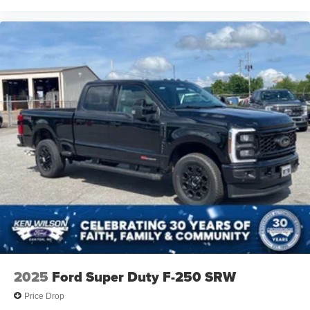
2025
Ford Super Duty F-250 SRW
Price Drop