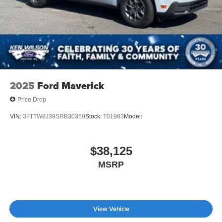
2025
Ford Maverick
Price Drop
VIN:
3FTTW8J39SRB30350
Stock:
T01963
Model:
$38,125
MSRP
View Vehicle