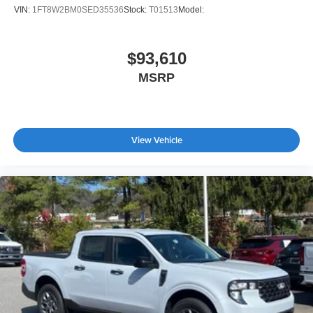
VIN:
1FT8W2BM0SED35536
Stock:
T01513
Model:
$93,610
MSRP
View Vehicle