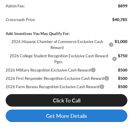
$899
Admin Fee:
$40,785
Crossroads Price:
Add. Incentives You May Qualify For:
$1,000
2026 Hispanic Chamber of Commerce Exclusive Cash
Reward
$750
2026 College Student Recognition Exclusive Cash Reward
Pgm.
$500
2026 Military Recognition Exclusive Cash Reward
$500
2026 First Responder Recognition Exclusive Cash Reward
$500
2026 Farm Bureau Recognition Exclusive Cash Reward
Click To Call
Get More Details