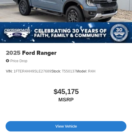
2025
Ford Ranger
Price Drop
VIN:
1FTER4HH9SLE27689
Stock:
T550137
Model:
R4H
$45,175
MSRP
View Vehicle