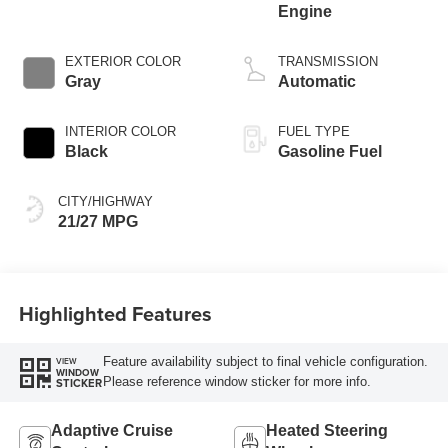
Engine
EXTERIOR COLOR
TRANSMISSION
Gray
Automatic
INTERIOR COLOR
FUEL TYPE
Black
Gasoline Fuel
CITY/HIGHWAY
21/27 MPG
Highlighted Features
Feature availability subject to final vehicle configuration.
VIEW
WINDOW
Please reference window sticker for more info.
STICKER
Adaptive Cruise
Heated Steering