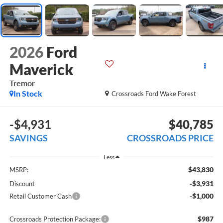
2026
Ford
Maverick
Tremor
In Stock
Crossroads Ford Wake Forest
-$4,931
$40,785
SAVINGS
CROSSROADS PRICE
Less
$43,830
MSRP:
-$3,931
Discount
-$1,000
Retail Customer Cash
$987
Crossroads Protection Package: