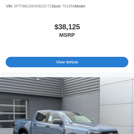
VIN:
3FTTW8J38SRB29772
Stock:
T01956
Model:
$38,125
MSRP
View Vehicle