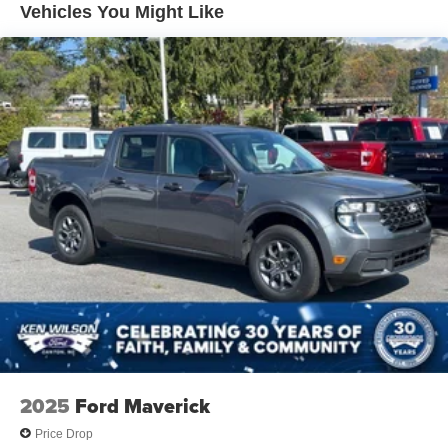
Vehicles You Might Like
Paint w/Decal
Regular Box Style
Spray-In Bed Liner
Steel Spare Wheel
Tailgate Rear Cargo Access
Tailgate/Rear Door Lock Included w/Power Door Locks
Tires: 235/65R17 A/T -inc: conventional 17" spare tire
(215/70R17)
Wheels: 17" Machined-Face Tarnished Dark Painted -
inc: Aluminum, orange painted pockets
2025
Ford Maverick
Price Drop