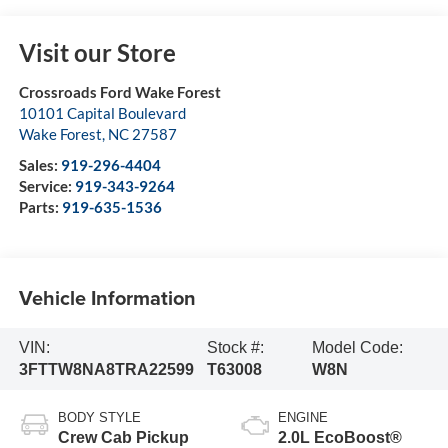
Visit our Store
Crossroads Ford Wake Forest
10101 Capital Boulevard
Wake Forest
,
NC
27587
Sales:
919-296-4404
Service:
919-343-9264
Parts:
919-635-1536
Vehicle Information
VIN:
Stock #:
Model Code:
3FTTW8NA8TRA22599
T63008
W8N
BODY STYLE
ENGINE
Crew Cab Pickup
2.0L EcoBoost®