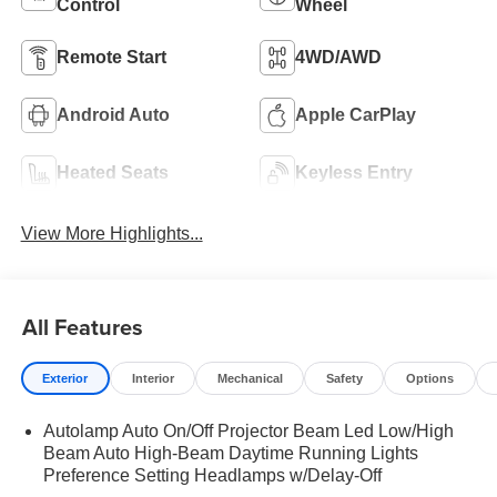
Control
Wheel
Remote Start
4WD/AWD
Android Auto
Apple CarPlay
Heated Seats
Keyless Entry
View More Highlights...
All Features
Exterior
Interior
Mechanical
Safety
Options
Autolamp Auto On/Off Projector Beam Led Low/High
Beam Auto High-Beam Daytime Running Lights
Preference Setting Headlamps w/Delay-Off