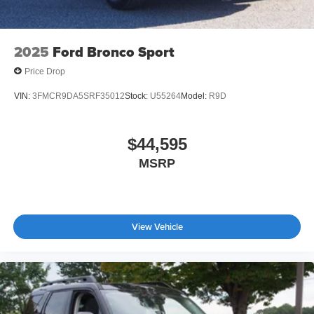
2025
Ford Bronco Sport
Price Drop
VIN:
3FMCR9DA5SRF35012
Stock:
U55264
Model:
R9D
$44,595
MSRP
View Vehicle