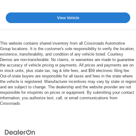
View Vehicle
This website contains shared inventory from all Crossroads Automotive
Group locations. It is the customer's sole responsibility to verify the location,
existence, transferability, and condition of any vehicle listed. Courtesy
Demos are non-transferable. No claims, or warranties are made to guarantee
the accuracy of vehicle pricing or payments. All prices and payments are on
in stock units, plus state tax, tag & title fees, and $59 electronic filing fee.
Out-of-state buyers are responsible for all taxes and fees in the state where
the vehicle is registered. Manufacturer incentives may vary by state or region
and are subject to change. The dealership and the website provider are not
responsible for misprints on prices or equipment. By submitting your contact
information, you authorize text, call, or email communications from
Crossroads.