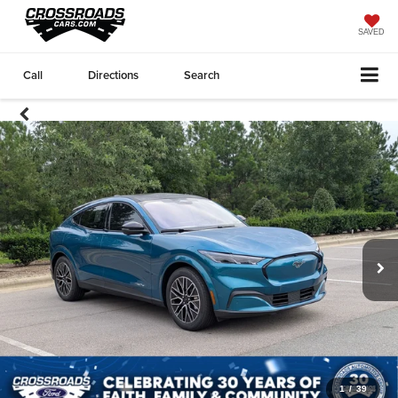
SAVED
Call
Directions
Search
1
/
39