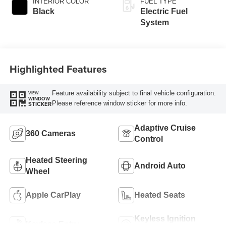
INTERIOR COLOR
FUEL TYPE
Black
Electric Fuel
System
Highlighted Features
Feature availability subject to final vehicle configuration.
VIEW
WINDOW
Please reference window sticker for more info.
STICKER
Adaptive Cruise
360 Cameras
Control
Heated Steering
Android Auto
Wheel
Apple CarPlay
Heated Seats
Keyless Ignition
Keyless Entry