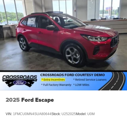
2025
Ford Escape
VIN:
1FMCU0MN4SUA80644
Stock:
U252025
Model:
U0M