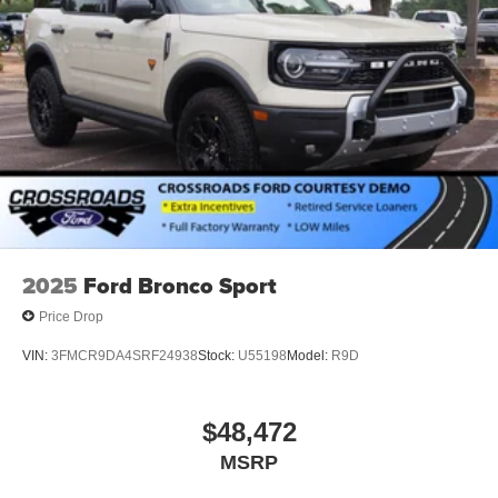
2025
Ford Bronco Sport
Price Drop
VIN:
3FMCR9DA4SRF24938
Stock:
U55198
Model:
R9D
$48,472
MSRP