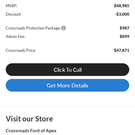
$48,985
MSRP:
-$3,000
Discount
$987
Crossroads Protection Package:
$899
Admin Fee:
$47,871
Crossroads Price:
Click To Call
Get More Details
Visit our Store
Crossroads Ford of Apex