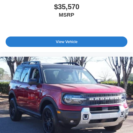
$35,570
MSRP
View Vehicle