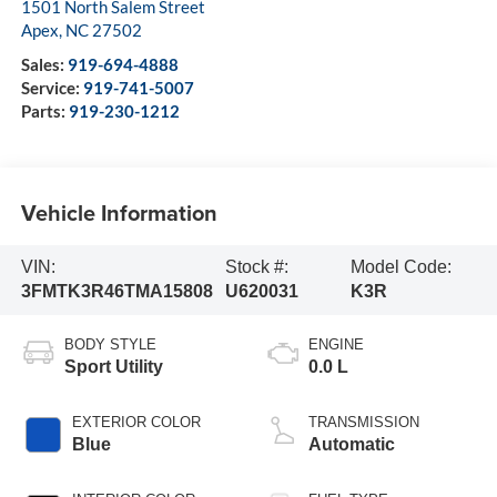
1501 North Salem Street
Apex
,
NC
27502
Sales:
919-694-4888
Service:
919-741-5007
Parts:
919-230-1212
Vehicle Information
VIN:
Stock #:
Model Code:
3FMTK3R46TMA15808
U620031
K3R
BODY STYLE
ENGINE
Sport Utility
0.0 L
EXTERIOR COLOR
TRANSMISSION
Blue
Automatic