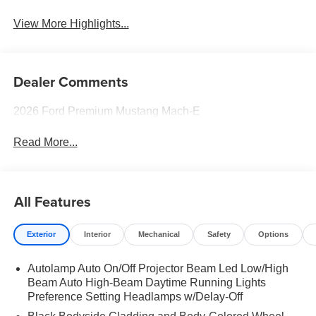
System
View More Highlights...
Dealer Comments
2026 Ford Premium Mustang Mach-E
Read More...
All Features
Exterior
Interior
Mechanical
Safety
Options
Autolamp Auto On/Off Projector Beam Led Low/High
Beam Auto High-Beam Daytime Running Lights
Preference Setting Headlamps w/Delay-Off