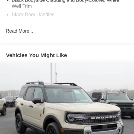
Black Bodyside Cladding and Body-Colored Wheel
Well Trim
Black Door Handles
Black Power Heated Side Mirrors w/Power Folding
and Turn Signal Indicator
Read More...
Black Side Windows Trim and Black Rear Window
Trim
Body-Colored Front Bumper w/Black Bumper Insert
Vehicles You Might Like
Body-Colored Grille
Body-Colored Rear Bumper w/Black Rub Strip/Fascia
Accent
Composite/Galvanized Steel Panels
Deep Tinted Glass
Fixed Rear Window w/Wiper and Defroster
Headlights-Automatic Highbeams
LED Brakelights
Liftgate Rear Cargo Access
Lip Spoiler