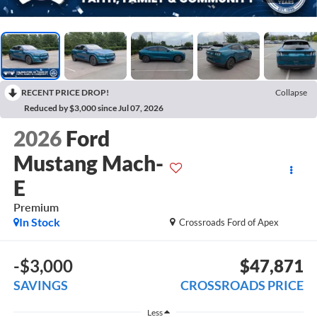
RECENT PRICE DROP!
Collapse
Reduced by $3,000 since Jul 07, 2026
2026
Ford
Mustang Mach-
E
Premium
In Stock
Crossroads Ford of Apex
-$3,000
$47,871
SAVINGS
CROSSROADS PRICE
Less